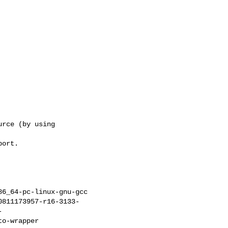
rce (by using

ort.

6_64-pc-linux-gnu-gcc

0811173957-r16-3133-
-
o-wrapper
