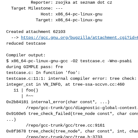
          Reporter: zsojka at seznam dot cz

  Target Milestone: ---

              Host: x86_64-pc-linux-gnu

            Target: x86_64-pc-linux-gnu

Created attachment 62103

  --> 
https://gcc.gnu.org/bugzilla/attachment.cgi?id=
reduced testcase

Compiler output:

$ x86_64-pc-linux-gnu-gcc -O2 testcase.c -Wno-psabi

during GIMPLE pass: fre

testcase.c: In function 'foo':

testcase.c:11:1: internal compiler error: tree check: 
integer_cst in VN_INFO, at tree-ssa-sccvn.cc:460

   11 | foo()

      | ^~~

0x2b84181 internal_error(char const*, ...)

        /repo/gcc-trunk/gcc/diagnostic-global-context.cc:534

0x9160e5 tree_check_failed(tree_node const*, char cons
...)

        /repo/gcc-trunk/gcc/tree.cc:9161

0x8f3678 tree_check(tree_node*, char const*, int, char
        /repo/gcc-trunk/gcc/tree.h:3733
