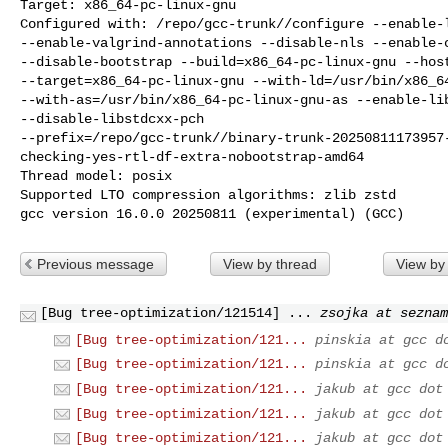
Target: x86_64-pc-linux-gnu

Configured with: /repo/gcc-trunk//configure --enable-l
--enable-valgrind-annotations --disable-nls --enable-c
--disable-bootstrap --build=x86_64-pc-linux-gnu --host
--target=x86_64-pc-linux-gnu --with-ld=/usr/bin/x86_64
--with-as=/usr/bin/x86_64-pc-linux-gnu-as --enable-lib
--disable-libstdcxx-pch

--prefix=/repo/gcc-trunk//binary-trunk-20250811173957
checking-yes-rtl-df-extra-nobootstrap-amd64

Thread model: posix

Supported LTO compression algorithms: zlib zstd

gcc version 16.0.0 20250811 (experimental) (GCC)
Previous message
View by thread
View by
[Bug tree-optimization/121514] ...
zsojka at seznam
[Bug tree-optimization/121...
pinskia at gcc d
[Bug tree-optimization/121...
pinskia at gcc d
[Bug tree-optimization/121...
jakub at gcc dot
[Bug tree-optimization/121...
jakub at gcc dot
[Bug tree-optimization/121...
jakub at gcc dot