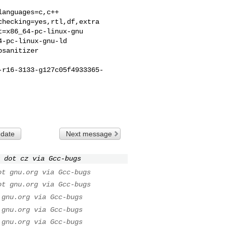
anguages=c,c++

hecking=yes,rtl,df,extra

=x86_64-pc-linux-gnu

-pc-linux-gnu-ld

sanitizer

-r16-3133-g127c05f4933365-
 date
Next message
 dot cz via Gcc-bugs
ot gnu.org via Gcc-bugs
ot gnu.org via Gcc-bugs
 gnu.org via Gcc-bugs
 gnu.org via Gcc-bugs
 gnu.org via Gcc-bugs