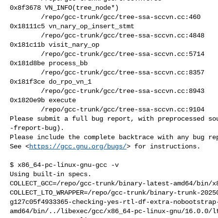
0x8f3678 VN_INFO(tree_node*)

        /repo/gcc-trunk/gcc/tree-ssa-sccvn.cc:460

0x18111c5 vn_nary_op_insert_stmt

        /repo/gcc-trunk/gcc/tree-ssa-sccvn.cc:4848

0x181c11b visit_nary_op

        /repo/gcc-trunk/gcc/tree-ssa-sccvn.cc:5714

0x181d8be process_bb

        /repo/gcc-trunk/gcc/tree-ssa-sccvn.cc:8357

0x181f3ce do_rpo_vn_1

        /repo/gcc-trunk/gcc/tree-ssa-sccvn.cc:8943

0x1820e9b execute

        /repo/gcc-trunk/gcc/tree-ssa-sccvn.cc:9104

Please submit a full bug report, with preprocessed sou
-freport-bug).

Please include the complete backtrace with any bug rep
See <
https://gcc.gnu.org/bugs/
> for instructions.

$ x86_64-pc-linux-gnu-gcc -v

Using built-in specs.

COLLECT_GCC=/repo/gcc-trunk/binary-latest-amd64/bin/x8
COLLECT_LTO_WRAPPER=/repo/gcc-trunk/binary-trunk-2025
g127c05f4933365-checking-yes-rtl-df-extra-nobootstrap
amd64/bin/../libexec/gcc/x86_64-pc-linux-gnu/16.0.0/lt