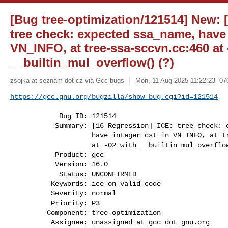
[Bug tree-optimization/121514] New: 
tree check: expected ssa_name, have 
VN_INFO, at tree-ssa-sccvn.cc:460 at
__builtin_mul_overflow() (?)
zsojka at seznam dot cz via Gcc-bugs
Mon, 11 Aug 2025 11:22:23 -07
https://gcc.gnu.org/bugzilla/show_bug.cgi?id=121514
            Bug ID: 121514

           Summary: [16 Regression] ICE: tree check: expected ssa_name,

                    have integer_cst in VN_INFO, at tree-ssa-sccvn.cc:460

                    at -O2 with __builtin_mul_overflow() (?)

           Product: gcc

           Version: 16.0

            Status: UNCONFIRMED

          Keywords: ice-on-valid-code

          Severity: normal

          Priority: P3

         Component: tree-optimization

          Assignee: unassigned at gcc dot gnu.org
