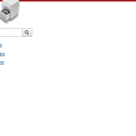
e
ges
st