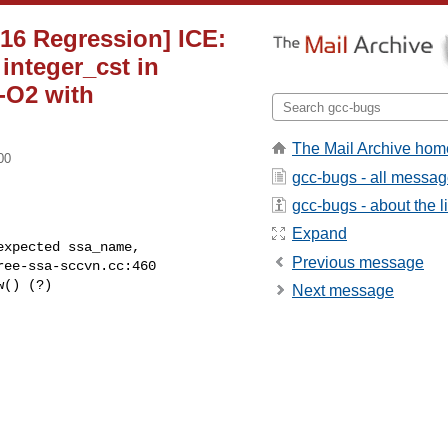
[16 Regression] ICE:
integer_cst in
 -O2 with
The Mail Archive hom
00
gcc-bugs - all messa
gcc-bugs - about the li
Expand
Previous message
Next message