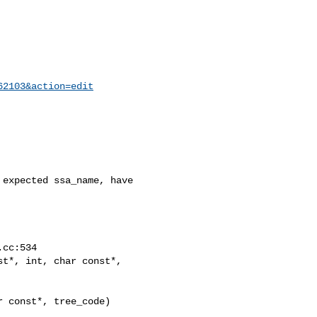
62103&action=edit
expected ssa_name, have

t*, int, char const*,

 const*, tree_code)
