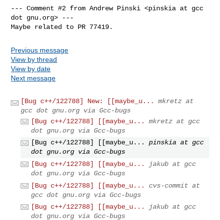
--- Comment #2 from Andrew Pinski <pinskia at gcc 
dot gnu.org> ---

Maybe related to PR 77419.
Previous message
View by thread
View by date
Next message
[Bug c++/122788] New: [[maybe_u...
mkretz at
gcc dot gnu.org via Gcc-bugs
[Bug c++/122788] [[maybe_u...
mkretz at gcc
dot gnu.org via Gcc-bugs
[Bug c++/122788] [[maybe_u...
pinskia at gcc
dot gnu.org via Gcc-bugs
[Bug c++/122788] [[maybe_u...
jakub at gcc
dot gnu.org via Gcc-bugs
[Bug c++/122788] [[maybe_u...
cvs-commit at
gcc dot gnu.org via Gcc-bugs
[Bug c++/122788] [[maybe_u...
jakub at gcc
dot gnu.org via Gcc-bugs