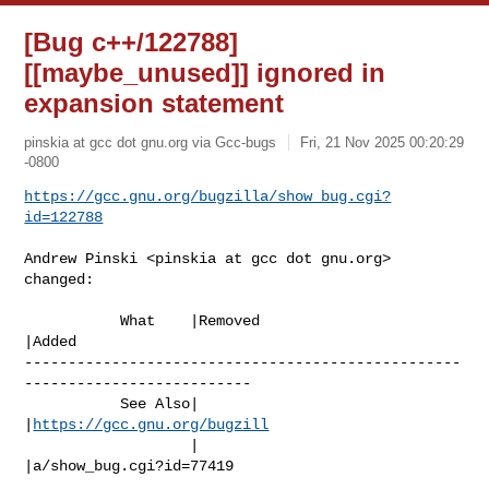
[Bug c++/122788]
[[maybe_unused]] ignored in
expansion statement
pinskia at gcc dot gnu.org via Gcc-bugs
Fri, 21 Nov 2025 00:20:29
-0800
https://gcc.gnu.org/bugzilla/show_bug.cgi?
id=122788
Andrew Pinski <pinskia at gcc dot gnu.org> 
changed:

           What    |Removed                     
|Added

--------------------------------------------------
--------------------------

           See Also|                            
|
https://gcc.gnu.org/bugzill
                   |                            
|a/show_bug.cgi?id=77419
