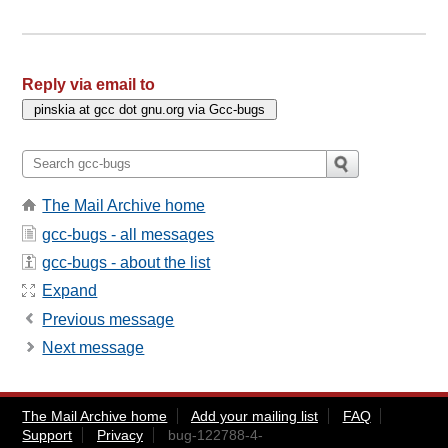
Reply via email to
The Mail Archive home
gcc-bugs - all messages
gcc-bugs - about the list
Expand
Previous message
Next message
The Mail Archive home
Add your mailing list
FAQ
Support
Privacy
bug-122788-4-