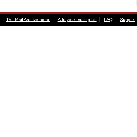
The Mail Archive home
Add your mailing list
FAQ
Support