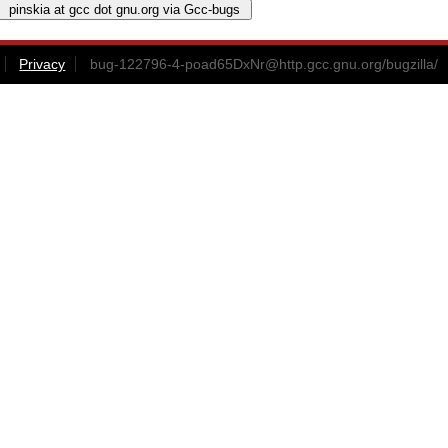
Privacy
bug-122796-4-poad65DxNr@http.gcc.gnu.org
/bugzilla/