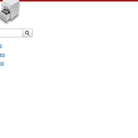
e
ges
st