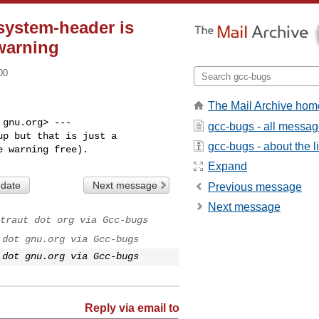
system-header is
 warning
00
The Mail Archive hom
gnu.org> ---

gcc-bugs - all messa
p but that is just a

gcc-bugs - about the li
e warning free).
Expand
 date
Next message
Previous message
Next message
traut dot org via Gcc-bugs
 dot gnu.org via Gcc-bugs
 dot gnu.org via Gcc-bugs
Reply via email to