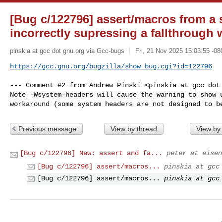
[Bug c/122796] assert/macros from a 
incorrectly supressing a fallthrough
pinskia at gcc dot gnu.org via Gcc-bugs
Fri, 21 Nov 2025 15:03:55 -08
https://gcc.gnu.org/bugzilla/show_bug.cgi?id=122796
--- Comment #2 from Andrew Pinski <pinskia at gcc dot 
Note -Wsystem-headers will cause the warning to show u
workaround (some system headers are not designed to b
Previous message
View by thread
View by
[Bug c/122796] New: assert and fa...
peter at eisen
[Bug c/122796] assert/macros...
pinskia at gcc
[Bug c/122796] assert/macros...
pinskia at gcc