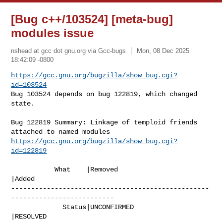
[Bug c++/103524] [meta-bug]
modules issue
nshead at gcc dot gnu.org via Gcc-bugs
Mon, 08 Dec 2025
18:42:09 -0800
https://gcc.gnu.org/bugzilla/show_bug.cgi?
id=103524
Bug 103524 depends on bug 122819, which changed 
state.
Bug 122819 Summary: Linkage of temploid friends 
https://gcc.gnu.org/bugzilla/show_bug.cgi?
id=122819
           What    |Removed                     
|Added

--------------------------------------------------
--------------------------

             Status|UNCONFIRMED                 
|RESOLVED
