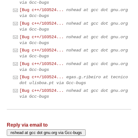
via Gcc-bugs
[Bug c++/103524...
nshead at gcc dot gnu.org
via Gcc-bugs
[Bug c++/103524...
nshead at gcc dot gnu.org
via Gcc-bugs
[Bug c++/103524...
nshead at gcc dot gnu.org
via Gcc-bugs
[Bug c++/103524...
nshead at gcc dot gnu.org
via Gcc-bugs
[Bug c++/103524...
nshead at gcc dot gnu.org
via Gcc-bugs
[Bug c++/103524...
egas.g.ribeiro at tecnico
dot ulisboa.pt via Gcc-bugs
[Bug c++/103524...
nshead at gcc dot gnu.org
via Gcc-bugs
Reply via email to