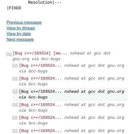
         Resolution|---                         
|FIXED
Previous message
View by thread
View by date
Next message
[Bug c++/103524] [me...
nshead at gcc dot
gnu.org via Gcc-bugs
[Bug c++/103524...
nshead at gcc dot gnu.org
via Gcc-bugs
[Bug c++/103524...
nshead at gcc dot gnu.org
via Gcc-bugs
[Bug c++/103524...
nshead at gcc dot gnu.org
via Gcc-bugs
[Bug c++/103524...
nshead at gcc dot gnu.org
via Gcc-bugs
[Bug c++/103524...
nshead at gcc dot gnu.org
via Gcc-bugs
[Bug c++/103524...
nshead at gcc dot gnu.org