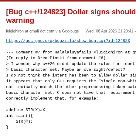
[Bug c++/124823] Dollar signs should
warning
luigighiron at gmail dot com via Gcc-bugs
Wed, 08 Apr 2026 21:20:41 
https://gcc.gnu.org/bugzilla/show_bug.cgi?id=124823
--- Comment #7 from Halalaluyafail3 <luigighiron at gm
(In reply to Drea Pinski from comment #6)

> I wonder why c++26 didnt update the rules for identi
> basic character set. Maybe an oversight/defect?

I do not think the intent has been to allow dollar sig
it appears that only C++ requires the "single non-whit
not lexically match the other preprocessing token cate
basic character set, C does not have that requirement.
correctly implement that, for example:

#define STR(X)#X

int main(){

    STR(@);

}
