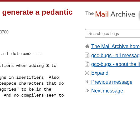
 generate a pedantic
-0700
The Mail Archive hom
ail dot com> ---

gcc-bugs - all messa
gcc-bugs - about the li
fiers when adding $ to

Expand
ns in identifiers. Also

Previous message
espace characters that do

gories" to be in the

Next message
 And no compilers seem to
