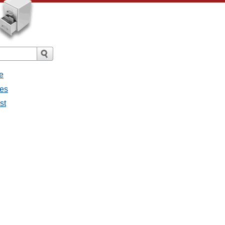
e
ges
st