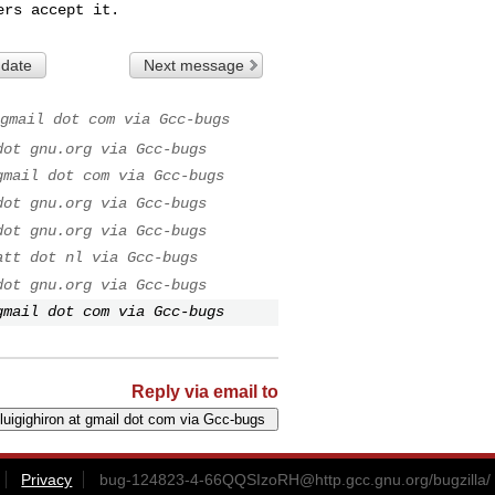
ers accept it.
 date
Next message
gmail dot com via Gcc-bugs
dot gnu.org via Gcc-bugs
gmail dot com via Gcc-bugs
dot gnu.org via Gcc-bugs
dot gnu.org via Gcc-bugs
att dot nl via Gcc-bugs
dot gnu.org via Gcc-bugs
gmail dot com via Gcc-bugs
Reply via email to
Privacy
bug-124823-4-66QQSIzoRH@http.gcc.gnu.org
/bugzilla/