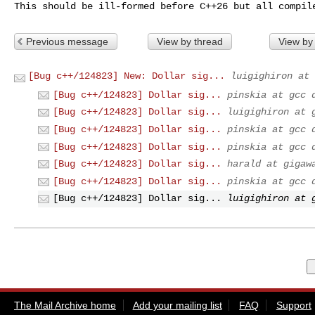
This should be ill-formed before C++26 but all compil
Previous message
View by thread
View by
[Bug c++/124823] New: Dollar sig...
luigighiron at 
[Bug c++/124823] Dollar sig...
pinskia at gcc 
[Bug c++/124823] Dollar sig...
luigighiron at 
[Bug c++/124823] Dollar sig...
pinskia at gcc 
[Bug c++/124823] Dollar sig...
pinskia at gcc 
[Bug c++/124823] Dollar sig...
harald at gigaw
[Bug c++/124823] Dollar sig...
pinskia at gcc 
[Bug c++/124823] Dollar sig...
luigighiron at 
The Mail Archive home
Add your mailing list
FAQ
Support