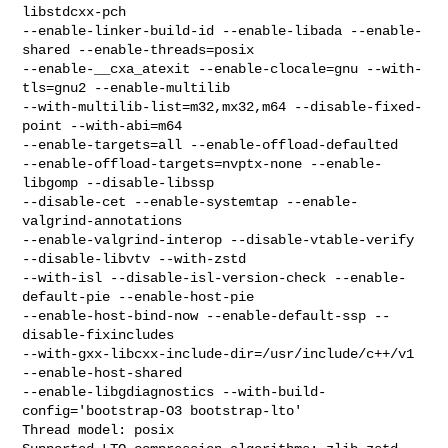
libstdcxx-pch

--enable-linker-build-id --enable-libada --enable-
shared --enable-threads=posix

--enable-__cxa_atexit --enable-clocale=gnu --with-
tls=gnu2 --enable-multilib

--with-multilib-list=m32,mx32,m64 --disable-fixed-
point --with-abi=m64

--enable-targets=all --enable-offload-defaulted

--enable-offload-targets=nvptx-none --enable-
libgomp --disable-libssp

--disable-cet --enable-systemtap --enable-
valgrind-annotations

--enable-valgrind-interop --disable-vtable-verify 
--disable-libvtv --with-zstd

--with-isl --disable-isl-version-check --enable-
default-pie --enable-host-pie

--enable-host-bind-now --enable-default-ssp --
disable-fixincludes

--with-gxx-libcxx-include-dir=/usr/include/c++/v1 
--enable-host-shared

--enable-libgdiagnostics --with-build-
config='bootstrap-O3 bootstrap-lto'

Thread model: posix
