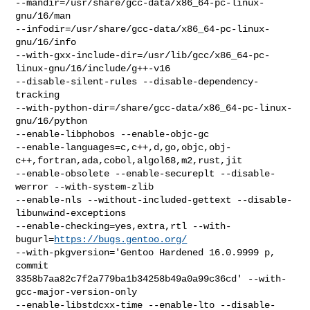
--mandir=/usr/share/gcc-data/x86_64-pc-linux-
gnu/16/man

--infodir=/usr/share/gcc-data/x86_64-pc-linux-
gnu/16/info

--with-gxx-include-dir=/usr/lib/gcc/x86_64-pc-
linux-gnu/16/include/g++-v16

--disable-silent-rules --disable-dependency-
tracking

--with-python-dir=/share/gcc-data/x86_64-pc-linux-
gnu/16/python

--enable-libphobos --enable-objc-gc

--enable-languages=c,c++,d,go,objc,obj-
c++,fortran,ada,cobol,algol68,m2,rust,jit

--enable-obsolete --enable-secureplt --disable-
werror --with-system-zlib

--enable-nls --without-included-gettext --disable-
libunwind-exceptions

--enable-checking=yes,extra,rtl --with-
bugurl=
https://bugs.gentoo.org/
--with-pkgversion='Gentoo Hardened 16.0.9999 p, 
commit

3358b7aa82c7f2a779ba1b34258b49a0a99c36cd' --with-
gcc-major-version-only

--enable-libstdcxx-time --enable-lto --disable-