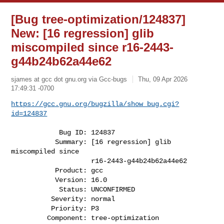
[Bug tree-optimization/124837]
New: [16 regression] glib
miscompiled since r16-2443-
g44b24b62a44e62
sjames at gcc dot gnu.org via Gcc-bugs
Thu, 09 Apr 2026
17:49:31 -0700
https://gcc.gnu.org/bugzilla/show_bug.cgi?
id=124837
            Bug ID: 124837

           Summary: [16 regression] glib 
miscompiled since

                    r16-2443-g44b24b62a44e62

           Product: gcc

           Version: 16.0

            Status: UNCONFIRMED

          Severity: normal

          Priority: P3

         Component: tree-optimization
