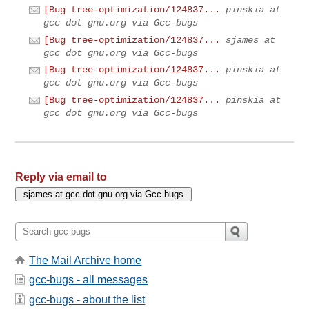
[Bug tree-optimization/124837...
pinskia at
gcc dot gnu.org via Gcc-bugs
[Bug tree-optimization/124837...
sjames at
gcc dot gnu.org via Gcc-bugs
[Bug tree-optimization/124837...
pinskia at
gcc dot gnu.org via Gcc-bugs
[Bug tree-optimization/124837...
pinskia at
gcc dot gnu.org via Gcc-bugs
Reply via email to
The Mail Archive home
gcc-bugs - all messages
gcc-bugs - about the list