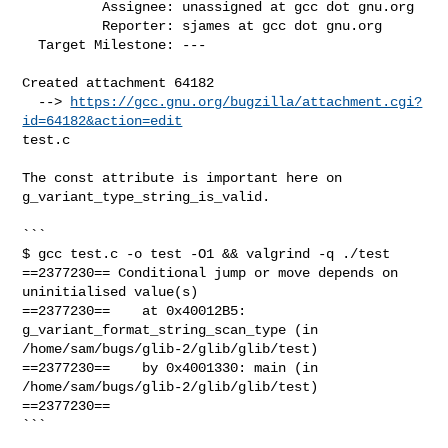
          Assignee: unassigned at gcc dot gnu.org

          Reporter: sjames at gcc dot gnu.org

  Target Milestone: ---

Created attachment 64182

  --> 
https://gcc.gnu.org/bugzilla/attachment.cgi?
id=64182&action=edit
test.c

The const attribute is important here on 
g_variant_type_string_is_valid.

```

$ gcc test.c -o test -O1 && valgrind -q ./test

==2377230== Conditional jump or move depends on 
uninitialised value(s)

==2377230==    at 0x40012B5: 
g_variant_format_string_scan_type (in

/home/sam/bugs/glib-2/glib/glib/test)

==2377230==    by 0x4001330: main (in 
/home/sam/bugs/glib-2/glib/glib/test)

==2377230==

```
