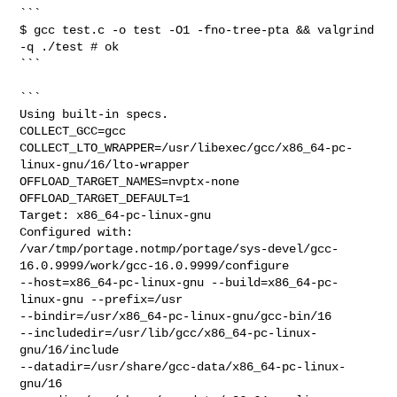
```

$ gcc test.c -o test -O1 -fno-tree-pta && valgrind 
-q ./test # ok

```

```

Using built-in specs.

COLLECT_GCC=gcc

COLLECT_LTO_WRAPPER=/usr/libexec/gcc/x86_64-pc-
linux-gnu/16/lto-wrapper

OFFLOAD_TARGET_NAMES=nvptx-none

OFFLOAD_TARGET_DEFAULT=1

Target: x86_64-pc-linux-gnu

Configured with:

/var/tmp/portage.notmp/portage/sys-devel/gcc-
16.0.9999/work/gcc-16.0.9999/configure

--host=x86_64-pc-linux-gnu --build=x86_64-pc-
linux-gnu --prefix=/usr

--bindir=/usr/x86_64-pc-linux-gnu/gcc-bin/16

--includedir=/usr/lib/gcc/x86_64-pc-linux-
gnu/16/include

--datadir=/usr/share/gcc-data/x86_64-pc-linux-
gnu/16
