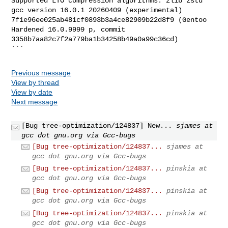
Supported LTO compression algorithms: zlib zstd

gcc version 16.0.1 20260409 (experimental)

7f1e96ee025ab481cf0893b3a4ce82909b22d8f9 (Gentoo 
Hardened 16.0.9999 p, commit

3358b7aa82c7f2a779ba1b34258b49a0a99c36cd)

```
Previous message
View by thread
View by date
Next message
[Bug tree-optimization/124837] New...
sjames at
gcc dot gnu.org via Gcc-bugs
[Bug tree-optimization/124837...
sjames at
gcc dot gnu.org via Gcc-bugs
[Bug tree-optimization/124837...
pinskia at
gcc dot gnu.org via Gcc-bugs
[Bug tree-optimization/124837...
pinskia at
gcc dot gnu.org via Gcc-bugs
[Bug tree-optimization/124837...
pinskia at
gcc dot gnu.org via Gcc-bugs