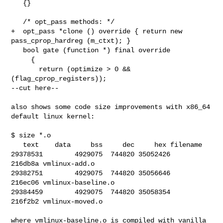
   {}

   /* opt_pass methods: */

+  opt_pass *clone () override { return new 
pass_cprop_hardreg (m_ctxt); }

   bool gate (function *) final override

     {

       return (optimize > 0 && 
(flag_cprop_registers));

--cut here--

also shows some code size improvements with x86_64 
default linux kernel:

$ size *.o

   text    data     bss     dec     hex filename

29378531        4929075  744820 35052426        
216db8a vmlinux-add.o

29382751        4929075  744820 35056646        
216ec06 vmlinux-baseline.o

29384459        4929075  744820 35058354        
216f2b2 vmlinux-moved.o

where vmlinux-baseline.o is compiled with vanilla 