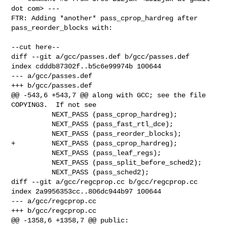
dot com> ---

FTR: Adding *another* pass_cprop_hardreg after 
pass_reorder_blocks with:

--cut here--

diff --git a/gcc/passes.def b/gcc/passes.def

index cdddb87302f..b5c6e99974b 100644

--- a/gcc/passes.def

+++ b/gcc/passes.def

@@ -543,6 +543,7 @@ along with GCC; see the file 
COPYING3.  If not see

          NEXT_PASS (pass_cprop_hardreg);

          NEXT_PASS (pass_fast_rtl_dce);

          NEXT_PASS (pass_reorder_blocks);

+         NEXT_PASS (pass_cprop_hardreg);

          NEXT_PASS (pass_leaf_regs);

          NEXT_PASS (pass_split_before_sched2);

          NEXT_PASS (pass_sched2);

diff --git a/gcc/regcprop.cc b/gcc/regcprop.cc

index 2a9956353cc..806dc944b97 100644

--- a/gcc/regcprop.cc

+++ b/gcc/regcprop.cc

@@ -1358,6 +1358,7 @@ public:
