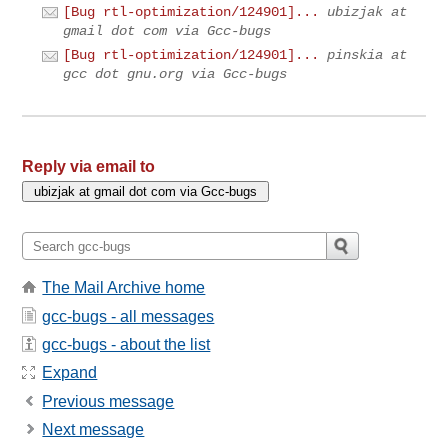
[Bug rtl-optimization/124901]...
ubizjak at
gmail dot com via Gcc-bugs
[Bug rtl-optimization/124901]...
pinskia at
gcc dot gnu.org via Gcc-bugs
Reply via email to
The Mail Archive home
gcc-bugs - all messages
gcc-bugs - about the list
Expand
Previous message
Next message