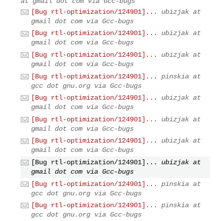
at gmail dot com via Gcc-bugs
[Bug rtl-optimization/124901]...
ubizjak at
gmail dot com via Gcc-bugs
[Bug rtl-optimization/124901]...
ubizjak at
gmail dot com via Gcc-bugs
[Bug rtl-optimization/124901]...
ubizjak at
gmail dot com via Gcc-bugs
[Bug rtl-optimization/124901]...
pinskia at
gcc dot gnu.org via Gcc-bugs
[Bug rtl-optimization/124901]...
ubizjak at
gmail dot com via Gcc-bugs
[Bug rtl-optimization/124901]...
ubizjak at
gmail dot com via Gcc-bugs
[Bug rtl-optimization/124901]...
ubizjak at
gmail dot com via Gcc-bugs
[Bug rtl-optimization/124901]...
ubizjak at
gmail dot com via Gcc-bugs
[Bug rtl-optimization/124901]...
pinskia at
gcc dot gnu.org via Gcc-bugs
[Bug rtl-optimization/124901]...
pinskia at
gcc dot gnu.org via Gcc-bugs