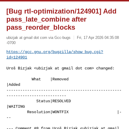
[Bug rtl-optimization/124901] Add
pass_late_combine after
pass_reorder_blocks
ubizjak at gmail dot com via Gcc-bugs
Fri, 17 Apr 2026 04:35:08
-0700
https://gcc.gnu.org/bugzilla/show_bug.cgi?
id=124901
Uroš Bizjak <ubizjak at gmail dot com> changed:

           What    |Removed                     
|Added

--------------------------------------------------
--------------------------

             Status|RESOLVED                    
|WAITING

         Resolution|WONTFIX                     |-
--

--- Comment #8 from Uroš Bizjak <ubizjak at gmail 