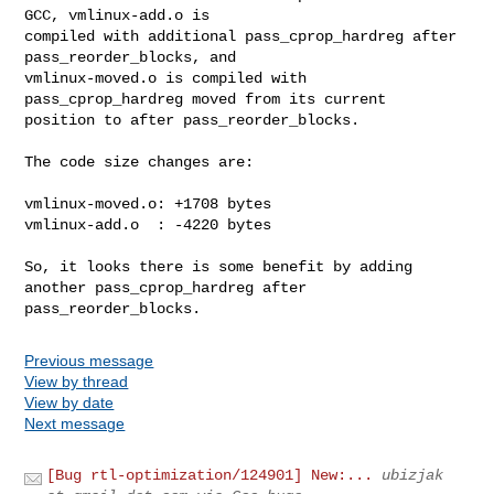
GCC, vmlinux-add.o is

compiled with additional pass_cprop_hardreg after 
pass_reorder_blocks, and

vmlinux-moved.o is compiled with 
pass_cprop_hardreg moved from its current

position to after pass_reorder_blocks.

The code size changes are:

vmlinux-moved.o: +1708 bytes

vmlinux-add.o  : -4220 bytes

So, it looks there is some benefit by adding 
another pass_cprop_hardreg after

pass_reorder_blocks.
Previous message
View by thread
View by date
Next message
[Bug rtl-optimization/124901] New:...
ubizjak