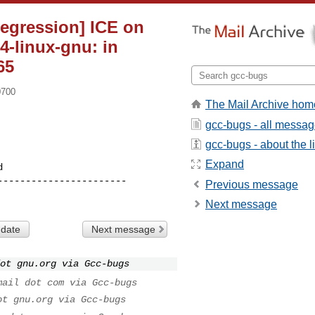
Regression] ICE on
4-linux-gnu: in
65
0700
The Mail Archive hom
gcc-bugs - all messa
gcc-bugs - about the li
Expand
----------------------

Previous message
Next message
 date
Next message
ot gnu.org via Gcc-bugs
mail dot com via Gcc-bugs
ot gnu.org via Gcc-bugs