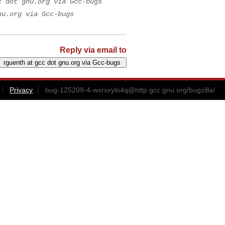
c dot gnu.org via Gcc-bugs
nu.org via Gcc-bugs
Reply via email to
Privacy
bug-125209-4-wxrxxylo4q@http.gcc.gnu.org
/bugzilla/