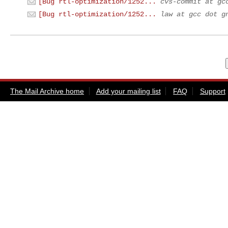
[Bug rtl-optimization/1252...
cvs-commit at gc
[Bug rtl-optimization/1252...
law at gcc dot g
The Mail Archive home
Add your mailing list
FAQ
Support