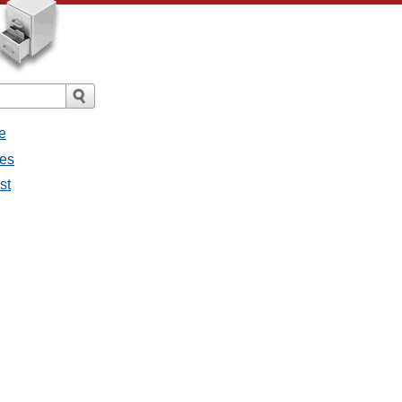
e
ges
st