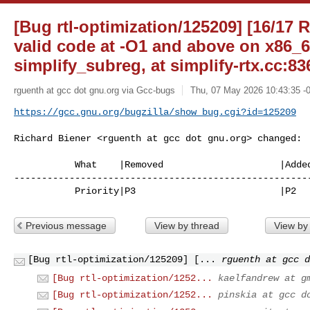
[Bug rtl-optimization/125209] [16/17 
valid code at -O1 and above on x86_6
simplify_subreg, at simplify-rtx.cc:83
rguenth at gcc dot gnu.org via Gcc-bugs
Thu, 07 May 2026 10:43:35 -
https://gcc.gnu.org/bugzilla/show_bug.cgi?id=125209
Richard Biener <rguenth at gcc dot gnu.org> changed:

           What    |Removed                     |Added

------------------------------------------------------
           Priority|P3                          |P2
Previous message
View by thread
View by
[Bug rtl-optimization/125209] [...
rguenth at gcc d
[Bug rtl-optimization/1252...
kaelfandrew at g
[Bug rtl-optimization/1252...
pinskia at gcc d