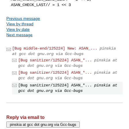
  ASAN_CHECK_LAST// = 1 << 3
Previous message
View by thread
View by date
Next message
[Bug middle-end/125224] New: ASAN_...
pinskia
at gcc dot gnu.org via Gcc-bugs
[Bug sanitizer/125224] ASAN_*...
pinskia at
gcc dot gnu.org via Gcc-bugs
[Bug sanitizer/125224] ASAN_*...
pinskia at
gcc dot gnu.org via Gcc-bugs
[Bug sanitizer/125224] ASAN_*...
pinskia at
gcc dot gnu.org via Gcc-bugs
Reply via email to