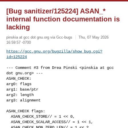
[Bug sanitizer/125224] ASAN_*
internal function documentation is
lacking
pinskia at gcc dot gnu.org via Gcc-bugs
Thu, 07 May 2026
16:59:57 -0700
https://gcc.gnu.org/bugzilla/show_bug.cgi?
id=125224
--- Comment #3 from Drea Pinski <pinskia at gcc 
dot gnu.org> ---

ASAN_CHECK:

arg0: flags

arg1: base/ptr

arg2: length

arg3: alignment

ASAN_CHECK flags:

  ASAN_CHECK_STORE// = 1 << 0,

  ASAN_CHECK_SCALAR_ACCESS// = 1 << 1,

  ASAN_CHECK_NON_ZERO_LEN// = 1 << 2,
