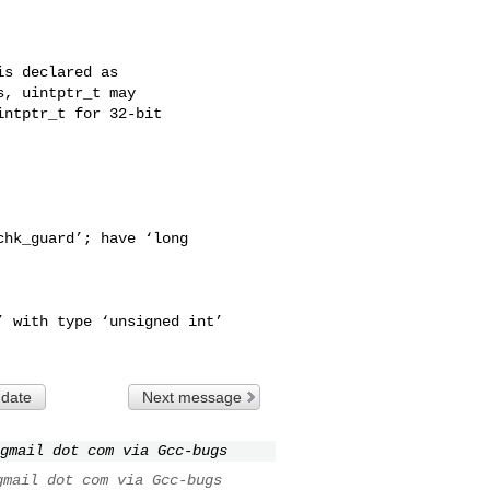
s declared as

, uintptr_t may

ntptr_t for 32-bit

hk_guard’; have ‘long

 with type ‘unsigned int’

 date
Next message
gmail dot com via Gcc-bugs
gmail dot com via Gcc-bugs