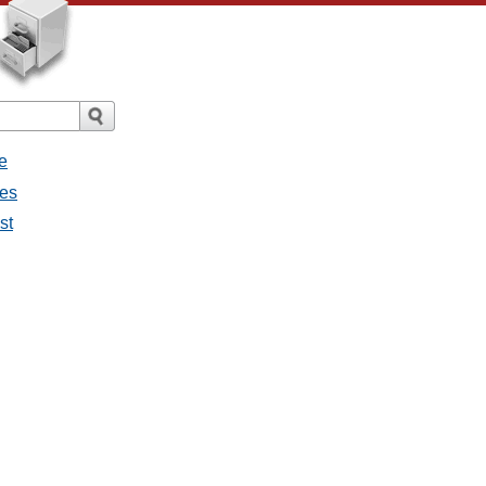
e
ges
st