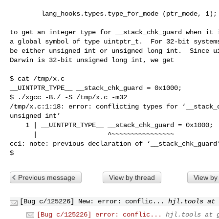
        lang_hooks.types.type_for_mode (ptr_mode, 1);

to get an integer type for __stack_chk_guard when it i
a global symbol of type uintptr_t.  For 32-bit systems
be either unsigned int or unsigned long int.  Since ui
Darwin is 32-bit unsigned long int, we get

$ cat /tmp/x.c

__UINTPTR_TYPE__ __stack_chk_guard = 0x1000;

$ ./xgcc -B./ -S /tmp/x.c -m32

/tmp/x.c:1:18: error: conflicting types for ‘__stack_c
unsigned int’

    1 | __UINTPTR_TYPE__ __stack_chk_guard = 0x1000;

      |                  ^~~~~~~~~~~~~~~~~

cc1: note: previous declaration of ‘__stack_chk_guard’
$
Previous message
View by thread
View by
[Bug c/125226] New: error: conflic...
hjl.tools at 
[Bug c/125226] error: conflic...
hjl.tools at 