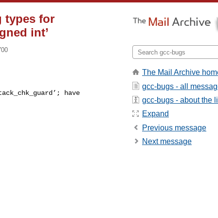
 types for
gned int’
700
The Mail Archive hom
gcc-bugs - all messa
gcc-bugs - about the li
Expand
Previous message
Next message