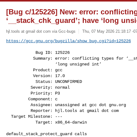
[Bug c/125226] New: error: conflicting
‘__stack_chk_guard’; have ‘long unsi
hjl.tools at gmail dot com via Gcc-bugs
Thu, 07 May 2026 21:18:17 -0
https://gcc.gnu.org/bugzilla/show_bug.cgi?id=125226
            Bug ID: 125226

           Summary: error: conflicting types for ‘__stack_chk_guard’; have

                    ‘long unsigned int’

           Product: gcc

           Version: 17.0

            Status: UNCONFIRMED

          Severity: normal

          Priority: P3

         Component: c

          Assignee: unassigned at gcc dot gnu.org

          Reporter: hjl.tools at gmail dot com

  Target Milestone: ---

            Target: x86_64-darwin

default_stack_protect_guard calls
