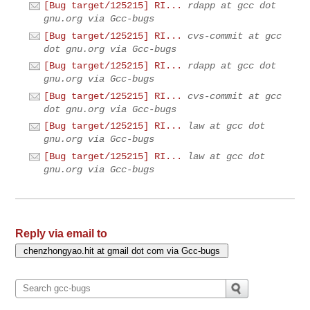
[Bug target/125215] RI...
rdapp at gcc dot
gnu.org via Gcc-bugs
[Bug target/125215] RI...
cvs-commit at gcc
dot gnu.org via Gcc-bugs
[Bug target/125215] RI...
rdapp at gcc dot
gnu.org via Gcc-bugs
[Bug target/125215] RI...
cvs-commit at gcc
dot gnu.org via Gcc-bugs
[Bug target/125215] RI...
law at gcc dot
gnu.org via Gcc-bugs
[Bug target/125215] RI...
law at gcc dot
gnu.org via Gcc-bugs
Reply via email to