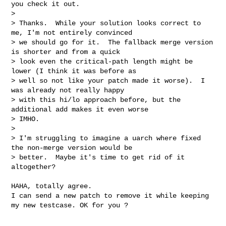
you check it out.

> 

> Thanks.  While your solution looks correct to 
me, I'm not entirely convinced

> we should go for it.  The fallback merge version 
is shorter and from a quick

> look even the critical-path length might be 
lower (I think it was before as

> well so not like your patch made it worse).  I 
was already not really happy

> with this hi/lo approach before, but the 
additional add makes it even worse

> IMHO.

> 

> I'm struggling to imagine a uarch where fixed 
the non-merge version would be

> better.  Maybe it's time to get rid of it 
altogether?

HAHA, totally agree. 

I can send a new patch to remove it while keeping 
my new testcase. OK for you ?