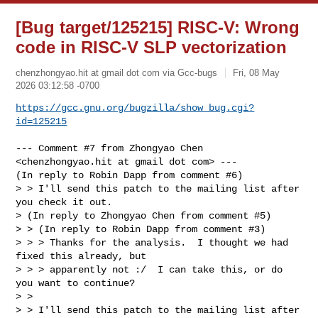
[Bug target/125215] RISC-V: Wrong
code in RISC-V SLP vectorization
chenzhongyao.hit at gmail dot com via Gcc-bugs
Fri, 08 May
2026 03:12:58 -0700
https://gcc.gnu.org/bugzilla/show_bug.cgi?
id=125215
--- Comment #7 from Zhongyao Chen 
<chenzhongyao.hit at gmail dot com> ---

(In reply to Robin Dapp from comment #6)

> > I'll send this patch to the mailing list after 
you check it out.

> (In reply to Zhongyao Chen from comment #5)

> > (In reply to Robin Dapp from comment #3)

> > > Thanks for the analysis.  I thought we had 
fixed this already, but

> > > apparently not :/  I can take this, or do 
you want to continue?

> > 

> > I'll send this patch to the mailing list after 