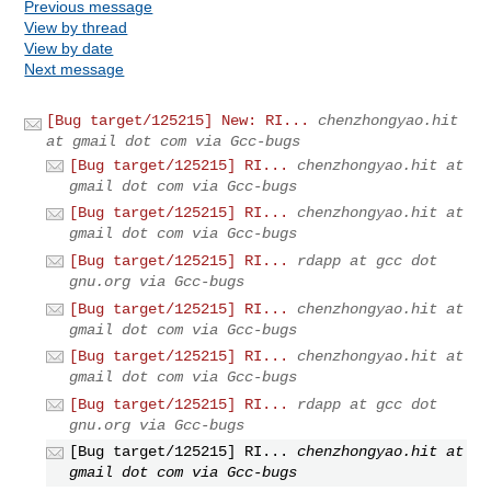
Previous message
View by thread
View by date
Next message
[Bug target/125215] New: RI...
chenzhongyao.hit
at gmail dot com via Gcc-bugs
[Bug target/125215] RI...
chenzhongyao.hit at
gmail dot com via Gcc-bugs
[Bug target/125215] RI...
chenzhongyao.hit at
gmail dot com via Gcc-bugs
[Bug target/125215] RI...
rdapp at gcc dot
gnu.org via Gcc-bugs
[Bug target/125215] RI...
chenzhongyao.hit at
gmail dot com via Gcc-bugs
[Bug target/125215] RI...
chenzhongyao.hit at
gmail dot com via Gcc-bugs
[Bug target/125215] RI...
rdapp at gcc dot
gnu.org via Gcc-bugs
[Bug target/125215] RI...
chenzhongyao.hit at
gmail dot com via Gcc-bugs