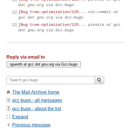
dot gnu.org via Gcc-bugs
[Bug tree-optimization/125...
cvs-commit at
gcc dot gnu.org via Gcc-bugs
[Bug tree-optimization/125...
pinskia at gcc
dot gnu.org via Gcc-bugs
Reply via email to
The Mail Archive home
gcc-bugs - all messages
gcc-bugs - about the list
Expand
Previous message