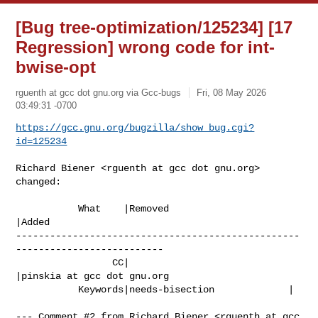
[Bug tree-optimization/125234] [17
Regression] wrong code for int-
bwise-opt
rguenth at gcc dot gnu.org via Gcc-bugs
Fri, 08 May 2026
03:49:31 -0700
https://gcc.gnu.org/bugzilla/show_bug.cgi?
id=125234
Richard Biener <rguenth at gcc dot gnu.org> 
changed:

           What    |Removed                     
|Added

--------------------------------------------------
--------------------------

                 CC|                            
|pinskia at gcc dot gnu.org

           Keywords|needs-bisection             |

--- Comment #2 from Richard Biener <rguenth at gcc 