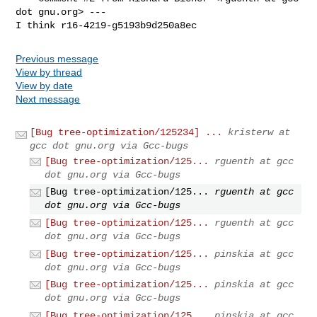
dot gnu.org> ---

I think r16-4219-g5193b9d250a8ec
Previous message
View by thread
View by date
Next message
[Bug tree-optimization/125234] ...
kristerw at
gcc dot gnu.org via Gcc-bugs
[Bug tree-optimization/125...
rguenth at gcc
dot gnu.org via Gcc-bugs
[Bug tree-optimization/125...
rguenth at gcc
dot gnu.org via Gcc-bugs
[Bug tree-optimization/125...
rguenth at gcc
dot gnu.org via Gcc-bugs
[Bug tree-optimization/125...
pinskia at gcc
dot gnu.org via Gcc-bugs
[Bug tree-optimization/125...
pinskia at gcc
dot gnu.org via Gcc-bugs
[Bug tree-optimization/125...
pinskia at gcc