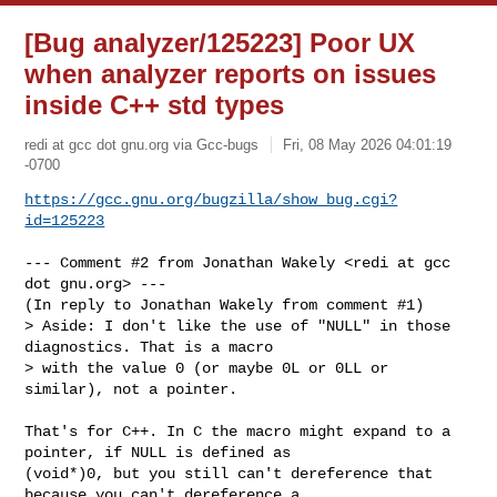
[Bug analyzer/125223] Poor UX
when analyzer reports on issues
inside C++ std types
redi at gcc dot gnu.org via Gcc-bugs
Fri, 08 May 2026 04:01:19
-0700
https://gcc.gnu.org/bugzilla/show_bug.cgi?
id=125223
--- Comment #2 from Jonathan Wakely <redi at gcc 
dot gnu.org> ---

(In reply to Jonathan Wakely from comment #1)

> Aside: I don't like the use of "NULL" in those 
diagnostics. That is a macro

> with the value 0 (or maybe 0L or 0LL or 
similar), not a pointer. 

That's for C++. In C the macro might expand to a 
pointer, if NULL is defined as

(void*)0, but you still can't dereference that 
because you can't dereference a
