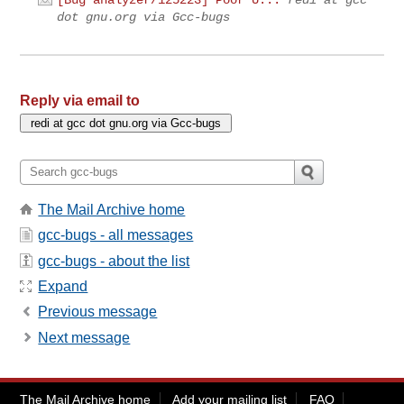
dot gnu.org via Gcc-bugs
Reply via email to
The Mail Archive home
gcc-bugs - all messages
gcc-bugs - about the list
Expand
Previous message
Next message
The Mail Archive home
Add your mailing list
FAQ