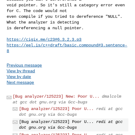
void pointer. So it's still a category error even 
for C. The code would not

even compile if you tried to dereference "NULL". 
What the analyzer is detecting

is dereferencing a null pointer.

https://cigix.me/c23#6.3.2.3.p3
https://eel.is/c++draft/basic.compound#3.sentence-
8
Previous message
View by thread
View by date
Next message
[Bug analyzer/125223] New: Poor U...
dmalcolm
at gcc dot gnu.org via Gcc-bugs
[Bug analyzer/125223] Poor U...
redi at gcc
dot gnu.org via Gcc-bugs
[Bug analyzer/125223] Poor U...
redi at gcc
dot gnu.org via Gcc-bugs
[Bug analyzer/125223] Poor U...
redi at gcc