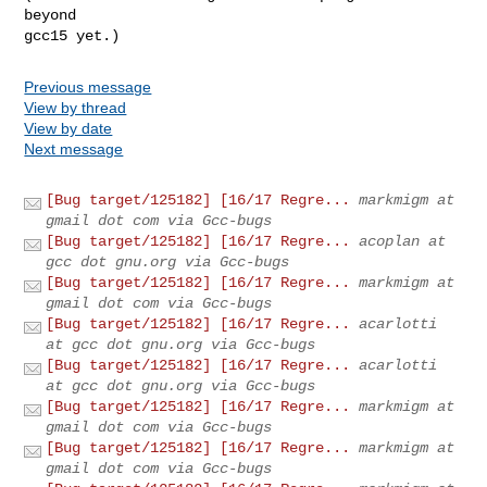
beyond

gcc15 yet.)
Previous message
View by thread
View by date
Next message
[Bug target/125182] [16/17 Regre...
markmigm at
gmail dot com via Gcc-bugs
[Bug target/125182] [16/17 Regre...
acoplan at
gcc dot gnu.org via Gcc-bugs
[Bug target/125182] [16/17 Regre...
markmigm at
gmail dot com via Gcc-bugs
[Bug target/125182] [16/17 Regre...
acarlotti
at gcc dot gnu.org via Gcc-bugs
[Bug target/125182] [16/17 Regre...
acarlotti
at gcc dot gnu.org via Gcc-bugs
[Bug target/125182] [16/17 Regre...
markmigm at
gmail dot com via Gcc-bugs
[Bug target/125182] [16/17 Regre...
markmigm at
gmail dot com via Gcc-bugs