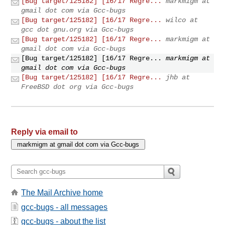
[Bug target/125182] [16/17 Regre...
markmigm at
gmail dot com via Gcc-bugs
[Bug target/125182] [16/17 Regre...
wilco at
gcc dot gnu.org via Gcc-bugs
[Bug target/125182] [16/17 Regre...
markmigm at
gmail dot com via Gcc-bugs
[Bug target/125182] [16/17 Regre...
markmigm at
gmail dot com via Gcc-bugs
[Bug target/125182] [16/17 Regre...
jhb at
FreeBSD dot org via Gcc-bugs
Reply via email to
The Mail Archive home
gcc-bugs - all messages
gcc-bugs - about the list