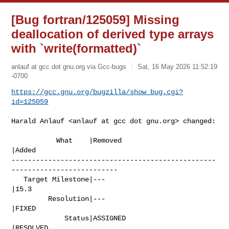
[Bug fortran/125059] Missing
deallocation of derived type arrays
with `write(formatted)`
anlauf at gcc dot gnu.org via Gcc-bugs
Sat, 16 May 2026 11:52:19
-0700
https://gcc.gnu.org/bugzilla/show_bug.cgi?
id=125059
Harald Anlauf <anlauf at gcc dot gnu.org> changed:

           What    |Removed                     
|Added

--------------------------------------------------
--------------------------

   Target Milestone|---                         
|15.3

         Resolution|---                         
|FIXED

             Status|ASSIGNED                    
|RESOLVED
