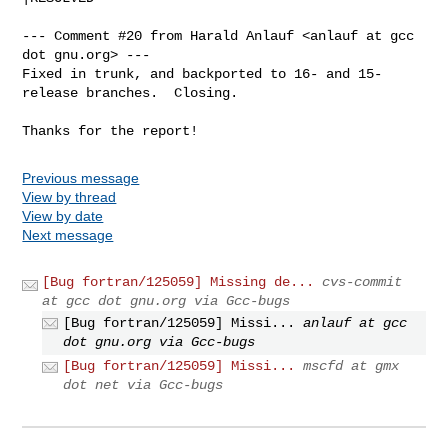
--- Comment #20 from Harald Anlauf <anlauf at gcc 
dot gnu.org> ---

Fixed in trunk, and backported to 16- and 15-
release branches.  Closing.

Thanks for the report!
Previous message
View by thread
View by date
Next message
[Bug fortran/125059] Missing de...
cvs-commit
at gcc dot gnu.org via Gcc-bugs
[Bug fortran/125059] Missi...
anlauf at gcc
dot gnu.org via Gcc-bugs
[Bug fortran/125059] Missi...
mscfd at gmx
dot net via Gcc-bugs