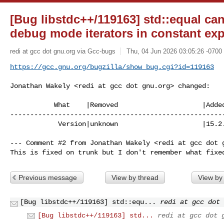
[Bug libstdc++/119163] std::equal ca
debug mode iterators in constant ex
redi at gcc dot gnu.org via Gcc-bugs
Thu, 04 Jun 2026 03:05:26 -0700
https://gcc.gnu.org/bugzilla/show_bug.cgi?id=119163
Jonathan Wakely <redi at gcc dot gnu.org> changed:

           What    |Removed                     |Added

------------------------------------------------------
            Version|unknown                     |15.2.0

--- Comment #2 from Jonathan Wakely <redi at gcc dot g
This is fixed on trunk but I don't remember what fixe
Previous message
View by thread
View by
[Bug libstdc++/119163] std::equ...
redi at gcc dot 
[Bug libstdc++/119163] std...
redi at gcc dot 