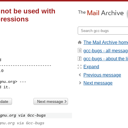
nnot be used with
pressions
The Mail Archive hom
gcc-bugs - all messa
gcc-bugs - about the li
----------------------

Expand
Previous message
nu.org> ---

Next message
d it.
 date
Next message
gnu.org via Gcc-bugs
gnu.org via Gcc-bugs