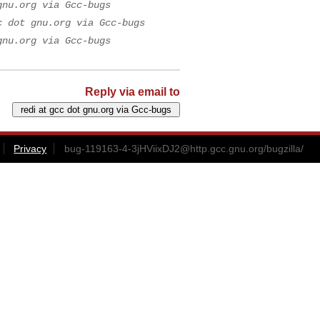
gnu.org via Gcc-bugs
c dot gnu.org via Gcc-bugs
gnu.org via Gcc-bugs
Reply via email to
Privacy
bug-119163-4-3jHViixDJ2@http.gcc.gnu.org
/bugzilla/