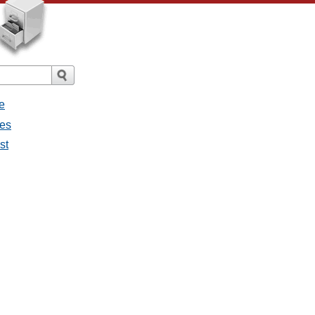
e
ges
st