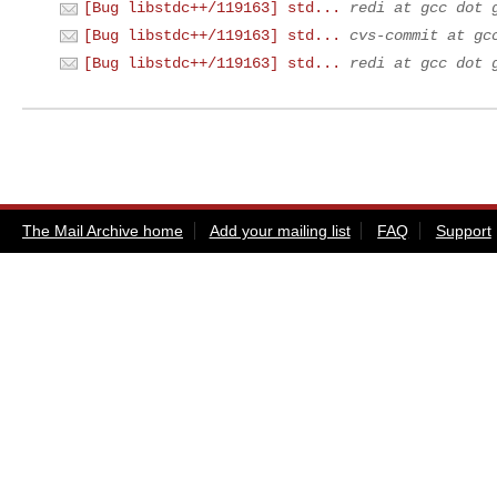
[Bug libstdc++/119163] std...
redi at gcc dot 
[Bug libstdc++/119163] std...
cvs-commit at gc
[Bug libstdc++/119163] std...
redi at gcc dot 
The Mail Archive home
Add your mailing list
FAQ
Support