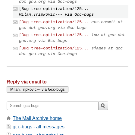
dot gnu.org via Gcc-bugs
[Bug tree-optimization/125...
Milan.Tripkovic--- via Gcc-bugs
[Bug tree-optimization/125...
cvs-commit at
gcc dot gnu.org via Gcc-bugs
[Bug tree-optimization/125...
law at gcc dot
gnu.org via Gcc-bugs
[Bug tree-optimization/125...
sjames at gcc
dot gnu.org via Gcc-bugs
Reply via email to
The Mail Archive home
gcc-bugs - all messages