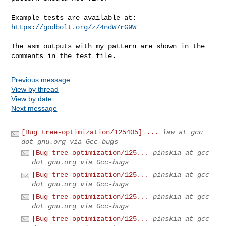
Example tests are available at: 
https://godbolt.org/z/4ndW7rG9W
The asm outputs with my pattern are shown in the 
comments in the test file.
Previous message
View by thread
View by date
Next message
[Bug tree-optimization/125405] ...
law at gcc
dot gnu.org via Gcc-bugs
[Bug tree-optimization/125...
pinskia at gcc
dot gnu.org via Gcc-bugs
[Bug tree-optimization/125...
pinskia at gcc
dot gnu.org via Gcc-bugs
[Bug tree-optimization/125...
pinskia at gcc
dot gnu.org via Gcc-bugs
[Bug tree-optimization/125...
pinskia at gcc