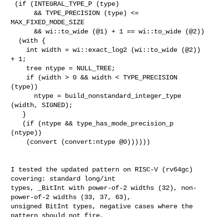
 (if (INTEGRAL_TYPE_P (type)

      && TYPE_PRECISION (type) <= 
MAX_FIXED_MODE_SIZE

      && wi::to_wide (@1) + 1 == wi::to_wide (@2))

  (with {

    int width = wi::exact_log2 (wi::to_wide (@2)) 
+ 1;

    tree ntype = NULL_TREE;

    if (width > 0 && width < TYPE_PRECISION 
(type))

      ntype = build_nonstandard_integer_type 
(width, SIGNED);

   }

   (if (ntype && type_has_mode_precision_p 
(ntype))

    (convert (convert:ntype @0))))))

I tested the updated pattern on RISC-V (rv64gc)  
covering: standard long/int

types, _BitInt with power-of-2 widths (32), non-
power-of-2 widths (33, 37, 63),

unsigned BitInt types, negative cases where the 
pattern should not fire.
