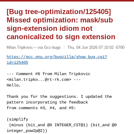
[Bug tree-optimization/125405]
Missed optimization: mask/sub
sign-extension idiom not
canonicalized to sign extension
Milan.Tripkovic--- via Gcc-bugs
Thu, 04 Jun 2026 07:10:02 -0700
https://gcc.gnu.org/bugzilla/show_bug.cgi?
id=125405
--- Comment #6 from Milan Tripkovic 
<
milan.tripko...@rt-rk.com
> ---

Hello,

Thank you for the suggestions. I updated the 
pattern incorporating the feedback

from comments #3, #4, and #5:

(simplify

 (minus (bit_and @0 INTEGER_CST@1) (bit_and @0 
integer_pow2p@2))
