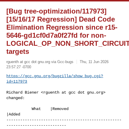
[Bug tree-optimization/117973]
[15/16/17 Regression] Dead Code
Elimination Regression since r15-
5646-gd1cf0d7a0f27fd for non-
LOGICAL_OP_NON_SHORT_CIRCUI
targets
rguenth at gcc dot gnu.org via Gcc-bugs
Thu, 11 Jun 2026
23:57:27 -0700
https://gcc.gnu.org/bugzilla/show_bug.cgi?
id=117973
Richard Biener <rguenth at gcc dot gnu.org> 
changed:

           What    |Removed                     
|Added

--------------------------------------------------
--------------------------
