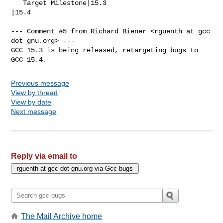
   Target Milestone|15.3                        
|15.4

--- Comment #5 from Richard Biener <rguenth at gcc 
dot gnu.org> ---

GCC 15.3 is being released, retargeting bugs to 
GCC 15.4.
Previous message
View by thread
View by date
Next message
Reply via email to
The Mail Archive home