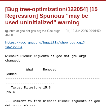
[Bug tree-optimization/122054] [15
Regression] Spurious "may be
used uninitialized" warning
rguenth at gcc dot gnu.org via Gcc-bugs
Fri, 12 Jun 2026 00:01:59
-0700
https://gcc.gnu.org/bugzilla/show_bug.cgi?
id=122054
Richard Biener <rguenth at gcc dot gnu.org> 
changed:

           What    |Removed                     
|Added

--------------------------------------------------
--------------------------

   Target Milestone|15.3                        
|15.4

--- Comment #5 from Richard Biener <rguenth at gcc 
dot gnu.org> ---
