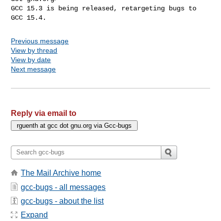
GCC 15.3 is being released, retargeting bugs to 
GCC 15.4.
Previous message
View by thread
View by date
Next message
Reply via email to
The Mail Archive home
gcc-bugs - all messages
gcc-bugs - about the list
Expand