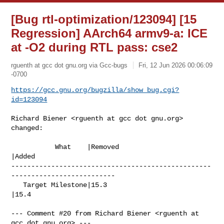
[Bug rtl-optimization/123094] [15
Regression] AArch64 armv9-a: ICE
at -O2 during RTL pass: cse2
rguenth at gcc dot gnu.org via Gcc-bugs
Fri, 12 Jun 2026 00:06:09
-0700
https://gcc.gnu.org/bugzilla/show_bug.cgi?
id=123094
Richard Biener <rguenth at gcc dot gnu.org> 
changed:

           What    |Removed                     
|Added

--------------------------------------------------
--------------------------

   Target Milestone|15.3                        
|15.4

--- Comment #20 from Richard Biener <rguenth at 
gcc dot gnu.org> ---
