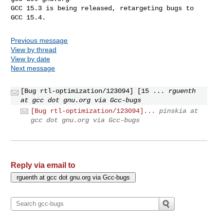
GCC 15.3 is being released, retargeting bugs to 
GCC 15.4.
Previous message
View by thread
View by date
Next message
[Bug rtl-optimization/123094] [15 ...
rguenth
at gcc dot gnu.org via Gcc-bugs
[Bug rtl-optimization/123094]...
pinskia at
gcc dot gnu.org via Gcc-bugs
Reply via email to