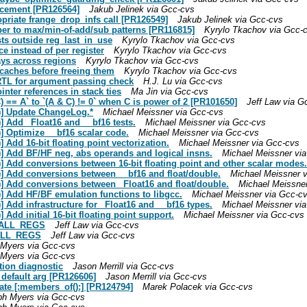
lacement [PR126564]
Jakub Jelinek via Gcc-cvs
opriate frange_drop_infs call [PR126549]
Jakub Jelinek via Gcc-cvs
ber to max/min-of-add/sub patterns [PR116815]
Kyrylo Tkachov via Gcc-
sts outside reg_last_in_use
Kyrylo Tkachov via Gcc-cvs
e instead of per register
Kyrylo Tkachov via Gcc-cvs
ays across regions
Kyrylo Tkachov via Gcc-cvs
 caches before freeing them
Kyrylo Tkachov via Gcc-cvs
TL for argument passing check
H.J. Lu via Gcc-cvs
nter references in stack ties
Ma Jin via Gcc-cvs
) == A` to `(A & C) != 0` when C is power of 2 [PR101650]
Jeff Law via G
t)] Update ChangeLog.*
Michael Meissner via Gcc-cvs
] Add _Float16 and __bf16 tests.
Michael Meissner via Gcc-cvs
] Optimize __bf16 scalar code.
Michael Meissner via Gcc-cvs
 Add 16-bit floating point vectorization.
Michael Meissner via Gcc-cvs
)] Add BF/HF neg, abs operands and logical insns.
Michael Meissner vi
)] Add conversions between 16-bit floating point and other scalar modes.
)] Add conversions between __bf16 and float/double.
Michael Meissner 
)] Add conversions between _Float16 and float/double.
Michael Meissne
)] Add HF/BF emulation functions to libgcc.
Michael Meissner via Gcc-c
] Add infrastructure for _Float16 and __bf16 types.
Michael Meissner vi
 Add initial 16-bit floating point support.
Michael Meissner via Gcc-cvs
BCALL_REGS
Jeff Law via Gcc-cvs
CALL_REGS
Jeff Law via Gcc-cvs
Myers via Gcc-cvs
Myers via Gcc-cvs
ction diagnostic
Jason Merrill via Gcc-cvs
 default arg [PR126606]
Jason Merrill via Gcc-cvs
late [:members_of():] [PR124794]
Marek Polacek via Gcc-cvs
ph Myers via Gcc-cvs