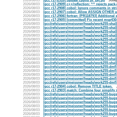
2026/08/03
[gcc r17-2910] Update cpplib pt_BR.po
Jose
2026/08/03
[gcc r17-2909] c++/reflection: ^^ rejects pack
2026/08/03
[gcc r17-2908] cobol: Ignore comments in str
2026/08/03
[gcc r17-2907] cobol: Allow ASSIGN OTHER u
2026/08/03
[gcc r17-2906] fortran: [PR118793] Additional
2026/08/03
[gcc r17-2905] [committed] Fix recent msp430-
2026/08/03
[gcc(refs/users/meissner/heads/work255-sha)]
2026/08/03
[gcc(refs/users/meissner/heads/work255-sha)
2026/08/03
[gcc(refs/users/meissner/heads/work255-sha)
2026/08/03
[gcc(refs/users/meissner/heads/work255-sha)]
2026/08/03
[gcc(refs/users/meissner/heads/work255-sha)]
2026/08/03
[gcc(refs/users/meissner/heads/work255-sha)]
2026/08/03
[gcc(refs/users/meissner/heads/work255-sha)]
2026/08/03
[gcc(refs/users/meissner/heads/work255-sha)]
2026/08/03
[gcc(refs/users/meissner/heads/work255-sha)]
2026/08/03
[gcc(refs/users/meissner/heads/work255-sha)]
2026/08/03
[gcc(refs/users/meissner/heads/work255-sha)]
2026/08/03
[gcc(refs/users/meissner/heads/work255-dmf)
2026/08/03
[gcc(refs/users/meissner/heads/work255-dmf)]
2026/08/03
[gcc(refs/users/meissner/heads/work255-dmf)] 
2026/08/03
[gcc(refs/users/meissner/heads/work255-dmf)
2026/08/03
[gcc(refs/users/meissner/heads/work255-dmf)
2026/08/03
[gcc r17-2904] cobol: Remove TITLE token.
2026/08/03
[gcc r17-2903] match: Combine four simplify i
2026/08/03
[gcc(refs/users/meissner/heads/work255-bug
2026/08/03
[gcc(refs/users/meissner/heads/work255-bugs)
2026/08/03
[gcc(refs/users/meissner/heads/work255-bugs
2026/08/03
[gcc(refs/users/meissner/heads/work255-bugs
2026/08/03
[gcc(refs/users/meissner/heads/work255-bugs)
2026/08/03
[gcc(refs/users/meissner/heads/work255-bugs)