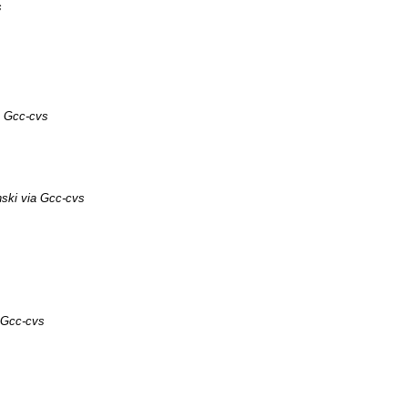
s
a Gcc-cvs
ski via Gcc-cvs
 Gcc-cvs