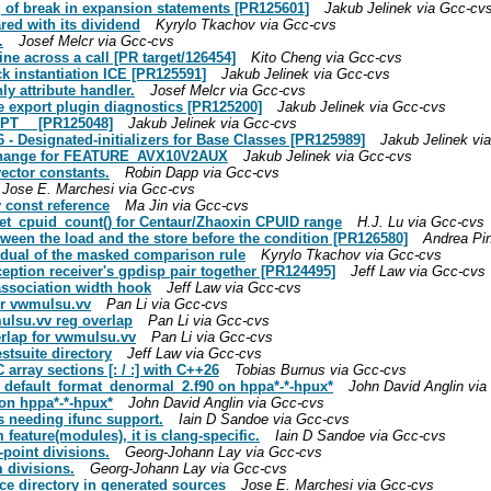
g of break in expansion statements [PR125601]
Jakub Jelinek via Gcc-cv
red with its dividend
Kyrylo Tkachov via Gcc-cvs
.
Josef Melcr via Gcc-cvs
ine across a call [PR target/126454]
Kito Cheng via Gcc-cvs
ck instantiation ICE [PR125591]
Jakub Jelinek via Gcc-cvs
ly attribute handler.
Josef Melcr via Gcc-cvs
le export plugin diagnostics [PR125200]
Jakub Jelinek via Gcc-cvs
_OPT__ [PR125048]
Jakub Jelinek via Gcc-cvs
- Designated-initializers for Base Classes [PR125989]
Jakub Jelinek vi
.h change for FEATURE_AVX10V2AUX
Jakub Jelinek via Gcc-cvs
ector constants.
Robin Dapp via Gcc-cvs
Jose E. Marchesi via Gcc-cvs
 const reference
Ma Jin via Gcc-cvs
_get_cpuid_count() for Centaur/Zhaoxin CPUID range
H.J. Lu via Gcc-cvs
tween the load and the store before the condition [PR126580]
Andrea Pin
r dual of the masked comparison rule
Kyrylo Tkachov via Gcc-cvs
ception receiver's gpdisp pair together [PR124495]
Jeff Law via Gcc-cvs
association width hook
Jeff Law via Gcc-cvs
or vwmulsu.vv
Pan Li via Gcc-cvs
mulsu.vv reg overlap
Pan Li via Gcc-cvs
erlap for vwmulsu.vv
Pan Li via Gcc-cvs
stsuite directory
Jeff Law via Gcc-cvs
rray sections [: / :] with C++26
Tobias Burnus via Gcc-cvs
d default_format_denormal_2.f90 on hppa*-*-hpux*
John David Anglin via
 on hppa*-*-hpux*
John David Anglin via Gcc-cvs
as needing ifunc support.
Iain D Sandoe via Gcc-cvs
 feature(modules), it is clang-specific.
Iain D Sandoe via Gcc-cvs
-point divisions.
Georg-Johann Lay via Gcc-cvs
 divisions.
Georg-Johann Lay via Gcc-cvs
rce directory in generated sources
Jose E. Marchesi via Gcc-cvs