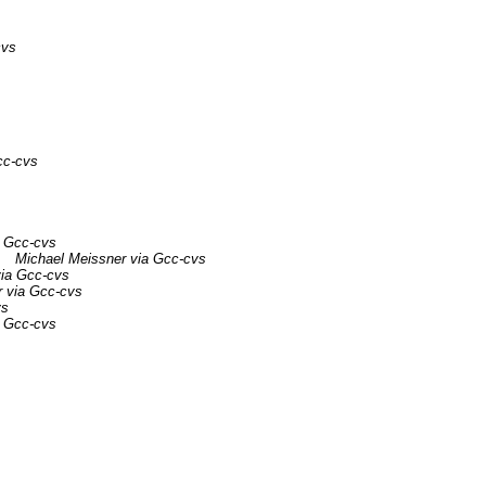
cvs
cc-cvs
a Gcc-cvs
Michael Meissner via Gcc-cvs
via Gcc-cvs
r via Gcc-cvs
vs
a Gcc-cvs