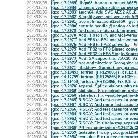
2026/08/05
[gcc r17-2985] libga68: honour a preset A68
2026/08/05
[gcc r17-2984] Cleanup vectorizable_convers
2026/08/05
[gcc r17-2983] aarch64: Add SVE AES2 ACLE 
2026/08/05
[gcc r17-2982] Simplify vect_get_vec_defs AP
2026/08/05
[gcc r17-2981] tree-optimization/126650 - get_
2026/08/05
[gcc r17-2980] contrib: handle @option as i
2026/08/05
[gcc r17-2979] fold-const, match.pd: Improve 
2026/08/05
[gcc r17-2978] Add FP8 to FP6 and vice-versa
2026/08/05
[gcc r17-2977] Add FP8 to FP4 and vice-versa
2026/08/05
[gcc r17-2976] Add FP8 to FP32 converts.
Ve
2026/08/05
[gcc r17-2975] Add FP32 to FP8 Biased conver
2026/08/05
[gcc r17-2974] Add FP32 to FP8 Single-Sourc
2026/08/05
[gcc r17-2973] Add ISA support for AVX10_V
2026/08/05
[gcc r17-2972] tree-optimization: Recognize 
2026/08/05
[gcc r17-2971] libstdc++: Support any generat
2026/08/04
[gcc r13-10453] fortran: [PR125866] Fix ICE: a
2026/08/04
[gcc r14-12799] fortran: [PR125866] Fix ICE: a
2026/08/04
[gcc r15-11458] fortran: [PR125866] Fix ICE: a
2026/08/04
[gcc r17-2970] expand: Split divisions with n
2026/08/04
[gcc r17-2969] statistics: Fix destruction or
2026/08/04
[gcc r17-2968] statistics: Fix --enable-gather
2026/08/04
[gcc r17-2965] RISC-V: Add test cases for vwm
2026/08/04
[gcc r17-2967] RISC-V: Add more test cases
2026/08/04
[gcc r17-2966] RISC-V: Add test cases for vw
2026/08/04
[gcc r17-2964] RISC-V: Add test cases for vw
2026/08/04
[gcc r17-2963] RISC-V: Add test cases for vws
2026/08/04
[gcc r17-2961] RISC-V: Fix single-step expans
2026/08/04
[gcc r17-2960] PR tree-optimization/126242: C
2026/08/04
[gcc r17-2959] testsuite: Fix up gcc.dg/pr1264
2026/08/04
[gcc r17-2958] testsuite: Fix up gcc.dg/torture