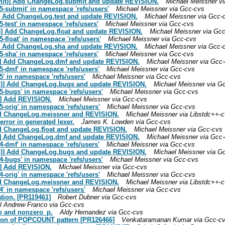
bmit)] Add ChangeLog.submit and update REVISION.
Michael Meissner v
-submit' in namespace 'refs/users'
Michael Meissner via Gcc-cvs
)] Add ChangeLog.test and update REVISION.
Michael Meissner via Gcc-
-test' in namespace 'refs/users'
Michael Meissner via Gcc-cvs
t)] Add ChangeLog.float and update REVISION.
Michael Meissner via Gc
-float' in namespace 'refs/users'
Michael Meissner via Gcc-cvs
)] Add ChangeLog.sha and update REVISION.
Michael Meissner via Gcc-
-sha' in namespace 'refs/users'
Michael Meissner via Gcc-cvs
f)] Add ChangeLog.dmf and update REVISION.
Michael Meissner via Gcc
-dmf' in namespace 'refs/users'
Michael Meissner via Gcc-cvs
' in namespace 'refs/users'
Michael Meissner via Gcc-cvs
gs)] Add ChangeLog.bugs and update REVISION.
Michael Meissner via G
-bugs' in namespace 'refs/users'
Michael Meissner via Gcc-cvs
)] Add REVISION.
Michael Meissner via Gcc-cvs
-orig' in namespace 'refs/users'
Michael Meissner via Gcc-cvs
Add ChangeLog.meissner and REVISION.
Michael Meissner via Libstdc++-
error in generated lexer.
James K. Lowden via Gcc-cvs
dd ChangeLog.float and update REVISION.
Michael Meissner via Gcc-cvs
f)] Add ChangeLog.dmf and update REVISION.
Michael Meissner via Gcc
-dmf' in namespace 'refs/users'
Michael Meissner via Gcc-cvs
gs)] Add ChangeLog.bugs and update REVISION.
Michael Meissner via G
-bugs' in namespace 'refs/users'
Michael Meissner via Gcc-cvs
)] Add REVISION.
Michael Meissner via Gcc-cvs
-orig' in namespace 'refs/users'
Michael Meissner via Gcc-cvs
Add ChangeLog.meissner and REVISION.
Michael Meissner via Libstdc++-
' in namespace 'refs/users'
Michael Meissner via Gcc-cvs
ation. [PR119461]
Robert Dubner via Gcc-cvs
l Andrew Franco via Gcc-cvs
ro and nonzero_p.
Aldy Hernandez via Gcc-cvs
cation of POPCOUNT pattern [PR126466]
Venkataramanan Kumar via Gcc-c