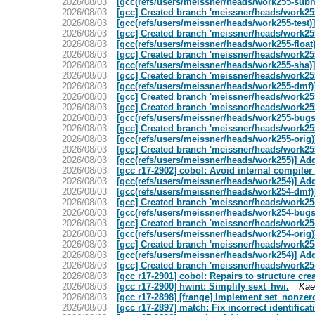
2026/08/03
[gcc(refs/users/meissner/heads/work255-su
2026/08/03
[gcc] Created branch 'meissner/heads/work255
2026/08/03
[gcc(refs/users/meissner/heads/work255-test
2026/08/03
[gcc] Created branch 'meissner/heads/work255
2026/08/03
[gcc(refs/users/meissner/heads/work255-floa
2026/08/03
[gcc] Created branch 'meissner/heads/work255
2026/08/03
[gcc(refs/users/meissner/heads/work255-sha
2026/08/03
[gcc] Created branch 'meissner/heads/work255
2026/08/03
[gcc(refs/users/meissner/heads/work255-dm
2026/08/03
[gcc] Created branch 'meissner/heads/work255
2026/08/03
[gcc] Created branch 'meissner/heads/work255
2026/08/03
[gcc(refs/users/meissner/heads/work255-bu
2026/08/03
[gcc] Created branch 'meissner/heads/work255
2026/08/03
[gcc(refs/users/meissner/heads/work255-orig
2026/08/03
[gcc] Created branch 'meissner/heads/work255
2026/08/03
[gcc(refs/users/meissner/heads/work255)] 
2026/08/03
[gcc r17-2902] cobol: Avoid internal compiler 
2026/08/03
[gcc(refs/users/meissner/heads/work254)] A
2026/08/03
[gcc(refs/users/meissner/heads/work254-dm
2026/08/03
[gcc] Created branch 'meissner/heads/work254
2026/08/03
[gcc(refs/users/meissner/heads/work254-bu
2026/08/03
[gcc] Created branch 'meissner/heads/work254
2026/08/03
[gcc(refs/users/meissner/heads/work254-orig
2026/08/03
[gcc] Created branch 'meissner/heads/work254
2026/08/03
[gcc(refs/users/meissner/heads/work254)] 
2026/08/03
[gcc] Created branch 'meissner/heads/work254
2026/08/03
[gcc r17-2901] cobol: Repairs to structure cre
2026/08/03
[gcc r17-2900] hwint: Simplify sext_hwi.
Kae
2026/08/03
[gcc r17-2898] [frange] Implement set_nonze
2026/08/03
[gcc r17-2897] match: Fix incorrect identifi