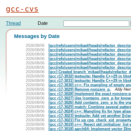
gcc-cvs
Thread
Date
Messages by Date
2026/08/06
[gcc(refs/users/mikael/heads/refactor_descrip
2026/08/06
[gcc(refs/users/mikael/heads/refactor_descript
2026/08/06
[gcc(refs/users/mikael/heads/refactor_descript
2026/08/06
[gcc(refs/users/mikael/heads/refactor_descript
2026/08/06
[gcc(refs/users/mikael/heads/refactor_descript
2026/08/06
[gcc(refs/users/mikael/heads/refactor_descript
2026/08/06
[gcc] Created branch 'mikael/heads/refactor_d
2026/08/06
[gcc r17-3032] testsuite: Handle C++29 in lib
2026/08/06
[gcc r17-3031] testsuite: Handle C++29 in libs
2026/08/06
[gcc r17-3030] c++: Fix mangling of empty 
2026/08/06
[gcc r17-3029] Remove nonzero_p.
Aldy Her
2026/08/06
[gcc r17-3028] Implement the exact nonzero-s
2026/08/06
[gcc r17-3027] Use !contains_zero_p for know
2026/08/06
[gcc r17-3026] Add contains_zero_p to the vr
2026/08/06
[gcc r17-3025] match: Combine several pattern
2026/08/06
[gcc r17-3024] c++: Mangling fix for type alia
2026/08/06
[gcc r17-3023] testsuite: Add yet another [[cl
2026/08/06
[gcc r17-3021] Fix up cpp_check_xid_property
2026/08/06
[gcc r17-3019] c++: Reject std::initializer_lis
2026/08/06
[gcc r17-3018] aarch64: Implement vector DI