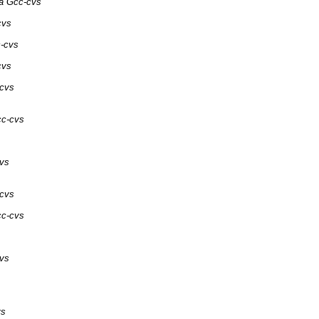
ia Gcc-cvs
cvs
c-cvs
cvs
-cvs
cc-cvs
cvs
-cvs
cc-cvs
cvs
vs