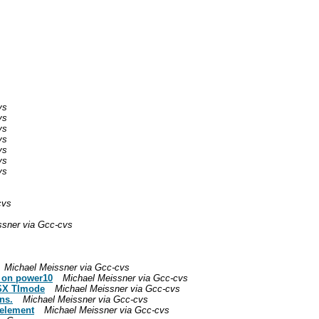
vs
vs
vs
vs
vs
vs
vs
cvs
ssner via Gcc-cvs
Michael Meissner via Gcc-cvs
r on power10
Michael Meissner via Gcc-cvs
VSX TImode
Michael Meissner via Gcc-cvs
ns.
Michael Meissner via Gcc-cvs
 element
Michael Meissner via Gcc-cvs