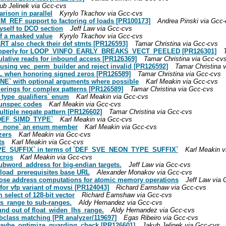
ub Jelinek via Gcc-cvs
rison in parallel
Kyrylo Tkachov via Gcc-cvs
_REF support to factoring of loads [PR100173]
Andrea Pinski via Gcc
self to DCO section
Jeff Law via Gcc-cvs
of a masked value
Kyrylo Tkachov via Gcc-cvs
T also check their def stmts [PR126593]
Tamar Christina via Gcc-cvs
es properly for LOOP_VINFO_EARLY_BREAKS_VECT_PEELED [PR126301]
culative reads for inbound access [PR126369]
Tamar Christina via Gcc-cv
p using vec_perm_builder and reject invalid [PR126592]
Tamar Christina 
 when honoring signed zeros [PR126589]
Tamar Christina via Gcc-cvs
NE` with optional arguments where possible
Karl Meakin via Gcc-cvs
orderings for complex patterns [PR126589]
Tamar Christina via Gcc-cvs
4_type_qualifiers` enum
Karl Meakin via Gcc-cvs
r unspec codes
Karl Meakin via Gcc-cvs
ultiple negate pattern [PR126602]
Tamar Christina via Gcc-cvs
 `DEF_SIMD_TYPE`
Karl Meakin via Gcc-cvs
E_none` an enum member
Karl Meakin via Gcc-cvs
zers
Karl Meakin via Gcc-cvs
ts
Karl Meakin via Gcc-cvs
TYPE_SUFFIX` in terms of `DEF_SVE_NEON_TYPE_SUFFIX`
Karl Meakin v
cros
Karl Meakin via Gcc-cvs
subword_address for big-endian targets.
Jeff Law via Gcc-cvs
nload_prerequisites base URL
Alexander Monakov via Gcc-cvs
xpose address computations for atomic memory operations
Jeff Law via 
for vfp variant of movsi [PR124043]
Richard Earnshaw via Gcc-cvs
select of 128-bit vector
Richard Earnshaw via Gcc-cvs
hs_range to sub-ranges.
Aldy Hernandez via Gcc-cvs
und out of float_widen_lhs_range.
Aldy Hernandez via Gcc-cvs
ubclass matching [PR analyzer/119697]
Egas Ribeiro via Gcc-cvs
 maybe_optimize_guarding_check [PR126601]
Jakub Jelinek via Gcc-cvs