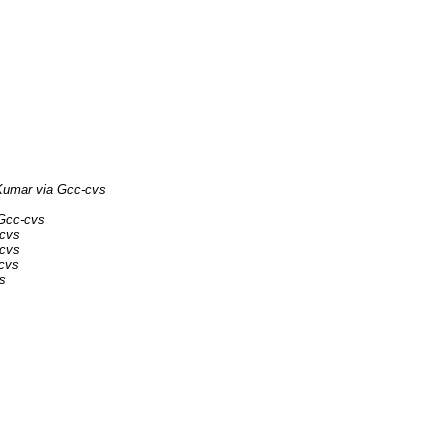
umar via Gcc-cvs
Gcc-cvs
-cvs
-cvs
-cvs
s