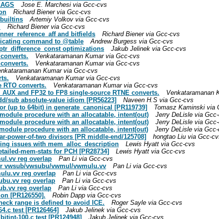
FLAGS
Jose E. Marchesi via Gcc-cvs
ion
Richard Biener via Gcc-cvs
builtins
Artemiy Volkov via Gcc-cvs
I
Richard Biener via Gcc-cvs
inner_reference_aff and bitfields
Richard Biener via Gcc-cvs
ndicating command to @table
Andrew Burgess via Gcc-cvs
ptr_difference_const optimizations
Jakub Jelinek via Gcc-cvs
 converts.
Venkataramanan Kumar via Gcc-cvs
 converts.
Venkataramanan Kumar via Gcc-cvs
nkataramanan Kumar via Gcc-cvs
ts.
Venkataramanan Kumar via Gcc-cvs
e RTO converts.
Venkataramanan Kumar via Gcc-cvs
2_AUX and FP32 to FP8 single-source RTNE converts.
Venkataramanan K
add/sub absolute-value idiom [PR56223]
Naveen H.S via Gcc-cvs
or (up to 64bit) in generate_canonical [PR119739]
Tomasz Kaminski via 
 module procedure with an allocatable, intent(out)
Jerry DeLisle via Gcc
 module procedure with an allocatable, intent(out)
Jerry DeLisle via Gcc
 module procedure with an allocatable, intent(out)
Jerry DeLisle via Gcc
ear-power-of-two divisors [PR middle-end/125708]
hongtao Liu via Gcc-cv
dering issues with mem_alloc_description
Lewis Hyatt via Gcc-cvs
-detailed-mem-stats for PCH [PR28734]
Lewis Hyatt via Gcc-cvs
ul.vv reg overlap
Pan Li via Gcc-cvs
 for vwsub/vwsubu/vwmul/vwmulu.vv
Pan Li via Gcc-cvs
mulu.vv reg overlap
Pan Li via Gcc-cvs
subu.vv reg overlap
Pan Li via Gcc-cvs
ub.vv reg overlap
Pan Li via Gcc-cvs
ion [PR126550].
Robin Dapp via Gcc-cvs
heck range is defined to avoid ICE.
Roger Sayle via Gcc-cvs
64.c test [PR126464]
Jakub Jelinek via Gcc-cvs
/bitint-100.c test [PR124948]
Jakub Jelinek via Gcc-cvs