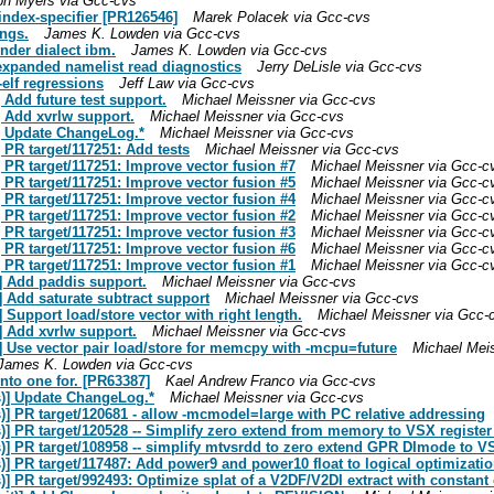
ph Myers via Gcc-cvs
-index-specifier [PR126546]
Marek Polacek via Gcc-cvs
ings.
James K. Lowden via Gcc-cvs
nder dialect ibm.
James K. Lowden via Gcc-cvs
 expanded namelist read diagnostics
Jerry DeLisle via Gcc-cvs
elf regressions
Jeff Law via Gcc-cvs
 Add future test support.
Michael Meissner via Gcc-cvs
] Add xvrlw support.
Michael Meissner via Gcc-cvs
] Update ChangeLog.*
Michael Meissner via Gcc-cvs
 PR target/117251: Add tests
Michael Meissner via Gcc-cvs
 PR target/117251: Improve vector fusion #7
Michael Meissner via Gcc-c
 PR target/117251: Improve vector fusion #5
Michael Meissner via Gcc-c
 PR target/117251: Improve vector fusion #4
Michael Meissner via Gcc-c
 PR target/117251: Improve vector fusion #2
Michael Meissner via Gcc-c
 PR target/117251: Improve vector fusion #3
Michael Meissner via Gcc-c
 PR target/117251: Improve vector fusion #6
Michael Meissner via Gcc-c
 PR target/117251: Improve vector fusion #1
Michael Meissner via Gcc-c
] Add paddis support.
Michael Meissner via Gcc-cvs
 Add saturate subtract support
Michael Meissner via Gcc-cvs
Support load/store vector with right length.
Michael Meissner via Gcc-
] Add xvrlw support.
Michael Meissner via Gcc-cvs
] Use vector pair load/store for memcpy with -mcpu=future
Michael Mei
James K. Lowden via Gcc-cvs
nto one for. [PR63387]
Kael Andrew Franco via Gcc-cvs
s)] Update ChangeLog.*
Michael Meissner via Gcc-cvs
] PR target/120681 - allow -mcmodel=large with PC relative addressing
)] PR target/120528 -- Simplify zero extend from memory to VSX registe
)] PR target/108958 -- simplify mtvsrdd to zero extend GPR DImode to 
] PR target/117487: Add power9 and power10 float to logical optimizatio
] PR target/992493: Optimize splat of a V2DF/V2DI extract with constant