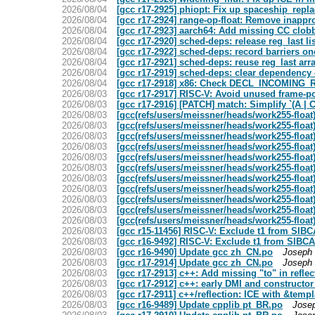
2026/08/04
[gcc r17-2925] phiopt: Fix up spaceship_rep
2026/08/04
[gcc r17-2924] range-op-float: Remove inappr
2026/08/04
[gcc r17-2923] aarch64: Add missing CC clob
2026/08/04
[gcc r17-2920] sched-deps: release reg_last li
2026/08/04
[gcc r17-2922] sched-deps: record barriers onc
2026/08/04
[gcc r17-2921] sched-deps: reuse reg_last arr
2026/08/04
[gcc r17-2919] sched-deps: clear dependency
2026/08/04
[gcc r17-2918] x86: Check DECL_INCOMING_R
2026/08/03
[gcc r17-2917] RISC-V: Avoid unused frame-poi
2026/08/03
[gcc r17-2916] [PATCH] match: Simplify `(A | C
2026/08/03
[gcc(refs/users/meissner/heads/work255-floa
2026/08/03
[gcc(refs/users/meissner/heads/work255-float)
2026/08/03
[gcc(refs/users/meissner/heads/work255-float)
2026/08/03
[gcc(refs/users/meissner/heads/work255-float)]
2026/08/03
[gcc(refs/users/meissner/heads/work255-float
2026/08/03
[gcc(refs/users/meissner/heads/work255-float
2026/08/03
[gcc(refs/users/meissner/heads/work255-float
2026/08/03
[gcc(refs/users/meissner/heads/work255-float
2026/08/03
[gcc(refs/users/meissner/heads/work255-float
2026/08/03
[gcc(refs/users/meissner/heads/work255-float)
2026/08/03
[gcc(refs/users/meissner/heads/work255-float)]
2026/08/03
[gcc r15-11456] RISC-V: Exclude t1 from SI
2026/08/03
[gcc r16-9492] RISC-V: Exclude t1 from SIB
2026/08/03
[gcc r16-9490] Update gcc zh_CN.po
Joseph 
2026/08/03
[gcc r17-2914] Update gcc zh_CN.po
Joseph 
2026/08/03
[gcc r17-2913] c++: Add missing "to" in refle
2026/08/03
[gcc r17-2912] c++: early DMI and constructor
2026/08/03
[gcc r17-2911] c++/reflection: ICE with &temp
2026/08/03
[gcc r16-9489] Update cpplib pt_BR.po
Jose