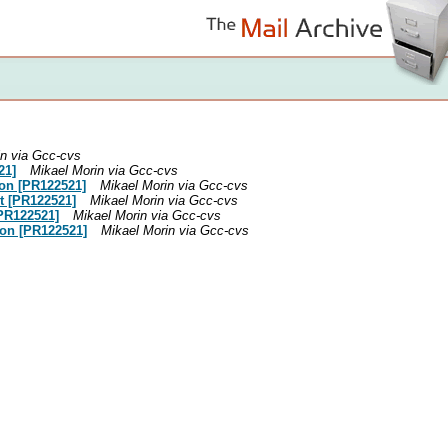
in via Gcc-cvs
21]
Mikael Morin via Gcc-cvs
tion [PR122521]
Mikael Morin via Gcc-cvs
it [PR122521]
Mikael Morin via Gcc-cvs
[PR122521]
Mikael Morin via Gcc-cvs
tion [PR122521]
Mikael Morin via Gcc-cvs