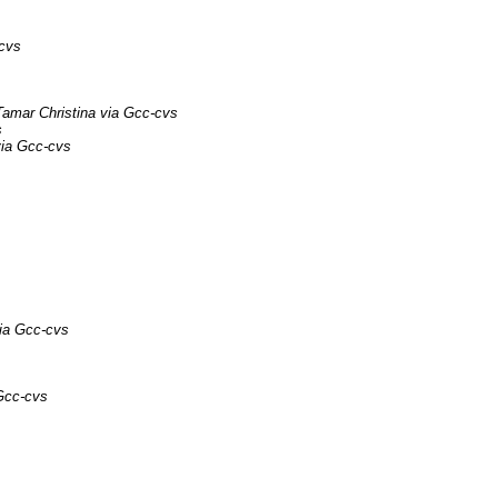
-cvs
Tamar Christina via Gcc-cvs
s
via Gcc-cvs
ia Gcc-cvs
Gcc-cvs