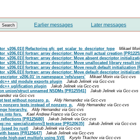
Earlier messages
Later messages
tor_v206.01)] Refactoring gfc_get_scalar_to_descriptor_type
Mikael Mor
or_v206.01)] fortran: array descriptor: Move null actual creation [PR1225
or_v206.01)] fortran: array descriptor: Move absent descriptor initializa
or_v206.01)] fortran: array descriptor: Move unallocated library result in
or_v206.01)] fortran: array descriptor: Move result default initialization 
or_v206.01)] fortran: array descriptor: Move default descriptor initializa
escriptor_v206.01' in namespace 'refs/users'
Mikael Morin via Gcc-cvs
stdc++ std module exports plugin
Jakub Jelinek via Gcc-cvs
tdc++ uglification plugin
Jakub Jelinek via Gcc-cvs
anon union/struct unnamed NSDMs [PR125541]
Jakub Jelinek via Gcc-cvs
nandez via Gcc-cvs
et test without nonzero_p.
Aldy Hernandez via Gcc-cvs
n nonzero tests instead of nonzero_p.
Aldy Hernandez via Gcc-cvs
ange hierarchy.
Aldy Hernandez via Gcc-cvs
s into fors.
Kael Andrew Franco via Gcc-cvs
s reflections [PR125680]
Jakub Jelinek via Gcc-cvs
ang::no_specializations]] testcase [PR120635]
Jakub Jelinek via Gcc-cvs
 (used by rust)
Jakub Jelinek via Gcc-cvs
t with bases [PR125647]
Jakub Jelinek via Gcc-cvs
mode high-part multiply using SVE
Kyrylo Tkachov via Gcc-cvs