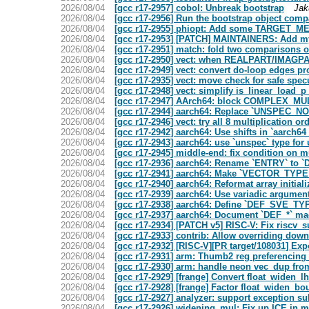
2026/08/04
[gcc r17-2957] cobol: Unbreak bootstrap
Jak
2026/08/04
[gcc r17-2956] Run the bootstrap object compa
2026/08/04
[gcc r17-2955] phiopt: Add some TARGET_MEM
2026/08/04
[gcc r17-2953] [PATCH] MAINTAINERS: Add my
2026/08/04
[gcc r17-2951] match: fold two comparisons 
2026/08/04
[gcc r17-2950] vect: when REALPART/IMAGPAR
2026/08/04
[gcc r17-2949] vect: convert do-loop edg
2026/08/04
[gcc r17-2935] vect: move check for safe spe
2026/08/04
[gcc r17-2948] vect: simplify is_linear_load_
2026/08/04
[gcc r17-2947] AArch64: block COMPLEX_MUL
2026/08/04
[gcc r17-2944] aarch64: Replace `UNSPEC_NO
2026/08/04
[gcc r17-2946] vect: try all 8 multiplication 
2026/08/04
[gcc r17-2942] aarch64: Use shifts in `aarch6
2026/08/04
[gcc r17-2943] aarch64: use `unspec` type fo
2026/08/04
[gcc r17-2945] middle-end: fix condition on m
2026/08/04
[gcc r17-2936] aarch64: Rename `ENTRY` to
2026/08/04
[gcc r17-2941] aarch64: Make `VECTOR_TYP
2026/08/04
[gcc r17-2940] aarch64: Reformat array initiali
2026/08/04
[gcc r17-2939] aarch64: Use variadic argumen
2026/08/04
[gcc r17-2938] aarch64: Define `DEF_SVE_
2026/08/04
[gcc r17-2937] aarch64: Document `DEF_*` ma
2026/08/04
[gcc r17-2934] [PATCH v5] RISC-V: Fix riscv_
2026/08/04
[gcc r17-2933] contrib: Allow overriding dow
2026/08/04
[gcc r17-2932] [RISC-V][PR target/108031] E
2026/08/04
[gcc r17-2931] arm: Thumb2 reg preferencing 
2026/08/04
[gcc r17-2930] arm: handle neon vec_dup from 
2026/08/04
[gcc r17-2929] [frange] Convert float_widen_l
2026/08/04
[gcc r17-2928] [frange] Factor float_widen_bo
2026/08/04
[gcc r17-2927] analyzer: support exception s
2026/08/04
[gcc r17-2926] widening_mul: Fix up ICE in