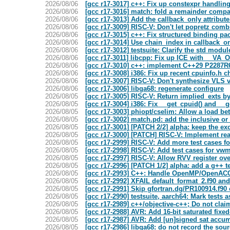
2026/08/06
[gcc r17-3017] c++: Fix up constexpr handlin
2026/08/06
[gcc r17-3016] match: fold a remainder compa
2026/08/06
[gcc r17-3013] Add the callback_only attribute
2026/08/06
[gcc r17-3009] RISC-V: Don't let popretz comb
2026/08/06
[gcc r17-3015] c++: Fix structured binding pa
2026/08/06
[gcc r17-3014] Use chain_index in callback_on
2026/08/06
[gcc r17-3012] testsuite: Clarify the std modu
2026/08/06
[gcc r17-3011] libcpp: Fix up ICE with __VA
2026/08/06
[gcc r17-3010] c++: implement C++29 P2287R6 
2026/08/06
[gcc r17-3008] i386: Fix up recent cpuinfo
2026/08/06
[gcc r17-3007] RISC-V: Don't synthesize VLS v
2026/08/06
[gcc r17-3006] libga68: regenerate configure
2026/08/05
[gcc r17-3005] RISC-V: Return implied_exts by
2026/08/05
[gcc r17-3004] i386: Fix __get_cpuid() and _
2026/08/05
[gcc r17-3003] phiopt/cselim: Allow a load be
2026/08/05
[gcc r17-3002] match.pd: add the inclusive o
2026/08/05
[gcc r17-3001] [PATCH 2/2] alpha: keep the ex
2026/08/05
[gcc r17-3000] [PATCH] RISC-V: Implement re
2026/08/05
[gcc r17-2999] RISC-V: Add more test cases f
2026/08/05
[gcc r17-2998] RISC-V: Add test cases for vw
2026/08/05
[gcc r17-2997] RISC-V: Allow RVV register ov
2026/08/05
[gcc r17-2996] [PATCH 1/2] alpha: add a g++ te
2026/08/05
[gcc r17-2993] C++: Handle OpenMP/OpenACC a
2026/08/05
[gcc r17-2992] XFAIL default_format_2.f90 an
2026/08/05
[gcc r17-2991] Skip gfortran.dg/PR100914.f90
2026/08/05
[gcc r17-2990] testsuite, aarch64: Mark tests 
2026/08/05
[gcc r17-2989] c++/objective-c++; Do not claim
2026/08/05
[gcc r17-2988] AVR: Add 16-bit saturated fixed
2026/08/05
[gcc r17-2987] AVR: Add [un]signed sat accum
2026/08/05
[gcc r17-2986] libga68: do not record the sou