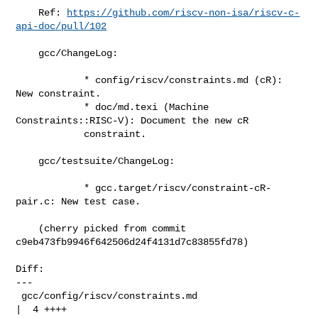
    Ref: 
https://github.com/riscv-non-isa/riscv-c-
api-doc/pull/102
    gcc/ChangeLog:

            * config/riscv/constraints.md (cR): 
New constraint.

            * doc/md.texi (Machine 
Constraints::RISC-V): Document the new cR

            constraint.

    gcc/testsuite/ChangeLog:

            * gcc.target/riscv/constraint-cR-
pair.c: New test case.

    (cherry picked from commit 
c9eb473fb9946f642506d24f4131d7c83855fd78)

Diff:

---

 gcc/config/riscv/constraints.md                     
|  4 ++++
