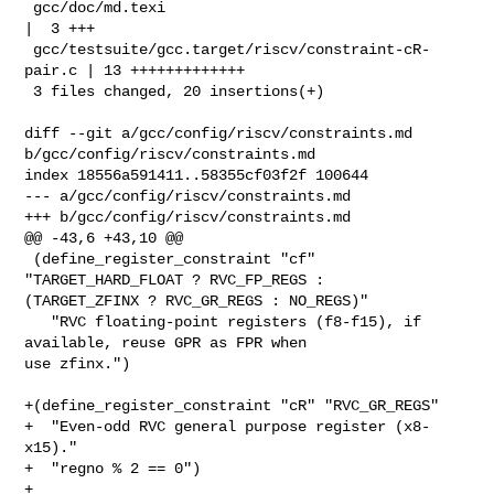
 gcc/doc/md.texi                                     
|  3 +++

 gcc/testsuite/gcc.target/riscv/constraint-cR-
pair.c | 13 +++++++++++++

 3 files changed, 20 insertions(+)

diff --git a/gcc/config/riscv/constraints.md 
b/gcc/config/riscv/constraints.md

index 18556a591411..58355cf03f2f 100644

--- a/gcc/config/riscv/constraints.md

+++ b/gcc/config/riscv/constraints.md

@@ -43,6 +43,10 @@

 (define_register_constraint "cf" 
"TARGET_HARD_FLOAT ? RVC_FP_REGS : 

(TARGET_ZFINX ? RVC_GR_REGS : NO_REGS)"

   "RVC floating-point registers (f8-f15), if 
available, reuse GPR as FPR when 

use zfinx.")

+(define_register_constraint "cR" "RVC_GR_REGS"

+  "Even-odd RVC general purpose register (x8-
x15)."

+  "regno % 2 == 0")

+
