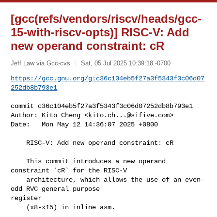
[gcc(refs/vendors/riscv/heads/gcc-
15-with-riscv-opts)] RISC-V: Add
new operand constraint: cR
Jeff Law via Gcc-cvs
Sat, 05 Jul 2025 10:39:18 -0700
https://gcc.gnu.org/g:c36c104eb5f27a3f5343f3c06d07
252db8b793e1
commit c36c104eb5f27a3f5343f3c06d07252db8b793e1

Author: Kito Cheng <
kito.ch...@sifive.com
>

Date:   Mon May 12 14:36:07 2025 +0800

    RISC-V: Add new operand constraint: cR

    This commit introduces a new operand 
constraint `cR` for the RISC-V

    architecture, which allows the use of an even-
odd RVC general purpose 

register

    (x8-x15) in inline asm.
