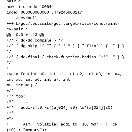
pair.c

new file mode 100644

index 000000000000..479246b632a7

--- /dev/null

+++ b/gcc/testsuite/gcc.target/riscv/constraint-
cR-pair.c

@@ -0,0 +1,13 @@

+/* { dg-do compile } */

+/* { dg-skip-if "" { *-*-* } { "-flto" } { "" } } 
*/

+/* { dg-final { check-function-bodies "**" "" } } 
*/

+

+void foo(int a0, int a1, int a2, int a3, int a4, 
int a5, int a6, int a7, int 

m0, int m1) {

+/*

+** foo:

+**   ...

+**   addi\s*t0,\s*(a[024]|s0),\s*(a[024]|s0)

+**   ...

+*/

+    __asm__ volatile("addi t0, %0, %0" : : "cR" 
(m0) : "memory");
