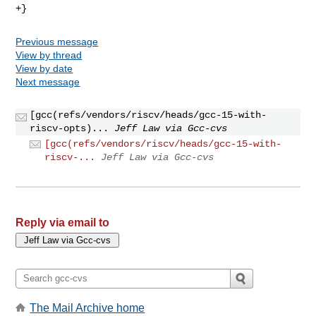
Previous message
View by thread
View by date
Next message
[gcc(refs/vendors/riscv/heads/gcc-15-with-
riscv-opts)...
Jeff Law via Gcc-cvs
[gcc(refs/vendors/riscv/heads/gcc-15-with-
riscv-...
Jeff Law via Gcc-cvs
Reply via email to
The Mail Archive home