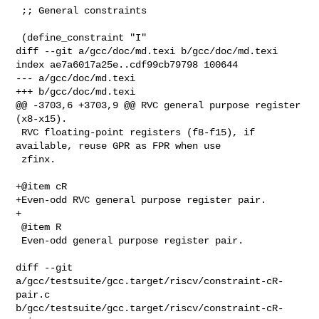
 ;; General constraints

 (define_constraint "I"

diff --git a/gcc/doc/md.texi b/gcc/doc/md.texi

index ae7a6017a25e..cdf99cb79798 100644

--- a/gcc/doc/md.texi

+++ b/gcc/doc/md.texi

@@ -3703,6 +3703,9 @@ RVC general purpose register 
(x8-x15).

 RVC floating-point registers (f8-f15), if 
available, reuse GPR as FPR when use

 zfinx.

+@item cR

+Even-odd RVC general purpose register pair.

+

 @item R

 Even-odd general purpose register pair.

diff --git 
a/gcc/testsuite/gcc.target/riscv/constraint-cR-
pair.c 

b/gcc/testsuite/gcc.target/riscv/constraint-cR-