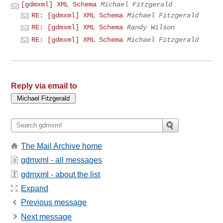
[gdmxml] XML Schema
Michael Fitzgerald
RE: [gdmxml] XML Schema
Michael Fitzgerald
RE: [gdmxml] XML Schema
Randy Wilson
RE: [gdmxml] XML Schema
Michael Fitzgerald
Reply via email to
The Mail Archive home
gdmxml - all messages
gdmxml - about the list
Expand
Previous message
Next message