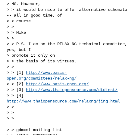
> NG. However,

> > it would be nice to offer alternative schemata 
-- all in good time, of

> > course.

> >

> > Mike

> >

> > P.S. I am on the RELAX NG technical committee, 
yes, but I

> promote it only on

> > the basis of its virtues.

> >

> > [1] 
http://www.oasis-
open.org/committees/relax-ng/
> > [2] 
http://www.oasis-open.org/
> > [3] 
http://www.thaiopensource.com/dtdinst/
> > [4] 
http://www.thaiopensource.com/relaxng/jing.html
> >

> >

> > 
_______________________________________________

> > gdmxml mailing list
