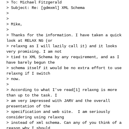
> To: Michael Fitzgerald

> Subject: Re: [gdmxml] XML Schema

>

>

> Mike,

>

> Thanks for the information. I have taken a quick 
look at RELAX NG (or

> relaxng as I will lazily call it) and it looks 
very promising. I am not

> tied to XML Schema by any requirement, and as I 
have barely begun the

> schema itself it would be no extra effort to use 
relaxng if I switch

> now.

>

> According to what I've read[1] relaxng is more 
than up to the task. I

> am very impressed with JARV and the overall 
presentation of the

> specification and web site.  I am seriously 
considering using relaxng

> instead of xml schema. Can any of you think of a 
reason why I should
