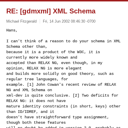
RE: [gdmxml] XML Schema
Michael Fitzgerald
Fri, 14 Jun 2002 08:46:30 -0700
Hans,

I can't think of a reason to do your schema in XML 
Schema other than,

because it is a product of the W3C, it is 
currently more widely known and

accepted than RELAX NG, even though, in my 
opinion, RELAX NG is more elegant

and builds more solidly on good theory, such as 
regular tree languages, for

example. [1] John Cowan's recent review of RELAX 
NG and XML Schema on

xml-dev is quite conclusive. [2] Two deficits for 
RELAX NG: it does not have

mature identity constraints (in short, keys) other 
than ID/IDREF, and it

doesn't have straightforward type assignment, 
though both these features

will no doubt be added in version 2.0, probably as 