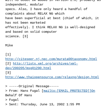
independent, modular

specs. Also, I have only heard a handful of 
complaints about RELAX NG which

have been superficial at best (chief of which, it 
has not been marketed

effectively). I think RELAX NG is well-designed 
and based on solid computer

science. [3]
Mike

[1] 
http://citeseer.nj.nec.com/murata00taxonomy.html
[2] 
http://lists.xml.org/archives/xml-
dev/200205/msg01290.html
[3] 
http://www.thaiopensource.com/relaxng/design.html
> -----Original Message-----

> From: Hans Fugal [
mailto:[EMAIL PROTECTED]]On
Behalf Of Hans

> Fugal

> Sent: Thursday, June 13, 2002 1:55 PM
