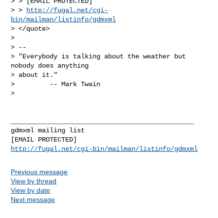
> > [EMAIL PROTECTED]

> > 
http://fugal.net/cgi-
bin/mailman/listinfo/gdmxml
> </quote>

>

> --

> "Everybody is talking about the weather but 
nobody does anything

> about it."

>         -- Mark Twain

>

_______________________________________________

gdmxml mailing list

http://fugal.net/cgi-bin/mailman/listinfo/gdmxml
Previous message
View by thread
View by date
Next message