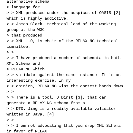
alternative schema

> language for

> > XML produced under the auspices of OASIS [2] 
which is highly addictive.

> > James Clark, technical lead of the working 
group at the W3C

> that produced

> > XML 1.0, is chair of the RELAX NG technical 
committee.

> >

> > I have produced a number of schemata in both 
XML Schema and

> RELAX NG which

> > validate against the same instance. It is an 
interesting exercise. In my

> > opinion, RELAX NG wins the contest hands down.

> >

> > There is a tool, DTDinst [3], that can 
generate a RELAX NG schema from a

> > DTD. Jing is a readily available validator 
written in Java. [4]

> >

> > I am not advocating that you drop XML Schema 
in favor of RELAX
