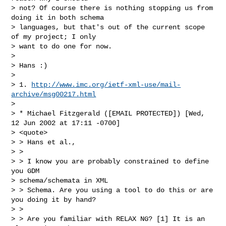
> not? Of course there is nothing stopping us from 
doing it in both schema

> languages, but that's out of the current scope 
of my project; I only

> want to do one for now.

>

> Hans :)

>

> 1. 
http://www.imc.org/ietf-xml-use/mail-
archive/msg00217.html
>

> * Michael Fitzgerald ([EMAIL PROTECTED]) [Wed, 
12 Jun 2002 at 17:11 -0700]

> <quote>

> > Hans et al.,

> >

> > I know you are probably constrained to define 
you GDM

> schema/schemata in XML

> > Schema. Are you using a tool to do this or are 
you doing it by hand?

> >

> > Are you familiar with RELAX NG? [1] It is an 