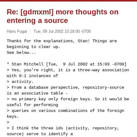
Re: [gdmxml] more thoughts on
entering a source
Hans Fugal
Tue, 09 Jul 2002 15:18:00 -0700
Thanks for the explanations, Stan! Things are 
beginning to clear up.

See below...
* Stan Mitchell [Tue,  9 Jul 2002 at 15:03 -0700]

> Yes, you're right, it is a three-way association 
with 0-1 instances of 

> activity.

> From a database perspective, repository-source 
is an associative table -

> no primary key only foreign keys. So it would be 
useful for performing

> queries on various combinations of the foreign 
keys.

> 

> I think the three ids (activity, repository, 
source) serve to identify a
