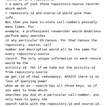
> a query of just those repository-source records 
which match

> repository-id and source-id would give that 
info.

But then you have to store call-numbers possibly 
many times. For

example, a professional researcher would doubtless 
perform many searches

in any particular US Census. For that Census the 
repository, source, call

number and description would all be the same for 
every repository-source

record. The only unique information in each record 
would be the

activity-id. Yet if we take out the activity-id 
from repository-source

we get rid of that redundancy. AFAICS there is no 
loss of querying power

when we do so - search has all three keys, so if 
you want to know which

searches you did on a particular call-number, you 
only have to query the

search table with the repository-id and source-id.  