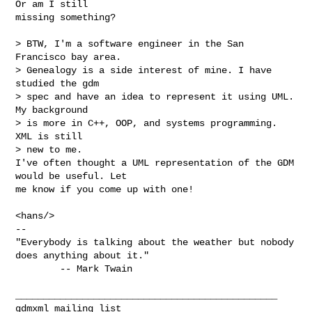
Or am I still

missing something?

> BTW, I'm a software engineer in the San 
Francisco bay area.

> Genealogy is a side interest of mine. I have 
studied the gdm

> spec and have an idea to represent it using UML. 
My background

> is more in C++, OOP, and systems programming. 
XML is still

> new to me.

I've often thought a UML representation of the GDM 
would be useful. Let

me know if you come up with one!

<hans/>

-- 

"Everybody is talking about the weather but nobody 
does anything about it."

        -- Mark Twain

_______________________________________________

gdmxml mailing list
