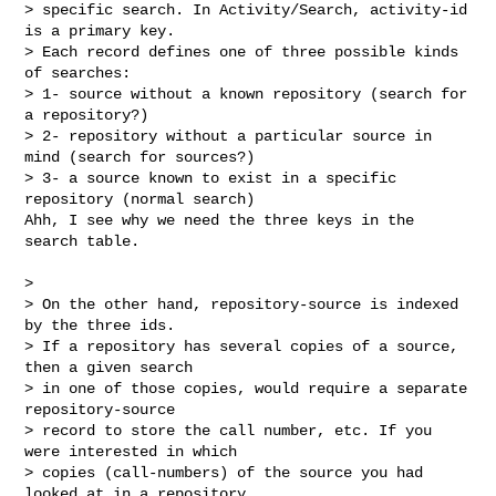
> specific search. In Activity/Search, activity-id 
is a primary key.

> Each record defines one of three possible kinds 
of searches:

> 1- source without a known repository (search for 
a repository?)

> 2- repository without a particular source in 
mind (search for sources?)

> 3- a source known to exist in a specific 
repository (normal search)

Ahh, I see why we need the three keys in the 
search table.

> 

> On the other hand, repository-source is indexed 
by the three ids.

> If a repository has several copies of a source, 
then a given search

> in one of those copies, would require a separate 
repository-source

> record to store the call number, etc. If you 
were interested in which

> copies (call-numbers) of the source you had 
looked at in a repository,
