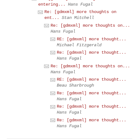
entering...
Hans Fugal
Re: [gdmxml] more thoughts on
ent...
Stan Mitchell
Re: [gdmxml] more thoughts on...
Hans Fugal
RE: [gdmxml] more thought...
Michael Fitzgerald
Re: [gdmxml] more thought...
Hans Fugal
Re: [gdmxml] more thoughts on...
Hans Fugal
RE: [gdmxml] more thought...
Beau Sharbrough
Re: [gdmxml] more thought...
Hans Fugal
Re: [gdmxml] more thought...
Hans Fugal
Re: [gdmxml] more thought...
Hans Fugal