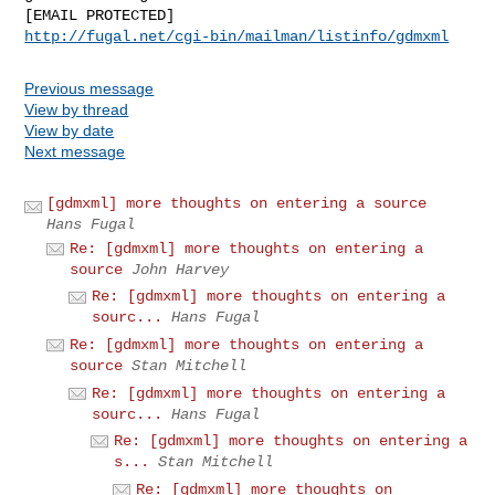
http://fugal.net/cgi-bin/mailman/listinfo/gdmxml
Previous message
View by thread
View by date
Next message
[gdmxml] more thoughts on entering a source
Hans Fugal
Re: [gdmxml] more thoughts on entering a
source
John Harvey
Re: [gdmxml] more thoughts on entering a
sourc...
Hans Fugal
Re: [gdmxml] more thoughts on entering a
source
Stan Mitchell
Re: [gdmxml] more thoughts on entering a
sourc...
Hans Fugal
Re: [gdmxml] more thoughts on entering a
s...
Stan Mitchell
Re: [gdmxml] more thoughts on