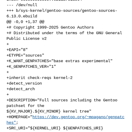
--- /dev/null

+++ b/sys-kernel/gentoo-sources/gentoo-sources-
6.13.0.ebuild

@@ -0,0 +1,37 @@

+# Copyright 1999-2025 Gentoo Authors

+# Distributed under the terms of the GNU General 
Public License v2

+

+EAPI="8"

+ETYPE="sources"

+K_WANT_GENPATCHES="base extras experimental"

+K_GENPATCHES_VER="1"

+

+inherit check-reqs kernel-2

+detect_version

+detect_arch

+

+DESCRIPTION="Full sources including the Gentoo 
patchset for the 

${KV_MAJOR}.${KV_MINOR} kernel tree"

+HOMEPAGE="
https://dev.gentoo.org/~mpagano/genpatc
hes"
;

+SRC_URI="${KERNEL_URI} ${GENPATCHES_URI} 