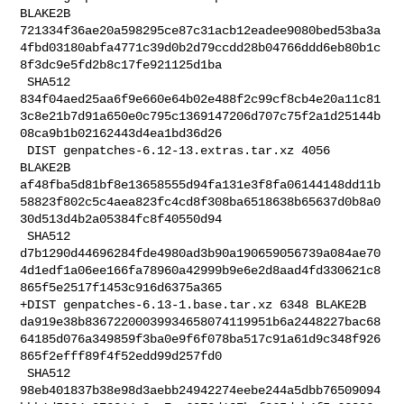
BLAKE2B 

721334f36ae20a598295ce87c31acb12eadee9080bed53ba3a
4fbd03180abfa4771c39d0b2d79ccdd28b04766ddd6eb80b1c
8f3dc9e5fd2b8c17fe921125d1ba

 SHA512 

834f04aed25aa6f9e660e64b02e488f2c99cf8cb4e20a11c81
3c8e21b7d91a650e0c795c1369147206d707c75f2a1d25144b
08ca9b1b02162443d4ea1bd36d26

 DIST genpatches-6.12-13.extras.tar.xz 4056 
BLAKE2B 

af48fba5d81bf8e13658555d94fa131e3f8fa06144148dd11b
58823f802c5c4aea823fc4cd8f308ba6518638b65637d0b8a0
30d513d4b2a05384fc8f40550d94

 SHA512 

d7b1290d44696284fde4980ad3b90a190659056739a084ae70
4d1edf1a06ee166fa78960a42999b9e6e2d8aad4fd330621c8
865f5e2517f1453c916d6375a365

+DIST genpatches-6.13-1.base.tar.xz 6348 BLAKE2B 

da919e38b83672200039934658074119951b6a2448227bac68
64185d076a349859f3ba0e9f6f078ba517c91a61d9c348f926
865f2efff89f4f52edd99d257fd0

 SHA512 

98eb401837b38e98d3aebb24942274eebe244a5dbb76509094