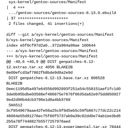
 sys-kernel/gentoo-sources/Manifest                 
|  4 +++

 .../gentoo-sources/gentoo-sources-6.13.0.ebuild    
| 37 ++++++++++++++++++++++

 2 files changed, 41 insertions(+)

diff --git a/sys-kernel/gentoo-sources/Manifest 

b/sys-kernel/gentoo-sources/Manifest

index e5f0cf97d2a6..372a984a98ae 100644

--- a/sys-kernel/gentoo-sources/Manifest

+++ b/sys-kernel/gentoo-sources/Manifest

@@ -40,6 +40,9 @@ DIST genpatches-6.12-
12.extras.tar.xz 4056 BLAKE2B 

8e00efcd3af7862fb8bde9d8a2e9d

 DIST genpatches-6.12-13.base.tar.xz 806528 
BLAKE2B 

0eec1195d5a497e64556d992893f251a54c558151aef1fc1d0
3de0b95bdbe03588ef486875e7676f9635da62e975dd850927
9ed2d96b4dcb3796e1d8a4bb3768

 SHA512 

3cf8549679aae42fe56a25c0f9d5eb5c59fb867c77dc22c214
46064e55d91276ec75f60f5737ab9a39c82dd0e74ab1ee3bd6
2b5a78f7448827b5577257976aed

 DIST genpatches-6.12-13.experimental.tar.xz 78444 