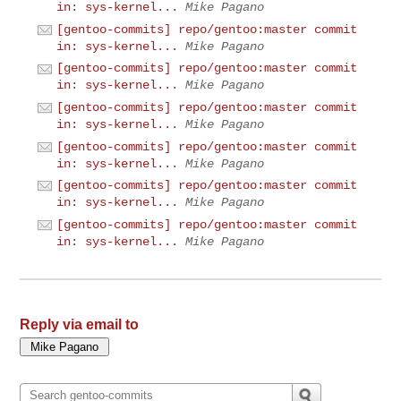
in: sys-kernel...
Mike Pagano
[gentoo-commits] repo/gentoo:master commit
in: sys-kernel...
Mike Pagano
[gentoo-commits] repo/gentoo:master commit
in: sys-kernel...
Mike Pagano
[gentoo-commits] repo/gentoo:master commit
in: sys-kernel...
Mike Pagano
[gentoo-commits] repo/gentoo:master commit
in: sys-kernel...
Mike Pagano
[gentoo-commits] repo/gentoo:master commit
in: sys-kernel...
Mike Pagano
[gentoo-commits] repo/gentoo:master commit
in: sys-kernel...
Mike Pagano
Reply via email to