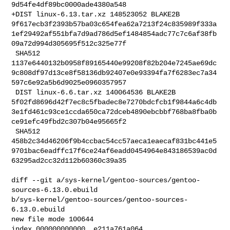
9d54fe4df89bc0000ade4380a548

+DIST linux-6.13.tar.xz 148523052 BLAKE2B 

9f617ecb3f2393b57ba03c654fea62a7213f24c835989f333a
1ef29492af551bfa7d9ad786d5ef1484854adc77c7c6af38fb
09a72d994d305695f512c325e77f

 SHA512 

1137e6440132b0958f89165440e99208f82b204e7245ae69dc
9c808df97d13ce8f58136db92407e0e93394fa7f6283ec7a34
597c6e92a5b6d9025e0960357957

 DIST linux-6.6.tar.xz 140064536 BLAKE2B 

5f02fd8696d42f7ec8c5fbadec8e7270bdcfcb1f9844a6c4db
3e1fd461c93ce1ccda650ca72dceb4890ebcbbf768ba8fba0b
ce91efc49fbd2c307b04e95665f2

 SHA512 

458b2c34d46206f9b4ccbac54cc57aeca1eaecaf831bc441e5
9701bac6eadffc17f6ce24af6eadd0454964e843186539ac0d
63295ad2cc32d112b60360c39a35

diff --git a/sys-kernel/gentoo-sources/gentoo-
sources-6.13.0.ebuild 

b/sys-kernel/gentoo-sources/gentoo-sources-
6.13.0.ebuild

new file mode 100644

index 000000000000..e211a761a064
