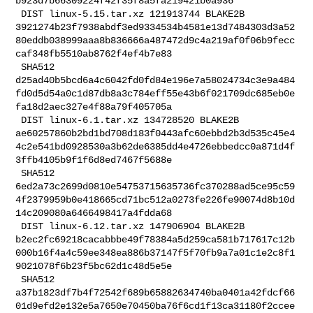
b923d7b66309224f42f35f8a5fa219421b0a936

 DIST linux-5.15.tar.xz 121913744 BLAKE2B 

3921274b23f7938abdf3ed9334534b4581e13d7484303d3a52
80eddb038999aaa8b836666a487472d9c4a219af0f06b9fecc
caf348fb5510ab8762f4ef4b7e83

 SHA512 

d25ad40b5bcd6a4c6042fd0fd84e196e7a58024734c3e9a484
fd0d5d54a0c1d87db8a3c784eff55e43b6f021709dc685eb0e
fa18d2aec327e4f88a79f405705a

 DIST linux-6.1.tar.xz 134728520 BLAKE2B 

ae60257860b2bd1bd708d183f0443afc60ebbd2b3d535c45e4
4c2e541bd0928530a3b62de6385dd4e4726ebbedcc0a871d4f
3ffb4105b9f1f6d8ed7467f5688e

 SHA512 

6ed2a73c2699d0810e54753715635736fc370288ad5ce95c59
4f2379959b0e418665cd71bc512a0273fe226fe90074d8b10d
14c209080a6466498417a4fdda68

 DIST linux-6.12.tar.xz 147906904 BLAKE2B 

b2ec2fc69218cacabbbe49f78384a5d259ca581b717617c12b
000b16f4a4c59ee348ea886b37147f5f70fb9a7a01c1e2c8f1
9021078f6b23f5bc62d1c48d5e5e

 SHA512 

a37b1823df7b4f72542f689b65882634740ba0401a42fdcf66
01d9efd2e132e5a7650e70450ba76f6cd1f13ca31180f2ccee