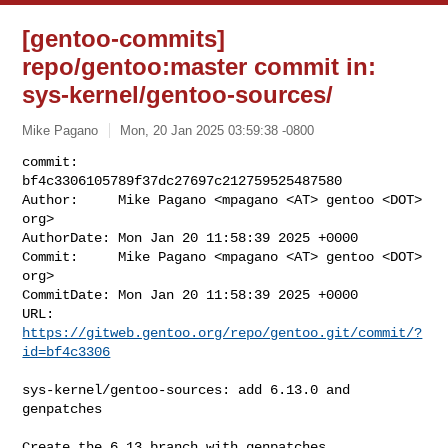
[gentoo-commits]
repo/gentoo:master commit in:
sys-kernel/gentoo-sources/
Mike Pagano
Mon, 20 Jan 2025 03:59:38 -0800
commit:     
bf4c3306105789f37dc27697c212759525487580

Author:     Mike Pagano <mpagano <AT> gentoo <DOT> 
org>

AuthorDate: Mon Jan 20 11:58:39 2025 +0000

Commit:     Mike Pagano <mpagano <AT> gentoo <DOT> 
org>

CommitDate: Mon Jan 20 11:58:39 2025 +0000

URL:        
https://gitweb.gentoo.org/repo/gentoo.git/commit/?
id=bf4c3306
sys-kernel/gentoo-sources: add 6.13.0 and 
genpatches

Create the 6.13 branch with genpatches
