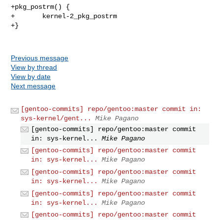
+pkg_postrm() {

+       kernel-2_pkg_postrm

+}

Previous message
View by thread
View by date
Next message
[gentoo-commits] repo/gentoo:master commit in:
sys-kernel/gent...
Mike Pagano
[gentoo-commits] repo/gentoo:master commit
in: sys-kernel...
Mike Pagano
[gentoo-commits] repo/gentoo:master commit
in: sys-kernel...
Mike Pagano
[gentoo-commits] repo/gentoo:master commit
in: sys-kernel...
Mike Pagano
[gentoo-commits] repo/gentoo:master commit
in: sys-kernel...
Mike Pagano
[gentoo-commits] repo/gentoo:master commit