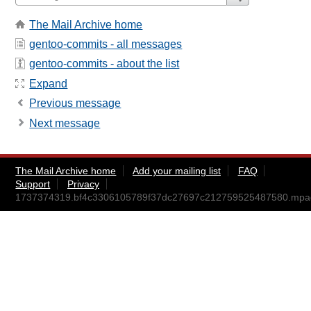
The Mail Archive home
gentoo-commits - all messages
gentoo-commits - about the list
Expand
Previous message
Next message
The Mail Archive home
Add your mailing list
FAQ
Support
Privacy
1737374319.bf4c3306105789f37dc27697c212759525487580.mp