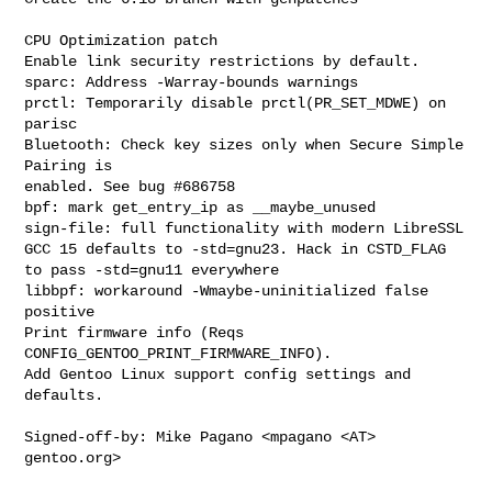
CPU Optimization patch

Enable link security restrictions by default.

sparc: Address -Warray-bounds warnings

prctl: Temporarily disable prctl(PR_SET_MDWE) on 
parisc

Bluetooth: Check key sizes only when Secure Simple 
Pairing is

enabled. See bug #686758

bpf: mark get_entry_ip as __maybe_unused

sign-file: full functionality with modern LibreSSL

GCC 15 defaults to -std=gnu23. Hack in CSTD_FLAG 
to pass -std=gnu11 everywhere

libbpf: workaround -Wmaybe-uninitialized false 
positive

Print firmware info (Reqs 
CONFIG_GENTOO_PRINT_FIRMWARE_INFO).

Add Gentoo Linux support config settings and 
defaults.

Signed-off-by: Mike Pagano <mpagano <AT> 
gentoo.org>
