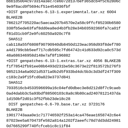
bbb1d5004c973314a3ec7ce6072d137bef365dcb4f5c62806c
9e9f8acd9f5694cf51e454036fbf

+DIST genpatches-6.13-1.experimental.tar.xz 6004 
BLAKE2B 

786212f705220ac5aecaa207b4570e2a58c9ffcf85230b6580
338fb5ede63faf8dd0ea8ed4b3fb28e34b03592360fa7ca01f
f81d31cb9f2e9fc60250a920c7f8

 SHA512 

cab118a55f6808f90790940db8450d123eac958d93f8def780
a4d1799cbb5eef717cdb595c7fd64742c41d633d92ca0c573d
48a686346958d148e7af8f196882

+DIST genpatches-6.13-1.extras.tar.xz 4056 BLAKE2B 

f1f78542fb91ee08b6493d231be58c3673e22f813572b276f3
9852134a6a0021d5371a0b2d5f933bd4dc5b3c3d3df247f309
c183c2a9f15fcd0a823e3737d841

 SHA512 

7033516cb4533596699a16c04efd0dbec3e8d212d8f7c9caeb
0ad4dabb3c5a93bdf88500103c8a8c9b80cad24078121437da
1d150bf2d01c3f52fbb23de18c28

 DIST genpatches-6.6-70.base.tar.xz 3723176 
BLAKE2B 

19017743aaa0e1c717746592f253a14ca476eae1658742c6e4
87023ee5a670473fe582a814a1202f2aeefc78d7dd3dd24981
0d7665299f740fcfceb1c8c11f84
