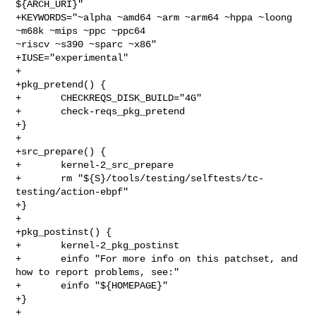
${ARCH_URI}"

+KEYWORDS="~alpha ~amd64 ~arm ~arm64 ~hppa ~loong 
~m68k ~mips ~ppc ~ppc64 

~riscv ~s390 ~sparc ~x86"

+IUSE="experimental"

+

+pkg_pretend() {

+       CHECKREQS_DISK_BUILD="4G"

+       check-reqs_pkg_pretend

+}

+

+src_prepare() {

+       kernel-2_src_prepare

+       rm "${S}/tools/testing/selftests/tc-
testing/action-ebpf"

+}

+

+pkg_postinst() {

+       kernel-2_pkg_postinst

+       einfo "For more info on this patchset, and 
how to report problems, see:"

+       einfo "${HOMEPAGE}"

+}

+
