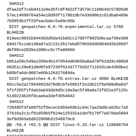
 SHA512 

dfaa2df7ceb9411e9e35fc9f4822f7d579c1106b49c57805d6
57ec14699764a54e10d93f717801db7e33698b1c01dbab489e
7b9953b1ff23feacbdec5a99c95b

 DIST genpatches-6.6-70.experimental.tar.xz 5760 
BLAKE2B 

819eec9931b944363d5da41bddcc17007f9825d6caa736e308
69d175cceb138a87a2c22c2b17ebd070b583d69840d2b28597
dbf80ce2835e1088cc6c7fa86660

 SHA512 

b6b1a58c549a1350e4b1479544db9658a8ad78f61dd3c486b9
09351c29e61d9d6fe97230f01437775d32711633cde4300be1
b00bfa6dc9687e60b126427689da

 DIST genpatches-6.6-70.extras.tar.xz 4060 BLAKE2B 

65cc5e2a27894992dd78d6cbfe5601f2e10b21f6e588d8a8d7
5f1f265f1fdab3ab03dd4d5c18e3ac5f48a6a72f021e2f125c
5140224b26f0caeba3def4054042

 SHA512 

728495f3fa06f52f0ececb3b5e69b1cd4c7aa29d8ca02bc7a5
37616a2c1cf81859b5f624e125332a1def8176f7a878da5884
3ef8d363a5d622009b31548879c6

@@ -59,4 +62,5 @@ DIST linux-5.10.tar.xz 116606704 
BLAKE2B 
