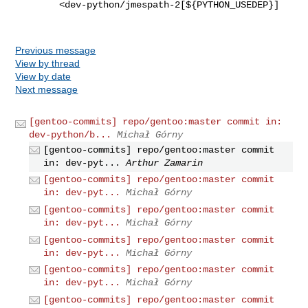
        <dev-python/jmespath-2[${PYTHON_USEDEP}]

Previous message
View by thread
View by date
Next message
[gentoo-commits] repo/gentoo:master commit in:
dev-python/b...
Michał Górny
[gentoo-commits] repo/gentoo:master commit
in: dev-pyt...
Arthur Zamarin
[gentoo-commits] repo/gentoo:master commit
in: dev-pyt...
Michał Górny
[gentoo-commits] repo/gentoo:master commit
in: dev-pyt...
Michał Górny
[gentoo-commits] repo/gentoo:master commit
in: dev-pyt...
Michał Górny
[gentoo-commits] repo/gentoo:master commit
in: dev-pyt...
Michał Górny
[gentoo-commits] repo/gentoo:master commit