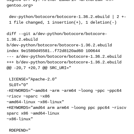
gentoo.org>

 dev-python/botocore/botocore-1.36.2.ebuild | 2 +-

 1 file changed, 1 insertion(+), 1 deletion(-)

diff --git a/dev-python/botocore/botocore-
1.36.2.ebuild 

b/dev-python/botocore/botocore-1.36.2.ebuild

index 9e1580d45581..f72d8120ad60 100644

--- a/dev-python/botocore/botocore-1.36.2.ebuild

+++ b/dev-python/botocore/botocore-1.36.2.ebuild

@@ -20,7 +20,7 @@ SRC_URI="

 LICENSE="Apache-2.0"

 SLOT="0"

-KEYWORDS="~amd64 ~arm ~arm64 ~loong ~ppc ~ppc64 
~riscv ~sparc ~x86 

~amd64-linux ~x86-linux"

+KEYWORDS="amd64 arm arm64 ~loong ppc ppc64 ~riscv 
sparc x86 ~amd64-linux 

~x86-linux"

 RDEPEND="
