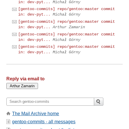
in: dev-pyt...
Michał Górny
[gentoo-commits] repo/gentoo:master commit
in: dev-pyt...
Michał Górny
[gentoo-commits] repo/gentoo:master commit
in: dev-pyt...
Arthur Zamarin
[gentoo-commits] repo/gentoo:master commit
in: dev-pyt...
Michał Górny
[gentoo-commits] repo/gentoo:master commit
in: dev-pyt...
Michał Górny
Reply via email to
The Mail Archive home
gentoo-commits - all messages