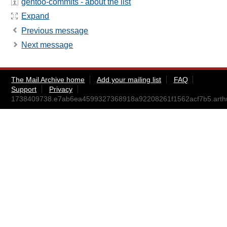
gentoo-commits - about the list
Expand
Previous message
Next message
The Mail Archive home
Add your mailing list
FAQ
Support
Privacy
1738409738.e7ab6ea4599327368918a92208261f1562acf7b5.art