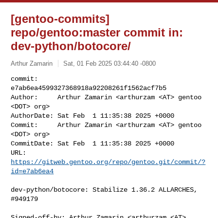
[gentoo-commits]
repo/gentoo:master commit in:
dev-python/botocore/
Arthur Zamarin
Sat, 01 Feb 2025 03:44:40 -0800
commit:     
e7ab6ea4599327368918a92208261f1562acf7b5

Author:     Arthur Zamarin <arthurzam <AT> gentoo 
<DOT> org>

AuthorDate: Sat Feb  1 11:35:38 2025 +0000

Commit:     Arthur Zamarin <arthurzam <AT> gentoo 
<DOT> org>

CommitDate: Sat Feb  1 11:35:38 2025 +0000

URL:        
https://gitweb.gentoo.org/repo/gentoo.git/commit/?
id=e7ab6ea4
dev-python/botocore: Stabilize 1.36.2 ALLARCHES, 
#949179

Signed-off-by: Arthur Zamarin <arthurzam <AT> 