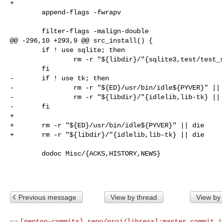
+

        append-flags -fwrapv

        filter-flags -malign-double

@@ -296,10 +293,9 @@ src_install() {

        if ! use sqlite; then

                rm -r "${libdir}/"{sqlite3,test/test_sqlite*} || die

        fi

-       if ! use tk; then

-               rm -r "${ED}/usr/bin/idle${PYVER}" || 
-               rm -r "${libdir}/"{idlelib,lib-tk} || 
-       fi

+

+       rm -r "${ED}/usr/bin/idle${PYVER}" || die

+       rm -r "${libdir}/"{idlelib,lib-tk} || die

        dodoc Misc/{ACKS,HISTORY,NEWS}

Previous message
View by thread
View by
[gentoo-commits] repo/proj/libressl:master commit i