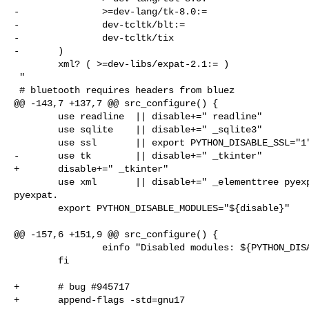
-               >=dev-lang/tk-8.0:=

-               dev-tcltk/blt:=

-               dev-tcltk/tix

-       )

        xml? ( >=dev-libs/expat-2.1:= )

 "

 # bluetooth requires headers from bluez

@@ -143,7 +137,7 @@ src_configure() {

        use readline  || disable+=" readline"

        use sqlite    || disable+=" _sqlite3"

        use ssl       || export PYTHON_DISABLE_SSL="1"

-       use tk        || disable+=" _tkinter"

+       disable+=" _tkinter"

        use xml       || disable+=" _elementtree pyexpat" # _elementtree uses 

pyexpat.

        export PYTHON_DISABLE_MODULES="${disable}"

@@ -157,6 +151,9 @@ src_configure() {

                einfo "Disabled modules: ${PYTHON_DISABLE_MODULES}"

        fi

+       # bug #945717

+       append-flags -std=gnu17
