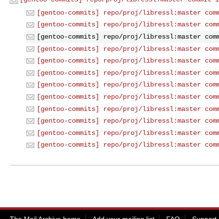
[gentoo-commits] repo/proj/libressl:master com
[gentoo-commits] repo/proj/libressl:master com
[gentoo-commits] repo/proj/libressl:master com
[gentoo-commits] repo/proj/libressl:master com
[gentoo-commits] repo/proj/libressl:master com
[gentoo-commits] repo/proj/libressl:master com
[gentoo-commits] repo/proj/libressl:master com
[gentoo-commits] repo/proj/libressl:master com
[gentoo-commits] repo/proj/libressl:master com
[gentoo-commits] repo/proj/libressl:master com
[gentoo-commits] repo/proj/libressl:master com
[gentoo-commits] repo/proj/libressl:master com