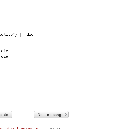
die

die

 date
Next message
n: dev-lang/pytho...
orbea