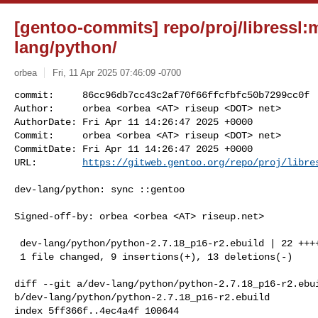
[gentoo-commits] repo/proj/libressl:
lang/python/
orbea
Fri, 11 Apr 2025 07:46:09 -0700
commit:     86cc96db7cc43c2af70f66ffcfbfc50b7299cc0f

Author:     orbea <orbea <AT> riseup <DOT> net>

AuthorDate: Fri Apr 11 14:26:47 2025 +0000

Commit:     orbea <orbea <AT> riseup <DOT> net>

CommitDate: Fri Apr 11 14:26:47 2025 +0000

URL:        
https://gitweb.gentoo.org/repo/proj/libre
dev-lang/python: sync ::gentoo

Signed-off-by: orbea <orbea <AT> riseup.net>

 dev-lang/python/python-2.7.18_p16-r2.ebuild | 22 +++++++++-------------

 1 file changed, 9 insertions(+), 13 deletions(-)

diff --git a/dev-lang/python/python-2.7.18_p16-r2.ebui
b/dev-lang/python/python-2.7.18_p16-r2.ebuild

index 5ff366f..4ec4a4f 100644
