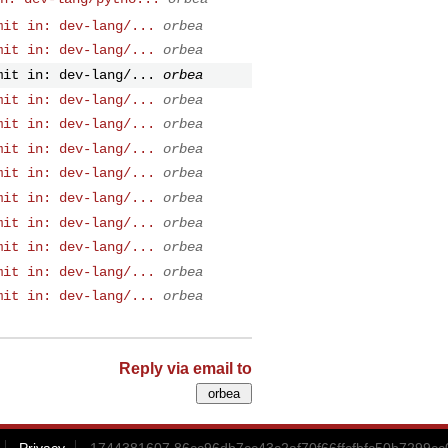
mit in: dev-lang/...
orbea
mit in: dev-lang/...
orbea
mit in: dev-lang/...
orbea
mit in: dev-lang/...
orbea
mit in: dev-lang/...
orbea
mit in: dev-lang/...
orbea
mit in: dev-lang/...
orbea
mit in: dev-lang/...
orbea
mit in: dev-lang/...
orbea
mit in: dev-lang/...
orbea
mit in: dev-lang/...
orbea
mit in: dev-lang/...
orbea
Reply via email to