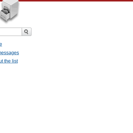
e
 messages
 the list