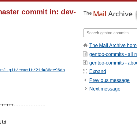
master commit in: dev-
The Mail Archive hom
gentoo-commits - all
gentoo-commits - about
ssl.git/commit/?id=86cc96db
Expand
Previous message
Next message
ld 
