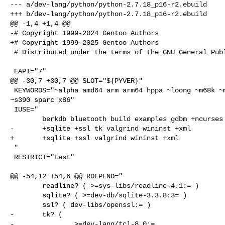
--- a/dev-lang/python/python-2.7.18_p16-r2.ebuild

+++ b/dev-lang/python/python-2.7.18_p16-r2.ebuild

@@ -1,4 +1,4 @@

-# Copyright 1999-2024 Gentoo Authors

+# Copyright 1999-2025 Gentoo Authors

 # Distributed under the terms of the GNU General Public License v2

 EAPI="7"

@@ -30,7 +30,7 @@ SLOT="${PYVER}"

 KEYWORDS="~alpha amd64 arm arm64 hppa ~loong ~m68k ~mips ppc ppc64 ~riscv 

~s390 sparc x86"

 IUSE="

        berkdb bluetooth build examples gdbm +ncurses +readline

-       +sqlite +ssl tk valgrind wininst +xml

+       +sqlite +ssl valgrind wininst +xml

 "

 RESTRICT="test"

@@ -54,12 +54,6 @@ RDEPEND="

        readline? ( >=sys-libs/readline-4.1:= )

        sqlite? ( >=dev-db/sqlite-3.3.8:3= )

        ssl? ( dev-libs/openssl:= )

-       tk? (

-               >=dev-lang/tcl-8.0:=
