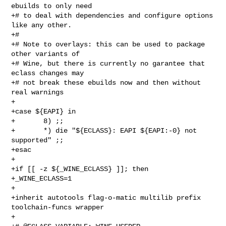
ebuilds to only need

+# to deal with dependencies and configure options 
like any other.

+#

+# Note to overlays: this can be used to package 
other variants of

+# Wine, but there is currently no garantee that 
eclass changes may

+# not break these ebuilds now and then without 
real warnings

+

+case ${EAPI} in

+       8) ;;

+       *) die "${ECLASS}: EAPI ${EAPI:-0} not 
supported" ;;

+esac

+

+if [[ -z ${_WINE_ECLASS} ]]; then

+_WINE_ECLASS=1

+

+inherit autotools flag-o-matic multilib prefix 
toolchain-funcs wrapper

+
