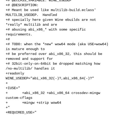
+# @ECLASS_VARIABLE: WINE_USEDEP

+# @DESCRIPTION:

+# Meant be used like multilib-build.eclass' 
MULTILIB_USEDEP.  Handled

+# specially here given Wine ebuilds are not 
*really* multilib and are

+# abusing abi_x86_* with some specific 
requirements.

+#

+# TODO: when the *new* wow64 mode (aka USE=wow64) 
is mature enough to

+# be preferred over abi_x86_32, this should be 
removed and support for

+# 32bit-only-on-64bit be dropped matching how 
/no-multilib/ handles it

+readonly 
WINE_USEDEP="abi_x86_32(-)?,abi_x86_64(-)?"

+

+IUSE="

+       +abi_x86_32 +abi_x86_64 crossdev-mingw 
custom-cflags

+       +mingw +strip wow64

+"

+REQUIRED_USE="
