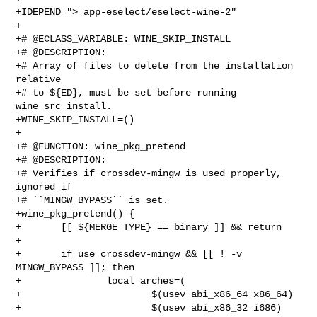
+IDEPEND=">=app-eselect/eselect-wine-2"

+

+# @ECLASS_VARIABLE: WINE_SKIP_INSTALL

+# @DESCRIPTION:

+# Array of files to delete from the installation 
relative

+# to ${ED}, must be set before running 
wine_src_install.

+WINE_SKIP_INSTALL=()

+

+# @FUNCTION: wine_pkg_pretend

+# @DESCRIPTION:

+# Verifies if crossdev-mingw is used properly, 
ignored if

+# ``MINGW_BYPASS`` is set.

+wine_pkg_pretend() {

+       [[ ${MERGE_TYPE} == binary ]] && return

+

+       if use crossdev-mingw && [[ ! -v 
MINGW_BYPASS ]]; then

+               local arches=(

+                       $(usev abi_x86_64 x86_64)

+                       $(usev abi_x86_32 i686)
