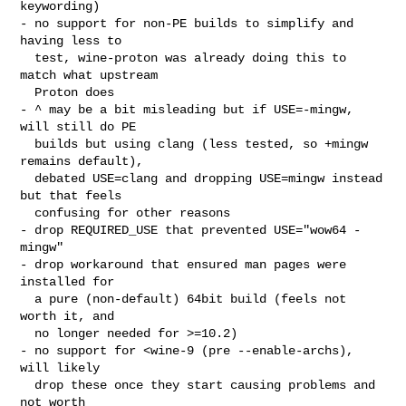
keywording)

- no support for non-PE builds to simplify and 
having less to

  test, wine-proton was already doing this to 
match what upstream

  Proton does

- ^ may be a bit misleading but if USE=-mingw, 
will still do PE

  builds but using clang (less tested, so +mingw 
remains default),

  debated USE=clang and dropping USE=mingw instead 
but that feels

  confusing for other reasons

- drop REQUIRED_USE that prevented USE="wow64 -
mingw"

- drop workaround that ensured man pages were 
installed for

  a pure (non-default) 64bit build (feels not 
worth it, and

  no longer needed for >=10.2)

- no support for <wine-9 (pre --enable-archs), 
will likely

  drop these once they start causing problems and 
not worth
