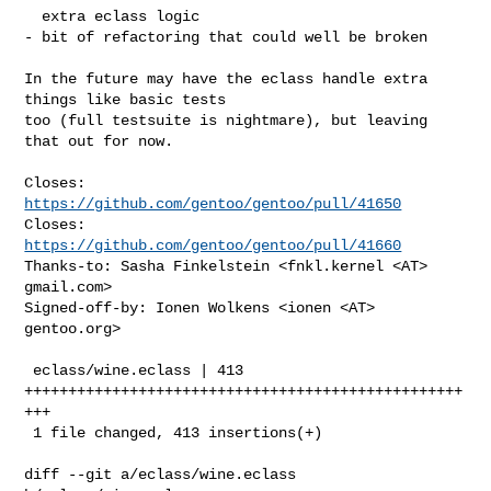
  extra eclass logic

- bit of refactoring that could well be broken

In the future may have the eclass handle extra 
things like basic tests

too (full testsuite is nightmare), but leaving 
that out for now.

Closes: 
https://github.com/gentoo/gentoo/pull/41650
Closes: 
https://github.com/gentoo/gentoo/pull/41660
Thanks-to: Sasha Finkelstein <fnkl.kernel <AT> 
gmail.com>

Signed-off-by: Ionen Wolkens <ionen <AT> 
gentoo.org>

 eclass/wine.eclass | 413 
++++++++++++++++++++++++++++++++++++++++++++++++++
+++

 1 file changed, 413 insertions(+)

diff --git a/eclass/wine.eclass 