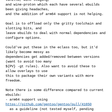
and wine-proton which each have several ebuilds 
been giving headaches,

and the addition of arm64 support is not helping.

Goal is to offload only the gritty toolchain and 
slotting bits, and

leave ebuilds to deal with normal dependencies and 
configure options.

Could've put these in the eclass too, but it'd 
likely become messy as

dependencies get added/removed between versions 
(want to avoid too many

${PV} -gt rules). Also want to avoid these to 
allow overlays to use

this to package their own variants with more 
freedom.

Note there is some difference compared to current 
ebuilds:

- arm64 support using 
https://github.com/gentoo/gentoo/pull/41650
  as a guideline (not tested myself, pending 