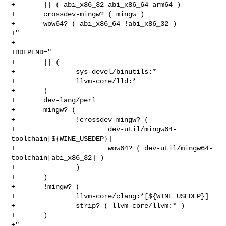
+       || ( abi_x86_32 abi_x86_64 arm64 )

+       crossdev-mingw? ( mingw )

+       wow64? ( abi_x86_64 !abi_x86_32 )

+"

+

+BDEPEND="

+       || (

+               sys-devel/binutils:*

+               llvm-core/lld:*

+       )

+       dev-lang/perl

+       mingw? (

+               !crossdev-mingw? (

+                       dev-util/mingw64-
toolchain[${WINE_USEDEP}]

+                       wow64? ( dev-util/mingw64-
toolchain[abi_x86_32] )

+               )

+       )

+       !mingw? (

+               llvm-core/clang:*[${WINE_USEDEP}]

+               strip? ( llvm-core/llvm:* )

+       )

+"
