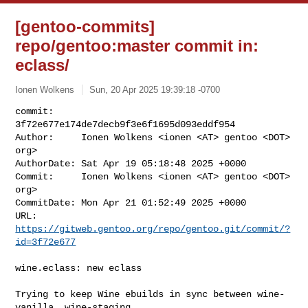
[gentoo-commits]
repo/gentoo:master commit in:
eclass/
Ionen Wolkens
Sun, 20 Apr 2025 19:39:18 -0700
commit:     
3f72e677e174de7decb9f3e6f1695d093eddf954

Author:     Ionen Wolkens <ionen <AT> gentoo <DOT> 
org>

AuthorDate: Sat Apr 19 05:18:48 2025 +0000

Commit:     Ionen Wolkens <ionen <AT> gentoo <DOT> 
org>

CommitDate: Mon Apr 21 01:52:49 2025 +0000

URL:        
https://gitweb.gentoo.org/repo/gentoo.git/commit/?
id=3f72e677
wine.eclass: new eclass

Trying to keep Wine ebuilds in sync between wine-
vanilla, wine-staging,
