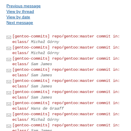
Previous message
View by thread
View by date
Next message
[gentoo-commits] repo/gentoo:master commit in:
eclass/
Michał Górny
[gentoo-commits] repo/gentoo:master commit in:
eclass/
Michał Górny
[gentoo-commits] repo/gentoo:master commit in:
eclass/
Sam James
[gentoo-commits] repo/gentoo:master commit in:
eclass/
Sam James
[gentoo-commits] repo/gentoo:master commit in:
eclass/
Sam James
[gentoo-commits] repo/gentoo:master commit in:
eclass/
Sam James
[gentoo-commits] repo/gentoo:master commit in:
eclass/
Hans de Graaff
[gentoo-commits] repo/gentoo:master commit in:
eclass/
Michał Górny
[gentoo-commits] repo/gentoo:master commit in:
eclass/
Sam James