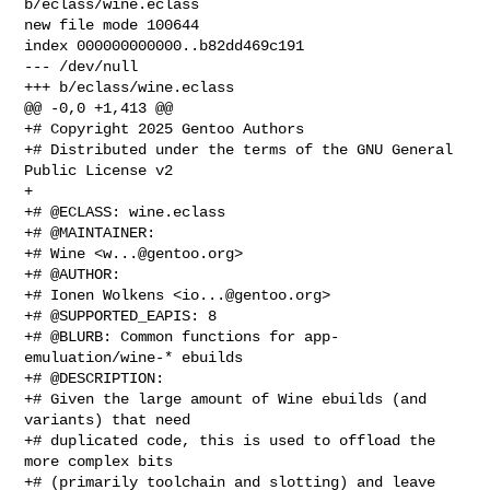
b/eclass/wine.eclass

new file mode 100644

index 000000000000..b82dd469c191

--- /dev/null

+++ b/eclass/wine.eclass

@@ -0,0 +1,413 @@

+# Copyright 2025 Gentoo Authors

+# Distributed under the terms of the GNU General 
Public License v2

+

+# @ECLASS: wine.eclass

+# @MAINTAINER:

+# Wine <
w...@gentoo.org
>

+# @AUTHOR:

+# Ionen Wolkens <
io...@gentoo.org
>

+# @SUPPORTED_EAPIS: 8

+# @BLURB: Common functions for app-
emuluation/wine-* ebuilds

+# @DESCRIPTION:

+# Given the large amount of Wine ebuilds (and 
variants) that need

+# duplicated code, this is used to offload the 
more complex bits

+# (primarily toolchain and slotting) and leave 