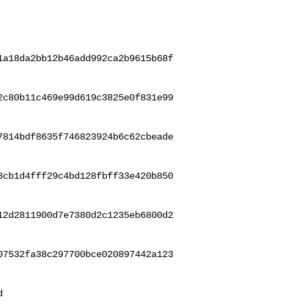
1a18da2bb12b46add992ca2b9615b68f
2c80b11c469e99d619c3825e0f831e99
7814bdf8635f746823924b6c62cbeade
8cb1d4fff29c4bd128fbff33e420b850
12d2811900d7e7380d2c1235eb6800d2
07532fa38c297700bce020897442a123
 
