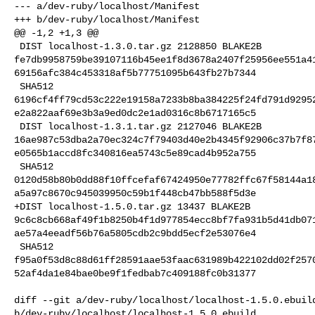
--- a/dev-ruby/localhost/Manifest

+++ b/dev-ruby/localhost/Manifest

@@ -1,2 +1,3 @@

 DIST localhost-1.3.0.tar.gz 2128850 BLAKE2B 

fe7db9958759be39107116b45ee1f8d3678a2407f25956ee551a4
69156afc384c453318af5b77751095b643fb27b7344

 SHA512 

6196cf4ff79cd53c222e19158a7233b8ba384225f24fd791d9295
e2a822aaf69e3b3a9ed0dc2e1ad0316c8b6717165c5

 DIST localhost-1.3.1.tar.gz 2127046 BLAKE2B 

16ae987c53dba2a70ec324c7f79403d40e2b4345f92906c37b7f8
e0565b1accd8fc340816ea5743c5e89cad4b952a755

 SHA512 

0120d58b80b0dd88f10ffcefaf67424950e77782ffc67f58144a1
a5a97c8670c945039950c59b1f448cb47bb588f5d3e

+DIST localhost-1.5.0.tar.gz 13437 BLAKE2B 

9c6c8cb668af49f1b8250b4f1d977854ecc8bf7fa931b5d41db07
ae57a4eeadf56b76a5805cdb2c9bdd5ecf2e53076e4

 SHA512 

f95a0f53d8c88d61ff28591aae53faac631989b422102dd02f257
52af4da1e84bae0be9f1fedbab7c409188fc0b31377

diff --git a/dev-ruby/localhost/localhost-1.5.0.ebuild
b/dev-ruby/localhost/localhost-1.5.0.ebuild
