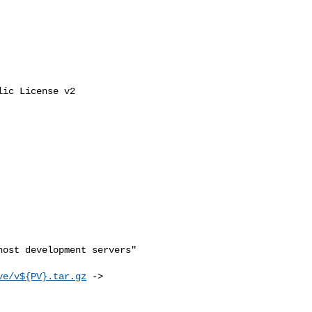
ic License v2

ost development servers"

ve/v${PV}.tar.gz
 -> 
