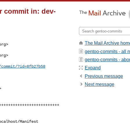
 commit in: dev-
The Mail Archive hom
rg>

gentoo-commits - all
rg>

gentoo-commits - about
/commit/?id=8fb27b58
Expand
Previous message
Next message


calhost/Manifest
