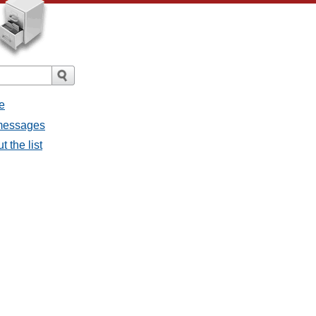
e
 messages
 the list