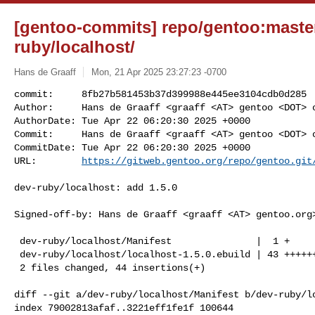
[gentoo-commits] repo/gentoo:master
ruby/localhost/
Hans de Graaff
Mon, 21 Apr 2025 23:27:23 -0700
commit:     8fb27b581453b37d399988e445ee3104cdb0d285

Author:     Hans de Graaff <graaff <AT> gentoo <DOT> o
AuthorDate: Tue Apr 22 06:20:30 2025 +0000

Commit:     Hans de Graaff <graaff <AT> gentoo <DOT> o
CommitDate: Tue Apr 22 06:20:30 2025 +0000

URL:        
https://gitweb.gentoo.org/repo/gentoo.git
dev-ruby/localhost: add 1.5.0

Signed-off-by: Hans de Graaff <graaff <AT> gentoo.org>
 dev-ruby/localhost/Manifest               |  1 +

 dev-ruby/localhost/localhost-1.5.0.ebuild | 43 +++++++++++++++++++++++++++++++

 2 files changed, 44 insertions(+)

diff --git a/dev-ruby/localhost/Manifest b/dev-ruby/lo
index 79002813afaf..3221eff1fe1f 100644
