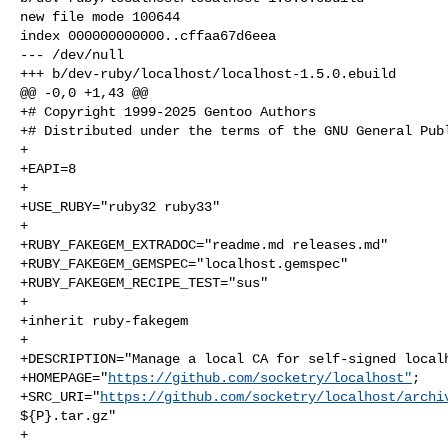
new file mode 100644

index 000000000000..cffaa67d6eea

--- /dev/null

+++ b/dev-ruby/localhost/localhost-1.5.0.ebuild

@@ -0,0 +1,43 @@

+# Copyright 1999-2025 Gentoo Authors

+# Distributed under the terms of the GNU General Publ
+

+EAPI=8

+

+USE_RUBY="ruby32 ruby33"

+

+RUBY_FAKEGEM_EXTRADOC="readme.md releases.md"

+RUBY_FAKEGEM_GEMSPEC="localhost.gemspec"

+RUBY_FAKEGEM_RECIPE_TEST="sus"

+

+inherit ruby-fakegem

+

+DESCRIPTION="Manage a local CA for self-signed localh
+HOMEPAGE="
https://github.com/socketry/localhost"
;

+SRC_URI="
https://github.com/socketry/localhost/archi
${P}.tar.gz"

+
