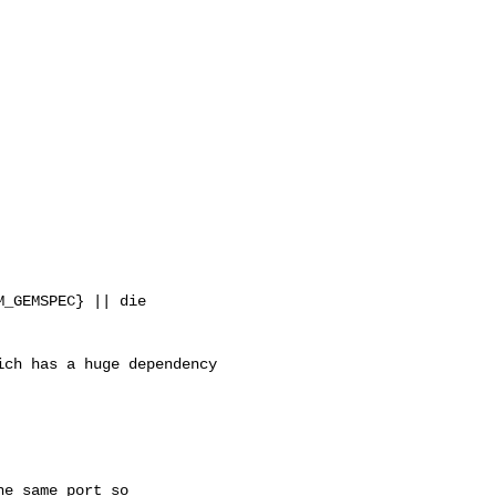
_GEMSPEC} || die

ch has a huge dependency 

e same port so
