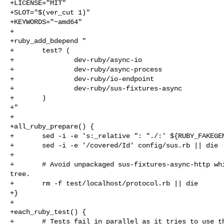
+LICENSE="MIT"

+SLOT="$(ver_cut 1)"

+KEYWORDS="~amd64"

+

+ruby_add_bdepend "

+       test? (

+               dev-ruby/async-io

+               dev-ruby/async-process

+               dev-ruby/io-endpoint

+               dev-ruby/sus-fixtures-async

+       )

+"

+

+all_ruby_prepare() {

+       sed -i -e 's:_relative ": "./:' ${RUBY_FAKEGEM
+       sed -i -e '/covered/Id' config/sus.rb || die

+

+       # Avoid unpackaged sus-fixtures-async-http whi
tree.

+       rm -f test/localhost/protocol.rb || die

+}

+

+each_ruby_test() {

+       # Tests fail in parallel as it tries to use th