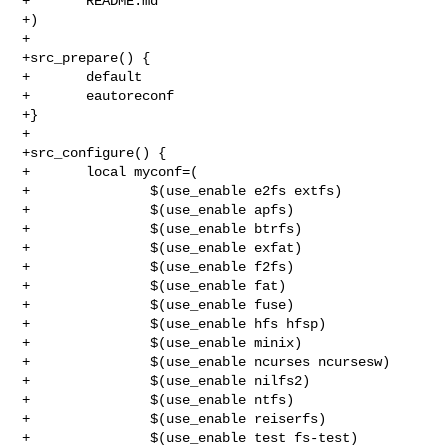
+       README.md

+)

+

+src_prepare() {

+       default

+       eautoreconf

+}

+

+src_configure() {

+       local myconf=(

+               $(use_enable e2fs extfs)

+               $(use_enable apfs)

+               $(use_enable btrfs)

+               $(use_enable exfat)

+               $(use_enable f2fs)

+               $(use_enable fat)

+               $(use_enable fuse)

+               $(use_enable hfs hfsp)

+               $(use_enable minix)

+               $(use_enable ncurses ncursesw)

+               $(use_enable nilfs2)

+               $(use_enable ntfs)

+               $(use_enable reiserfs)

+               $(use_enable test fs-test)
