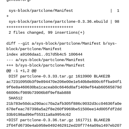
 sys-block/partclone/Manifest                |  1 
+

 sys-block/partclone/partclone-0.3.36.ebuild | 98 
+++++++++++++++++++++++++++++

 2 files changed, 99 insertions(+)

diff --git a/sys-block/partclone/Manifest b/sys-
block/partclone/Manifest

index a9166daa1..017d5b4c5 100644

--- a/sys-block/partclone/Manifest

+++ b/sys-block/partclone/Manifest

@@ -1 +1,2 @@

 DIST partclone-0.3.33.tar.gz 1613900 BLAKE2B 

ac72310950b3f9e894470e206e00e1e540b8e800c6ffba94f1
9f6e8a460630ba1caceab0c6646d0af1409ef64ab60565879d
66006cf989b73906b8f9ef8ab888

 SHA512 

21b783e50dca290acc70a2afb305f886c9032d3cc04636fa0e
678efeac787398a5a2f8e260f9969be51500ee14d005fdf2dd
33b9198ad96ef55311a8a9954c62

+DIST partclone-0.3.36.tar.gz 1617711 BLAKE2B 

2f04fd6730e4ab958e0492462912ed20f7744a09a1497eb207