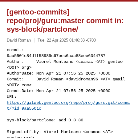
[gentoo-commits]
repo/proj/guru:master commit in:
sys-block/partclone/
David Roman
Tue, 22 Apr 2025 01:46:33 -0700
commit:     
9aa5501c84d1f58989c67eec6aaa88eee6344787

Author:     Viorel Munteanu <ceamac <AT> gentoo 
<DOT> org>

AuthorDate: Mon Apr 21 07:56:25 2025 +0000

Commit:     David Roman <davidroman96 <AT> gmail 
<DOT> com>

CommitDate: Mon Apr 21 07:56:25 2025 +0000

URL:        
https://gitweb.gentoo.org/repo/proj/guru.git/commi
t/?id=9aa5501c
sys-block/partclone: add 0.3.36

Signed-off-by: Viorel Munteanu <ceamac <AT> 
gentoo.org>
