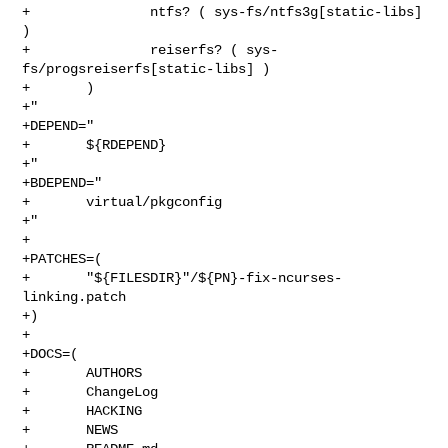
+               ntfs? ( sys-fs/ntfs3g[static-libs] 
)

+               reiserfs? ( sys-
fs/progsreiserfs[static-libs] )

+       )

+"

+DEPEND="

+       ${RDEPEND}

+"

+BDEPEND="

+       virtual/pkgconfig

+"

+

+PATCHES=(

+       "${FILESDIR}"/${PN}-fix-ncurses-
linking.patch

+)

+

+DOCS=(

+       AUTHORS

+       ChangeLog

+       HACKING

+       NEWS
