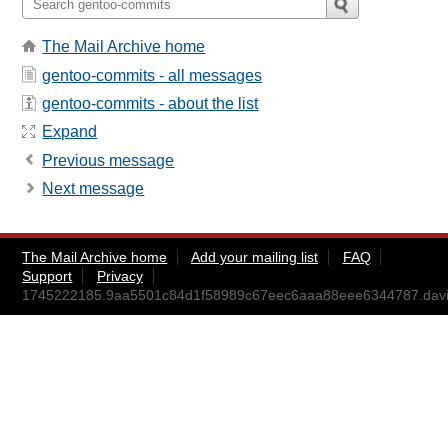
The Mail Archive home
gentoo-commits - all messages
gentoo-commits - about the list
Expand
Previous message
Next message
The Mail Archive home
Add your mailing list
FAQ
Support
Privacy
1745222185.9aa5501c84d1f58989c67eec6aaa88eee6344787.da