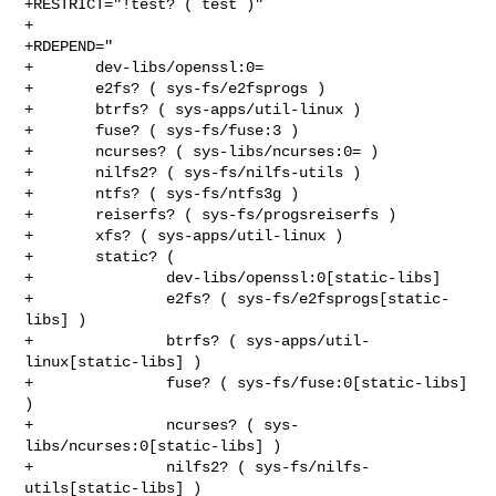
+RESTRICT="!test? ( test )"

+

+RDEPEND="

+       dev-libs/openssl:0=

+       e2fs? ( sys-fs/e2fsprogs )

+       btrfs? ( sys-apps/util-linux )

+       fuse? ( sys-fs/fuse:3 )

+       ncurses? ( sys-libs/ncurses:0= )

+       nilfs2? ( sys-fs/nilfs-utils )

+       ntfs? ( sys-fs/ntfs3g )

+       reiserfs? ( sys-fs/progsreiserfs )

+       xfs? ( sys-apps/util-linux )

+       static? (

+               dev-libs/openssl:0[static-libs]

+               e2fs? ( sys-fs/e2fsprogs[static-
libs] )

+               btrfs? ( sys-apps/util-
linux[static-libs] )

+               fuse? ( sys-fs/fuse:0[static-libs] 
)

+               ncurses? ( sys-
libs/ncurses:0[static-libs] )

+               nilfs2? ( sys-fs/nilfs-
utils[static-libs] )
