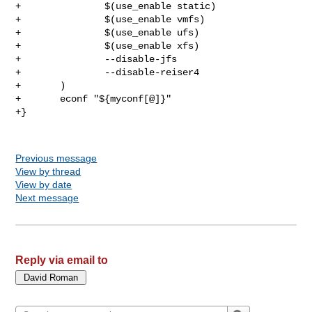
+               $(use_enable static)

+               $(use_enable vmfs)

+               $(use_enable ufs)

+               $(use_enable xfs)

+               --disable-jfs

+               --disable-reiser4

+       )

+       econf "${myconf[@]}"

+}

Previous message
View by thread
View by date
Next message
Reply via email to