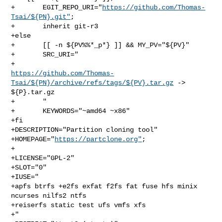
+       EGIT_REPO_URI="
https://github.com/Thomas-
Tsai/${PN}.git"
;

+       inherit git-r3

+else

+       [[ -n ${PV%%*_p*} ]] && MY_PV="${PV}"

+       SRC_URI="

https://github.com/Thomas-
Tsai/${PN}/archive/refs/tags/${PV}.tar.gz
 -> 

${P}.tar.gz

+       "

+       KEYWORDS="~amd64 ~x86"

+fi

+DESCRIPTION="Partition cloning tool"

+HOMEPAGE="
https://partclone.org"
;

+

+LICENSE="GPL-2"

+SLOT="0"

+IUSE="

+apfs btrfs +e2fs exfat f2fs fat fuse hfs minix 
ncurses nilfs2 ntfs

+reiserfs static test ufs vmfs xfs

+"
