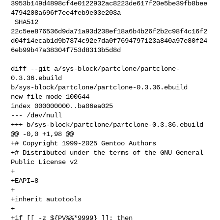
3953b149d4898cf4e0122932ac8223de617f20e5be39fb8bee
4794208a696f7ee4feb9e03e203a

 SHA512 

22c5ee876536d9da71a93d238ef18a6b4b26f2b2c98f4c16f2
d04f14ecab1d9b7374c92e7da0f7694797123a840a97e80f24
6eb99b47a38304f753d8313b5d8d

diff --git a/sys-block/partclone/partclone-
0.3.36.ebuild 

b/sys-block/partclone/partclone-0.3.36.ebuild

new file mode 100644

index 000000000..ba06ea025

--- /dev/null

+++ b/sys-block/partclone/partclone-0.3.36.ebuild

@@ -0,0 +1,98 @@

+# Copyright 1999-2025 Gentoo Authors

+# Distributed under the terms of the GNU General 
Public License v2

+

+EAPI=8

+

+inherit autotools

+

+if [[ -z ${PV%%*9999} ]]; then
