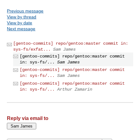
Previous message
View by thread
View by date
Next message
[gentoo-commits] repo/gentoo:master commit in:
sys-fs/exfat...
Sam James
[gentoo-commits] repo/gentoo:master commit
in: sys-fs/...
Sam James
[gentoo-commits] repo/gentoo:master commit
in: sys-fs/...
Sam James
[gentoo-commits] repo/gentoo:master commit
in: sys-fs/...
Arthur Zamarin
Reply via email to