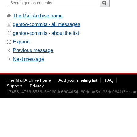
The Mail Archive home
gentoo-commits - all messages
gentoo-commits - about the list
Expand
Previous message
Next message
The Mail Archive home
Add your mailing list
FAQ
Support
Privacy
1745314769.3589c5e060dc6904d54a80ddba5ab38dc0841f7e.sa