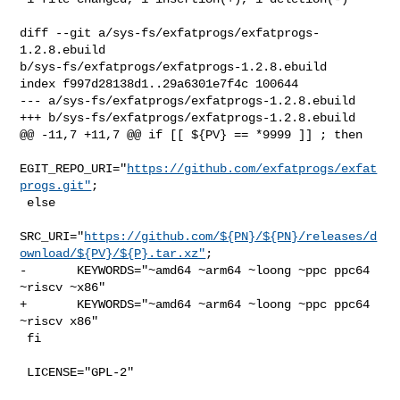
diff --git a/sys-fs/exfatprogs/exfatprogs-
1.2.8.ebuild 

b/sys-fs/exfatprogs/exfatprogs-1.2.8.ebuild

index f997d28138d1..29a6301e7f4c 100644

--- a/sys-fs/exfatprogs/exfatprogs-1.2.8.ebuild

+++ b/sys-fs/exfatprogs/exfatprogs-1.2.8.ebuild

@@ -11,7 +11,7 @@ if [[ ${PV} == *9999 ]] ; then

EGIT_REPO_URI="
https://github.com/exfatprogs/exfat
progs.git"
;

 else

SRC_URI="
https://github.com/${PN}/${PN}/releases/d
ownload/${PV}/${P}.tar.xz"
;

-       KEYWORDS="~amd64 ~arm64 ~loong ~ppc ppc64 
~riscv ~x86"

+       KEYWORDS="~amd64 ~arm64 ~loong ~ppc ppc64 
~riscv x86"

 fi

 LICENSE="GPL-2"
