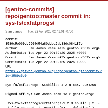
[gentoo-commits]
repo/gentoo:master commit in:
sys-fs/exfatprogs/
Sam James
Tue, 22 Apr 2025 02:41:01 -0700
commit:     
3589c5e060dc6904d54a80ddba5ab38dc0841f7e

Author:     Sam James <sam <AT> gentoo <DOT> org>

AuthorDate: Tue Apr 22 09:39:29 2025 +0000

Commit:     Sam James <sam <AT> gentoo <DOT> org>

CommitDate: Tue Apr 22 09:39:29 2025 +0000

URL:        
https://gitweb.gentoo.org/repo/gentoo.git/commit/?
id=3589c5e0
sys-fs/exfatprogs: Stabilize 1.2.8 x86, #954206

Signed-off-by: Sam James <sam <AT> gentoo.org>

 sys-fs/exfatprogs/exfatprogs-1.2.8.ebuild | 2 +-

 1 file changed, 1 insertion(+), 1 deletion(-)
