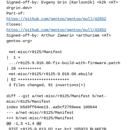
Signed-off-by: Evgeny Grin (Karlson2k) <k2k <AT> 
drgrin.dev>

Part-of: 
https://github.com/gentoo/gentoo/pull/42852
Closes: 
https://github.com/gentoo/gentoo/pull/42852
Signed-off-by: Arthur Zamarin <arthurzam <AT> 
gentoo.org>

 net-misc/r8125/Manifest                            
|  1 +

 .../r8125-9.016.00-fix-build-with-firmware.patch   
| 28 ++++++++++

 net-misc/r8125/r8125-9.016.00.ebuild               
| 62 ++++++++++++++++++++++

 3 files changed, 91 insertions(+)

diff --git a/net-misc/r8125/Manifest b/net-
misc/r8125/Manifest

index b5d3ff64ee13..aa5cf2759eea 100644

--- a/net-misc/r8125/Manifest

+++ b/net-misc/r8125/Manifest

@@ -1,3 +1,4 @@

 DIST r8125-9.013.02.tar.bz2 105923 BLAKE2B 
