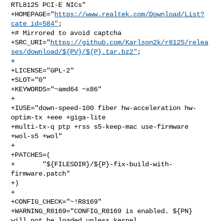
RTL8125 PCI-E NICs"

+HOMEPAGE="
https://www.realtek.com/Download/List?
cate_id=584"
;

+# Mirrored to avoid captcha

+SRC_URI="
https://github.com/Karlson2k/r8125/relea
ses/download/${PV}/${P}.tar.bz2"
;

+

+LICENSE="GPL-2"

+SLOT="0"

+KEYWORDS="~amd64 ~x86"

+

+IUSE="down-speed-100 fiber hw-acceleration hw-
optim-tx +eee +giga-lite 

+multi-tx-q ptp +rss s5-keep-mac use-firmware 
+wol-s5 +wol"

+

+PATCHES=(

+       "${FILESDIR}/${P}-fix-build-with-
firmware.patch"

+)

+

+CONFIG_CHECK="~!R8169"

+WARNING_R8169="CONFIG_R8169 is enabled. ${PN} 
will not be loaded unless kernel 
