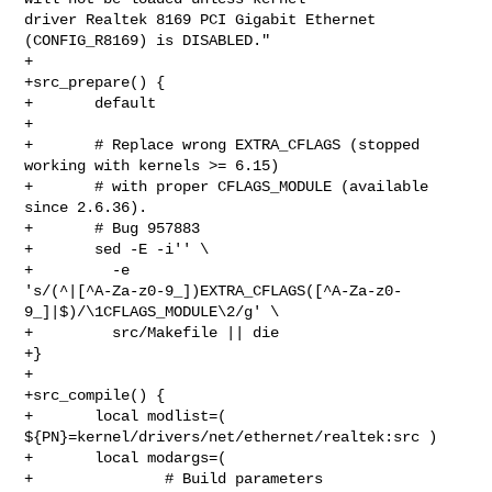
driver Realtek 8169 PCI Gigabit Ethernet 
(CONFIG_R8169) is DISABLED."

+

+src_prepare() {

+       default

+

+       # Replace wrong EXTRA_CFLAGS (stopped 
working with kernels >= 6.15)

+       # with proper CFLAGS_MODULE (available 
since 2.6.36).

+       # Bug 957883

+       sed -E -i'' \

+         -e 

's/(^|[^A-Za-z0-9_])EXTRA_CFLAGS([^A-Za-z0-
9_]|$)/\1CFLAGS_MODULE\2/g' \

+         src/Makefile || die

+}

+

+src_compile() {

+       local modlist=( 
${PN}=kernel/drivers/net/ethernet/realtek:src )

+       local modargs=(

+               # Build parameters
