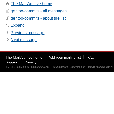
The Mail Archive home
gentoo-commits - all messages
gentoo-commits - about the list
Expand
Previous message
Next message
The Mail Archive home
Add your mailing list
FAQ
Support
Privacy
1751730699.b1606eee4c011b550b9cf108cdd93e1b84f70caa.art