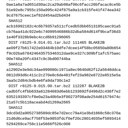
0ae1a6a7ad651d30ac2ca29ab98af06c6facc26bfacac8ce5b
51e92e8c7955c150a995c424f875a9a1cb315fe41f474ea342
9cd7675ceec1ef82d454ad2bd434

 SHA512 

acb16992182c4c6b79357a511cfcedb53bb6513185caec91a5
cb76aa41dc922e6c74099546886b32dba584d614f9bcaf36d3
1e40f3328b9ebc4ccd6b91296065

 DIST r8125-9.014.01.tar.bz2 111465 BLAKE2B 

ae09f27b617422e03484b10dfe7dcee14f58bc05650a80b654
f9c02ba678424643575346312dae9ce327c309bf1afc575aec
00e740a20fc4347c9c3bd00744ba

 SHA512 

a12902e3e9dc34ae999080c1971a8ec9640d62f12a5648ddca
0812d93d6c411c2c270e8c6de481fef23a982e8722e8515e5a
3aa5c2d84cbdb4e6fa9da730c1e2

 DIST r8125-9.015.00.tar.bz2 112287 BLAKE2B 

cadb5fc4fbb633a61284683d6ebb1233692fd496d2c436f7e2
6352193397cf8e0a23a40b5e3f00273f08ade254d61579474c
21a57c5b118aceabd4d1269a2665

 SHA512 

3dcd3d2a9052738589dc85e7d2ecc79a41e3bd1868c58c370a
21d6d6ce9acf758f53e9853fdcf0ef20c28014035ef5893414
5294269ce758c11e5666f526c008
