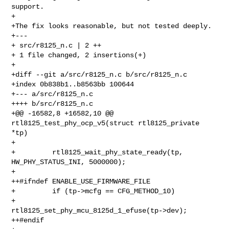
support.

+

+The fix looks reasonable, but not tested deeply.

+---

+ src/r8125_n.c | 2 ++

+ 1 file changed, 2 insertions(+)

+

+diff --git a/src/r8125_n.c b/src/r8125_n.c

+index 0b838b1..b8563bb 100644

+--- a/src/r8125_n.c

++++ b/src/r8125_n.c

+@@ -16582,8 +16582,10 @@ 
rtl8125_test_phy_ocp_v5(struct rtl8125_private 
*tp)

+ 

+         rtl8125_wait_phy_state_ready(tp, 
HW_PHY_STATUS_INI, 5000000);

+ 

++#ifndef ENABLE_USE_FIRMWARE_FILE

+         if (tp->mcfg == CFG_METHOD_10)

+                 
rtl8125_set_phy_mcu_8125d_1_efuse(tp->dev);

++#endif
