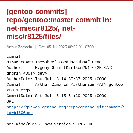
[gentoo-commits]
repo/gentoo:master commit in:
net-misc/r8125/, net-
misc/r8125/files/
Arthur Zamarin
Sat, 05 Jul 2025 08:52:01 -0700
commit:     
b1606eee4c011b550b9cf108cdd93e1b84f70caa

Author:     Evgeny Grin (Karlson2k) <k2k <AT> 
drgrin <DOT> dev>

AuthorDate: Thu Jul  3 14:37:37 2025 +0000

Commit:     Arthur Zamarin <arthurzam <AT> gentoo 
<DOT> org>

CommitDate: Sat Jul  5 15:51:39 2025 +0000

URL:        
https://gitweb.gentoo.org/repo/gentoo.git/commit/?
id=b1606eee
net-misc/r8125: new version 9.016.00
