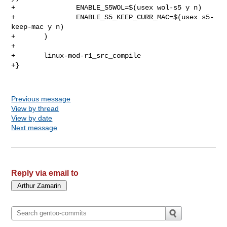
+               ENABLE_S5WOL=$(usex wol-s5 y n)

+               ENABLE_S5_KEEP_CURR_MAC=$(usex s5-
keep-mac y n)

+       )

+

+       linux-mod-r1_src_compile

+}

Previous message
View by thread
View by date
Next message
Reply via email to