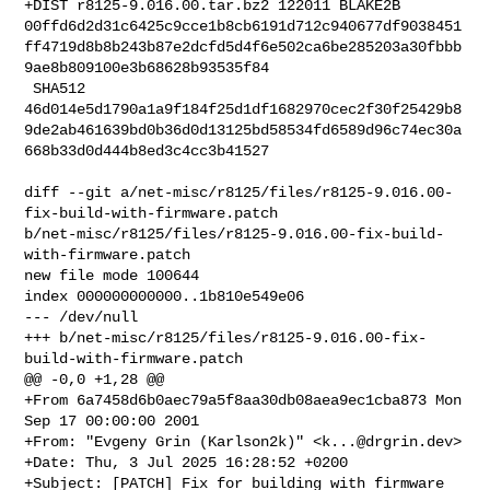
+DIST r8125-9.016.00.tar.bz2 122011 BLAKE2B 

00ffd6d2d31c6425c9cce1b8cb6191d712c940677df9038451
ff4719d8b8b243b87e2dcfd5d4f6e502ca6be285203a30fbbb
9ae8b809100e3b68628b93535f84

 SHA512 

46d014e5d1790a1a9f184f25d1df1682970cec2f30f25429b8
9de2ab461639bd0b36d0d13125bd58534fd6589d96c74ec30a
668b33d0d444b8ed3c4cc3b41527

diff --git a/net-misc/r8125/files/r8125-9.016.00-
fix-build-with-firmware.patch 

b/net-misc/r8125/files/r8125-9.016.00-fix-build-
with-firmware.patch

new file mode 100644

index 000000000000..1b810e549e06

--- /dev/null

+++ b/net-misc/r8125/files/r8125-9.016.00-fix-
build-with-firmware.patch

@@ -0,0 +1,28 @@

+From 6a7458d6b0aec79a5f8aa30db08aea9ec1cba873 Mon 
Sep 17 00:00:00 2001

+From: "Evgeny Grin (Karlson2k)" <
k...@drgrin.dev
>

+Date: Thu, 3 Jul 2025 16:28:52 +0200

+Subject: [PATCH] Fix for building with firmware 