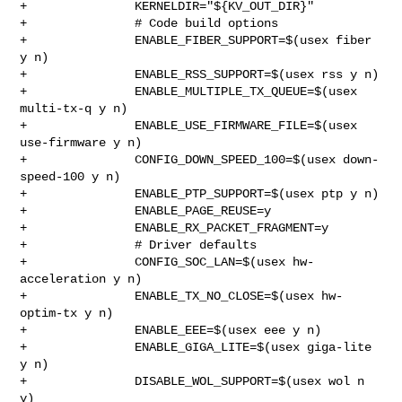
+               KERNELDIR="${KV_OUT_DIR}"

+               # Code build options

+               ENABLE_FIBER_SUPPORT=$(usex fiber 
y n)

+               ENABLE_RSS_SUPPORT=$(usex rss y n)

+               ENABLE_MULTIPLE_TX_QUEUE=$(usex 
multi-tx-q y n)

+               ENABLE_USE_FIRMWARE_FILE=$(usex 
use-firmware y n)

+               CONFIG_DOWN_SPEED_100=$(usex down-
speed-100 y n)

+               ENABLE_PTP_SUPPORT=$(usex ptp y n)

+               ENABLE_PAGE_REUSE=y

+               ENABLE_RX_PACKET_FRAGMENT=y

+               # Driver defaults

+               CONFIG_SOC_LAN=$(usex hw-
acceleration y n)

+               ENABLE_TX_NO_CLOSE=$(usex hw-
optim-tx y n)

+               ENABLE_EEE=$(usex eee y n)

+               ENABLE_GIGA_LITE=$(usex giga-lite 
y n)

+               DISABLE_WOL_SUPPORT=$(usex wol n 
y)
