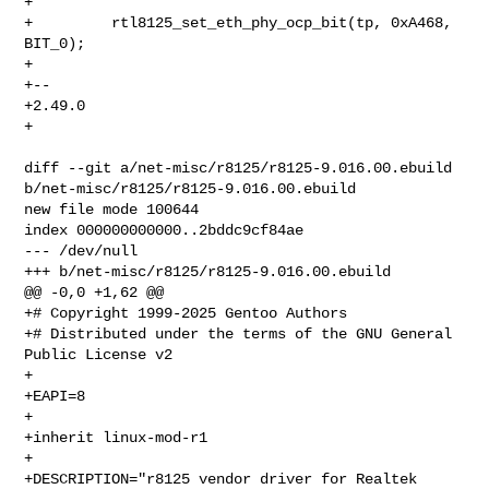
+ 

+         rtl8125_set_eth_phy_ocp_bit(tp, 0xA468, 
BIT_0);

+ 

+-- 

+2.49.0

+

diff --git a/net-misc/r8125/r8125-9.016.00.ebuild 

b/net-misc/r8125/r8125-9.016.00.ebuild

new file mode 100644

index 000000000000..2bddc9cf84ae

--- /dev/null

+++ b/net-misc/r8125/r8125-9.016.00.ebuild

@@ -0,0 +1,62 @@

+# Copyright 1999-2025 Gentoo Authors

+# Distributed under the terms of the GNU General 
Public License v2

+

+EAPI=8

+

+inherit linux-mod-r1

+

+DESCRIPTION="r8125 vendor driver for Realtek 