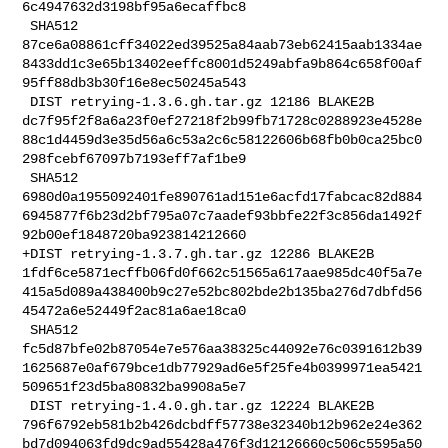
6c4947632d3198bf95a6ecaffbc8

 SHA512 

87ce6a08861cff34022ed39525a84aab73eb62415aab1334ae
8433dd1c3e65b13402eeffc8001d5249abfa9b864c658f00af
95ff88db3b30f16e8ec50245a543

 DIST retrying-1.3.6.gh.tar.gz 12186 BLAKE2B 

dc7f95f2f8a6a23f0ef27218f2b99fb71728c0288923e4528e
88c1d4459d3e35d56a6c53a2c6c58122606b68fb0b0ca25bc0
298fcebf67097b7193eff7af1be9

 SHA512 

6980d0a1955092401fe890761ad151e6acfd17fabcac82d884
6945877f6b23d2bf795a07c7aadef93bbfe22f3c856da1492f
92b00ef1848720ba923814212660

+DIST retrying-1.3.7.gh.tar.gz 12286 BLAKE2B 

1fdf6ce5871ecffb06fd0f662c51565a617aae985dc40f5a7e
415a5d089a438400b9c27e52bc802bde2b135ba276d7dbfd56
45472a6e52449f2ac81a6ae18ca0

 SHA512 

fc5d87bfe02b87054e7e576aa38325c44092e76c0391612b39
1625687e0af679bce1db77929ad6e5f25fe4b0399971ea5421
509651f23d5ba80832ba9908a5e7

 DIST retrying-1.4.0.gh.tar.gz 12224 BLAKE2B 

796f6792eb581b2b426dcbdff57738e32340b12b962e24e362
bd7d094063fd9dc9ad55428a476f3d12126660c506c5595a50