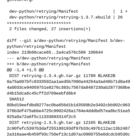
 dev-python/retrying/Manifest              |  1 +

 dev-python/retrying/retrying-1.3.7.ebuild | 26 
++++++++++++++++++++++++++

 2 files changed, 27 insertions(+)

diff --git a/dev-python/retrying/Manifest b/dev-
python/retrying/Manifest

index 213b66cace65..2a4ca576c589 100644

--- a/dev-python/retrying/Manifest

+++ b/dev-python/retrying/Manifest

@@ -1,4 +1,5 @@

 DIST retrying-1.3.4.gh.tar.gz 11789 BLAKE2B 

8a75a007bfc8333592aa1aed5b7090a44264a3ad46b71d8a49
4a0033ce94059751e8276c383c7567da8487230ab2877368be
d4b15dca6c45cff2d709eebfd6b4

 SHA512 

80bd19eefdbd8277ec0ba656d1b1d3589b2e3492cbb902c963
376b3df475abbe4725c9902426a1784e4dddbd57ea8bc51ea5
925a0a72a6f5c11333893314f2c5

 DIST retrying-1.3.5.gh.tar.gz 12165 BLAKE2B 

2c90fefc5397b3daf255189193df97b33c497b112ac13b2487
2a316aae4b459f93c750ef13c1d07ac0980755e0dcdcb9530c