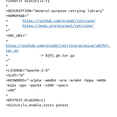
+inherit distutils-r1

+

+DESCRIPTION="General-purpose retrying library"

+HOMEPAGE="

+       
https://github.com/groodt/retrying/
+       
https://pypi.org/project/retrying/
+"

+SRC_URI="

+       
https://github.com/groodt/retrying/archive/v${PV}.
tar.gz
+               -> ${P}.gh.tar.gz

+"

+

+LICENSE="Apache-2.0"

+SLOT="0"

+KEYWORDS="~alpha ~amd64 ~arm ~arm64 ~hppa ~m68k 
~mips ~ppc ~ppc64 ~s390 ~sparc 

~x86"

+

+EPYTEST_PLUGINS=()

+distutils_enable_tests pytest
