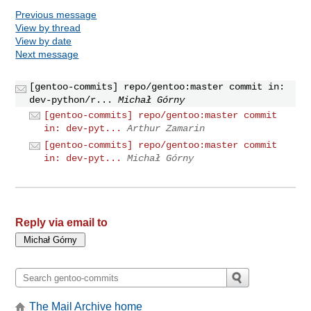
Previous message
View by thread
View by date
Next message
[gentoo-commits] repo/gentoo:master commit in:
dev-python/r...
Michał Górny
[gentoo-commits] repo/gentoo:master commit
in: dev-pyt...
Arthur Zamarin
[gentoo-commits] repo/gentoo:master commit
in: dev-pyt...
Michał Górny
Reply via email to
The Mail Archive home