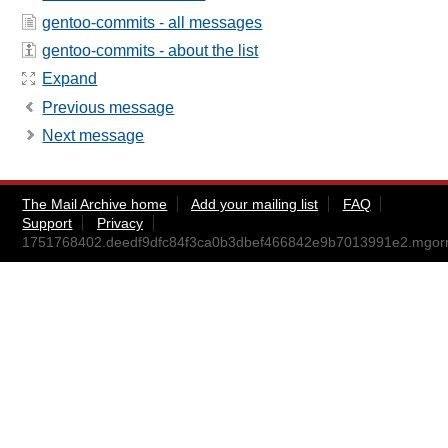
gentoo-commits - all messages
gentoo-commits - about the list
Expand
Previous message
Next message
The Mail Archive home
Add your mailing list
FAQ
Support
Privacy
1751768402.deedf9dfc84f3ca0b3dbef466842e9b7013991e2.mgo