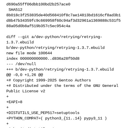
d690a55ff06dbb100bd2b257ace0

 SHA512 

8b018c3f253835de40d568410f8c7ae14813bd1616cf8ad3b1
d8b47b34359fc9c669958f60c94af3d32961a1369888c531f5
88a05d0b8af519b357c5ec954c4a

diff --git a/dev-python/retrying/retrying-
1.3.7.ebuild 

b/dev-python/retrying/retrying-1.3.7.ebuild

new file mode 100644

index 000000000000..d836a28f50d8

--- /dev/null

+++ b/dev-python/retrying/retrying-1.3.7.ebuild

@@ -0,0 +1,26 @@

+# Copyright 1999-2025 Gentoo Authors

+# Distributed under the terms of the GNU General 
Public License v2

+

+EAPI=8

+

+DISTUTILS_USE_PEP517=setuptools

+PYTHON_COMPAT=( python3_{11..14} pypy3_11 )

+
