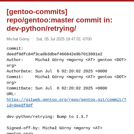
[gentoo-commits]
repo/gentoo:master commit in:
dev-python/retrying/
Michał Górny
Sat, 05 Jul 2025 19:47:01 -0700
commit:     
deedf9dfc84f3ca0b3dbef466842e9b7013991e2

Author:     Michał Górny <mgorny <AT> gentoo <DOT> 
org>

AuthorDate: Sun Jul  6 02:20:02 2025 +0000

Commit:     Michał Górny <mgorny <AT> gentoo <DOT> 
org>

CommitDate: Sun Jul  6 02:20:02 2025 +0000

URL:        
https://gitweb.gentoo.org/repo/gentoo.git/commit/?
id=deedf9df
dev-python/retrying: Bump to 1.3.7

Signed-off-by: Michał Górny <mgorny <AT> 
gentoo.org>
