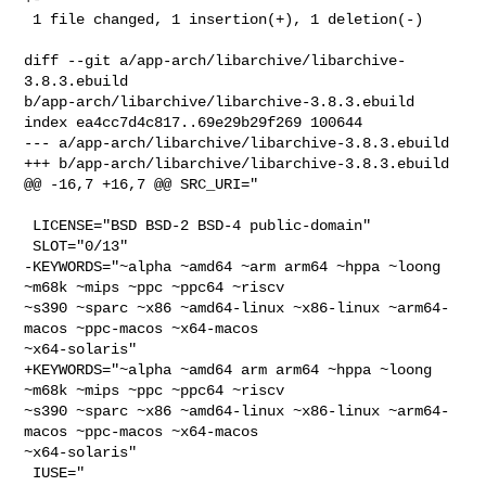
 1 file changed, 1 insertion(+), 1 deletion(-)

diff --git a/app-arch/libarchive/libarchive-
3.8.3.ebuild 

b/app-arch/libarchive/libarchive-3.8.3.ebuild

index ea4cc7d4c817..69e29b29f269 100644

--- a/app-arch/libarchive/libarchive-3.8.3.ebuild

+++ b/app-arch/libarchive/libarchive-3.8.3.ebuild

@@ -16,7 +16,7 @@ SRC_URI="

 LICENSE="BSD BSD-2 BSD-4 public-domain"

 SLOT="0/13"

-KEYWORDS="~alpha ~amd64 ~arm arm64 ~hppa ~loong 
~m68k ~mips ~ppc ~ppc64 ~riscv 

~s390 ~sparc ~x86 ~amd64-linux ~x86-linux ~arm64-
macos ~ppc-macos ~x64-macos 

~x64-solaris"

+KEYWORDS="~alpha ~amd64 arm arm64 ~hppa ~loong 
~m68k ~mips ~ppc ~ppc64 ~riscv 

~s390 ~sparc ~x86 ~amd64-linux ~x86-linux ~arm64-
macos ~ppc-macos ~x64-macos 

~x64-solaris"

 IUSE="
