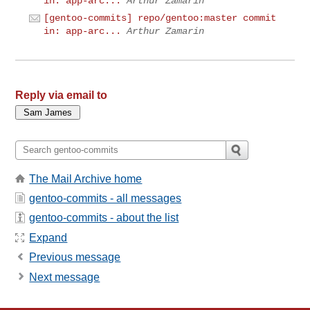
in: app-arc...
Arthur Zamarin
[gentoo-commits] repo/gentoo:master commit
in: app-arc...
Arthur Zamarin
Reply via email to
The Mail Archive home
gentoo-commits - all messages
gentoo-commits - about the list
Expand
Previous message
Next message