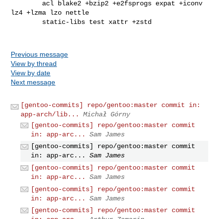
        acl blake2 +bzip2 +e2fsprogs expat +iconv 
lz4 +lzma lzo nettle

        static-libs test xattr +zstd

Previous message
View by thread
View by date
Next message
[gentoo-commits] repo/gentoo:master commit in:
app-arch/lib...
Michał Górny
[gentoo-commits] repo/gentoo:master commit
in: app-arc...
Sam James
[gentoo-commits] repo/gentoo:master commit
in: app-arc...
Sam James
[gentoo-commits] repo/gentoo:master commit
in: app-arc...
Sam James
[gentoo-commits] repo/gentoo:master commit
in: app-arc...
Sam James
[gentoo-commits] repo/gentoo:master commit