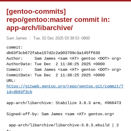
[gentoo-commits]
repo/gentoo:master commit in:
app-arch/libarchive/
Sam James
Tue, 02 Dec 2025 03:39:53 -0800
commit:     
db63f3cb672faba157d2c2a903709c3a145ff630

Author:     Sam James <sam <AT> gentoo <DOT> org>

AuthorDate: Tue Dec  2 11:38:25 2025 +0000

Commit:     Sam James <sam <AT> gentoo <DOT> org>

CommitDate: Tue Dec  2 11:38:25 2025 +0000

URL:        
https://gitweb.gentoo.org/repo/gentoo.git/commit/?
id=db63f3cb
app-arch/libarchive: Stabilize 3.8.3 arm, #966473

Signed-off-by: Sam James <sam <AT> gentoo.org>

 app-arch/libarchive/libarchive-3.8.3.ebuild | 2 
+-
