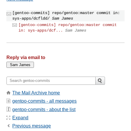
[gentoo-commits] repo/gentoo:master commit in:
sys-apps/dcfldd/
Sam James
[gentoo-commits] repo/gentoo:master commit
in: sys-apps/dcf...
Sam James
Reply via email to
The Mail Archive home
gentoo-commits - all messages
gentoo-commits - about the list
Expand
Previous message