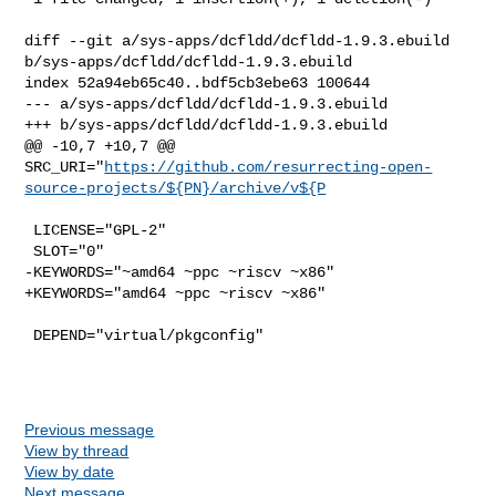
diff --git a/sys-apps/dcfldd/dcfldd-1.9.3.ebuild 

b/sys-apps/dcfldd/dcfldd-1.9.3.ebuild

index 52a94eb65c40..bdf5cb3ebe63 100644

--- a/sys-apps/dcfldd/dcfldd-1.9.3.ebuild

+++ b/sys-apps/dcfldd/dcfldd-1.9.3.ebuild

@@ -10,7 +10,7 @@ 

SRC_URI="
https://github.com/resurrecting-open-
source-projects/${PN}/archive/v${P
 LICENSE="GPL-2"

 SLOT="0"

-KEYWORDS="~amd64 ~ppc ~riscv ~x86"

+KEYWORDS="amd64 ~ppc ~riscv ~x86"

 DEPEND="virtual/pkgconfig"

Previous message
View by thread
View by date
Next message