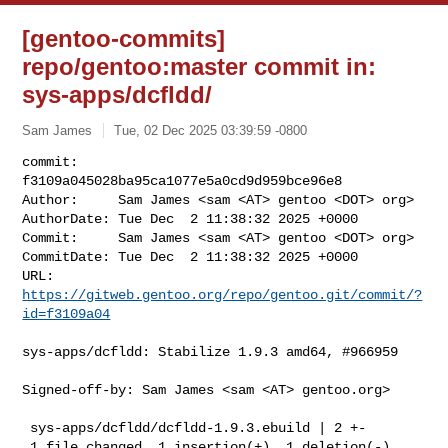
[gentoo-commits]
repo/gentoo:master commit in:
sys-apps/dcfldd/
Sam James
Tue, 02 Dec 2025 03:39:59 -0800
commit:     
f3109a045028ba95ca1077e5a0cd9d959bce96e8

Author:     Sam James <sam <AT> gentoo <DOT> org>

AuthorDate: Tue Dec  2 11:38:32 2025 +0000

Commit:     Sam James <sam <AT> gentoo <DOT> org>

CommitDate: Tue Dec  2 11:38:32 2025 +0000

URL:        
https://gitweb.gentoo.org/repo/gentoo.git/commit/?
id=f3109a04
sys-apps/dcfldd: Stabilize 1.9.3 amd64, #966959

Signed-off-by: Sam James <sam <AT> gentoo.org>

 sys-apps/dcfldd/dcfldd-1.9.3.ebuild | 2 +-

 1 file changed, 1 insertion(+), 1 deletion(-)
