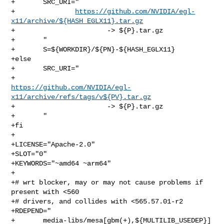
+       SRC_URI="

+               
https://github.com/NVIDIA/egl-
x11/archive/${HASH_EGLX11}.tar.gz
+                       -> ${P}.tar.gz

+       "

+       S=${WORKDIR}/${PN}-${HASH_EGLX11}

+else

+       SRC_URI="

https://github.com/NVIDIA/egl-
x11/archive/refs/tags/v${PV}.tar.gz
+                       -> ${P}.tar.gz

+       "

+fi

+

+LICENSE="Apache-2.0"

+SLOT="0"

+KEYWORDS="~amd64 ~arm64"

+

+# wrt blocker, may or may not cause problems if 
present with <560

+# drivers, and collides with <565.57.01-r2

+RDEPEND="

+       media-libs/mesa[gbm(+),${MULTILIB_USEDEP}]
