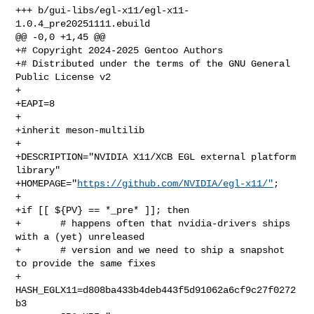
+++ b/gui-libs/egl-x11/egl-x11-
1.0.4_pre20251111.ebuild

@@ -0,0 +1,45 @@

+# Copyright 2024-2025 Gentoo Authors

+# Distributed under the terms of the GNU General 
Public License v2

+

+EAPI=8

+

+inherit meson-multilib

+

+DESCRIPTION="NVIDIA X11/XCB EGL external platform 
library"

+HOMEPAGE="
https://github.com/NVIDIA/egl-x11/"
;

+

+if [[ ${PV} == *_pre* ]]; then

+       # happens often that nvidia-drivers ships 
with a (yet) unreleased

+       # version and we need to ship a snapshot 
to provide the same fixes

+       
HASH_EGLX11=d808ba433b4deb443f5d91062a6cf9c27f0272
b3
