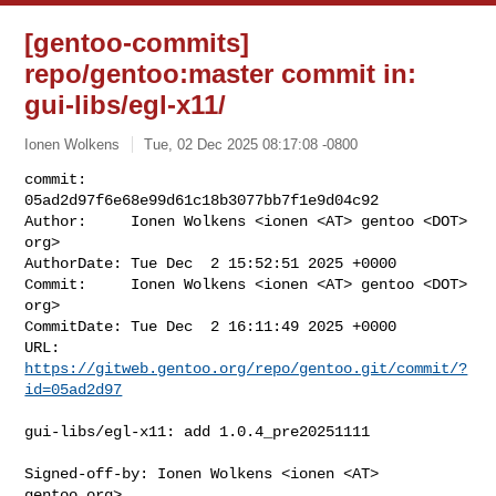
[gentoo-commits]
repo/gentoo:master commit in:
gui-libs/egl-x11/
Ionen Wolkens
Tue, 02 Dec 2025 08:17:08 -0800
commit:     
05ad2d97f6e68e99d61c18b3077bb7f1e9d04c92

Author:     Ionen Wolkens <ionen <AT> gentoo <DOT> 
org>

AuthorDate: Tue Dec  2 15:52:51 2025 +0000

Commit:     Ionen Wolkens <ionen <AT> gentoo <DOT> 
org>

CommitDate: Tue Dec  2 16:11:49 2025 +0000

URL:        
https://gitweb.gentoo.org/repo/gentoo.git/commit/?
id=05ad2d97
gui-libs/egl-x11: add 1.0.4_pre20251111

Signed-off-by: Ionen Wolkens <ionen <AT> 
gentoo.org>
