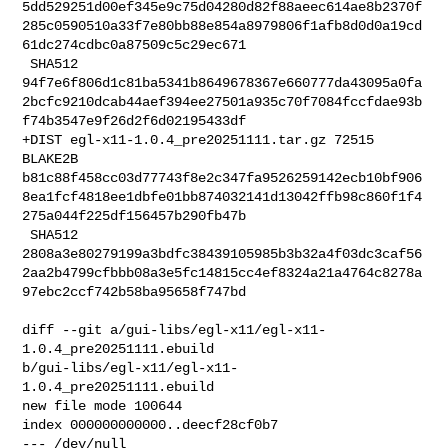
5dd529251d00ef345e9c75d04280d82f88aeec614ae8b2370f
285c0590510a33f7e80bb88e854a8979806f1afb8d0d0a19cd
61dc274cdbc0a87509c5c29ec671

 SHA512 

94f7e6f806d1c81ba5341b8649678367e660777da43095a0fa
2bcfc9210dcab44aef394ee27501a935c70f7084fccfdae93b
f74b3547e9f26d2f6d02195433df

+DIST egl-x11-1.0.4_pre20251111.tar.gz 72515 
BLAKE2B 

b81c88f458cc03d77743f8e2c347fa9526259142ecb10bf906
8ea1fcf4818ee1dbfe01bb874032141d13042ffb98c860f1f4
275a044f225df156457b290fb47b

 SHA512 

2808a3e80279199a3bdfc38439105985b3b32a4f03dc3caf56
2aa2b4799cfbbb08a3e5fc14815cc4ef8324a21a4764c8278a
97ebc2ccf742b58ba95658f747bd

diff --git a/gui-libs/egl-x11/egl-x11-
1.0.4_pre20251111.ebuild 

b/gui-libs/egl-x11/egl-x11-
1.0.4_pre20251111.ebuild

new file mode 100644

index 000000000000..deecf28cf0b7

--- /dev/null
