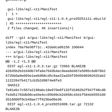
 gui-libs/egl-x11/Manifest                         
|  1 +

 gui-libs/egl-x11/egl-x11-1.0.4_pre20251111.ebuild 
| 45 +++++++++++++++++++++++

 2 files changed, 46 insertions(+)

diff --git a/gui-libs/egl-x11/Manifest b/gui-
libs/egl-x11/Manifest

index 70a76e36f71c..42da0ca06156 100644

--- a/gui-libs/egl-x11/Manifest

+++ b/gui-libs/egl-x11/Manifest

@@ -1,2 +1,3 @@

 DIST egl-x11-1.0.3.tar.gz 72063 BLAKE2B 

42645b2b31040b74fa6e7043b4ec9eee8d467e5095c6d876b2
672bb0a9e003e1eeb968cd5c6ae22ad34f3945b98382632ab2
11222647b4171cb2b2d9874e8fe3

 SHA512 

7e81ebc7c567e2198abc18e970e8f132fd1862b2f847f48cd8
fe3d51703db08ced4e4cc05b99cb2d458c4341f584d4555100
3516000f9cb49ae77f623be06e36

 DIST egl-x11-1.0.4_pre20251008.tar.gz 72132 
BLAKE2B 
