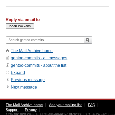
Reply via email to
The Mail Archive home
gentoo-commits - all messages
gentoo-commits - about the list
Expand
Previous message
Next message
The Mail Archive home
Add your mailing list
FAQ
Support
Privacy
1764691909.05ad2d97f6e68e99d61c18b3077bb7f1e9d04c92.ion