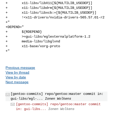
+       x11-libs/libX11[${MULTILIB_USEDEP}]

+       x11-libs/libdrm[${MULTILIB_USEDEP}]

+       x11-libs/libxcb:=[${MULTILIB_USEDEP}]

+       !<x11-drivers/nvidia-drivers-565.57.01-r2

+"

+DEPEND="

+       ${RDEPEND}

+       >=gui-libs/eglexternalplatform-1.2

+       media-libs/libglvnd

+       x11-base/xorg-proto

+"

Previous message
View by thread
View by date
Next message
[gentoo-commits] repo/gentoo:master commit in:
gui-libs/egl-...
Ionen Wolkens
[gentoo-commits] repo/gentoo:master commit
in: gui-libs...
Ionen Wolkens