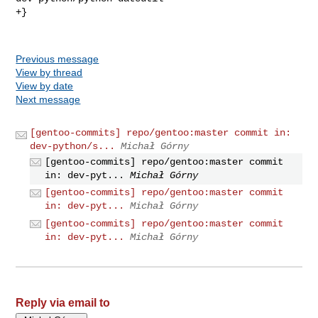
+}

Previous message
View by thread
View by date
Next message
[gentoo-commits] repo/gentoo:master commit in:
dev-python/s...
Michał Górny
[gentoo-commits] repo/gentoo:master commit
in: dev-pyt...
Michał Górny
[gentoo-commits] repo/gentoo:master commit
in: dev-pyt...
Michał Górny
[gentoo-commits] repo/gentoo:master commit
in: dev-pyt...
Michał Górny
Reply via email to