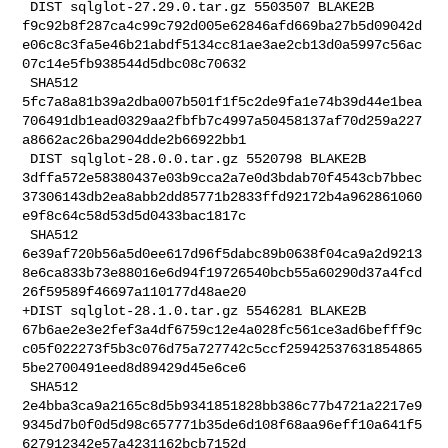
 DIST sqlglot-27.29.0.tar.gz 5503507 BLAKE2B 

f9c92b8f287ca4c99c792d005e62846afd669ba27b5d09042d
e06c8c3fa5e46b21abdf5134cc81ae3ae2cb13d0a5997c56ac
07c14e5fb938544d5dbc08c70632

 SHA512 

5fc7a8a81b39a2dba007b501f1f5c2de9fa1e74b39d44e1bea
706491db1ead0329aa2fbfb7c4997a50458137af70d259a227
a8662ac26ba2904dde2b66922bb1

 DIST sqlglot-28.0.0.tar.gz 5520798 BLAKE2B 

3dffa572e58380437e03b9cca2a7e0d3bdab70f4543cb7bbec
37306143db2ea8abb2dd85771b2833ffd92172b4a962861060
e9f8c64c58d53d5d0433bac1817c

 SHA512 

6e39af720b56a5d0ee617d96f5dabc89b0638f04ca9a2d9213
8e6ca833b73e88016e6d94f19726540bcb55a60290d37a4fcd
26f59589f46697a110177d48ae20

+DIST sqlglot-28.1.0.tar.gz 5546281 BLAKE2B 

67b6ae2e3e2fef3a4df6759c12e4a028fc561ce3ad6befff9c
c05f022273f5b3c076d75a727742c5ccf25942537631854865
5be2700491eed8d89429d45e6ce6

 SHA512 

2e4bba3ca9a2165c8d5b9341851828bb386c77b4721a2217e9
9345d7b0f0d5d98c657771b35de6d108f68aa96eff10a641f5
627912342e57a4231162bcb7152d
