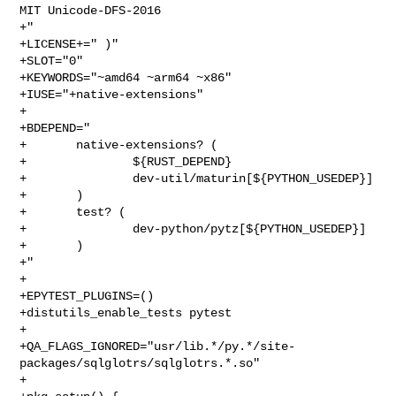
MIT Unicode-DFS-2016

+"

+LICENSE+=" )"

+SLOT="0"

+KEYWORDS="~amd64 ~arm64 ~x86"

+IUSE="+native-extensions"

+

+BDEPEND="

+       native-extensions? (

+               ${RUST_DEPEND}

+               dev-util/maturin[${PYTHON_USEDEP}]

+       )

+       test? (

+               dev-python/pytz[${PYTHON_USEDEP}]

+       )

+"

+

+EPYTEST_PLUGINS=()

+distutils_enable_tests pytest

+

+QA_FLAGS_IGNORED="usr/lib.*/py.*/site-
packages/sqlglotrs/sqlglotrs.*.so"

+
