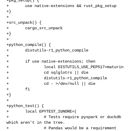
+pkg_setup() {

+       use native-extensions && rust_pkg_setup

+}

+

+src_unpack() {

+       cargo_src_unpack

+}

+

+python_compile() {

+       distutils-r1_python_compile

+

+       if use native-extensions; then

+               local DISTUTILS_USE_PEP517=maturin

+               cd sqlglotrs || die

+               distutils-r1_python_compile

+               cd - >/dev/null || die

+       fi

+}

+

+python_test() {

+       local EPYTEST_IGNORE=(

+               # Tests require pyspark or duckdb 
which aren't in the tree.

+               # Pandas would be a requirement 