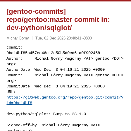
[gentoo-commits]
repo/gentoo:master commit in:
dev-python/sqlglot/
Michał Górny
Tue, 02 Dec 2025 20:40:41 -0800
commit:     
9bd14bf85a457ed46c12c50b5d0ed61a0f902458

Author:     Michał Górny <mgorny <AT> gentoo <DOT> 
org>

AuthorDate: Wed Dec  3 04:16:21 2025 +0000

Commit:     Michał Górny <mgorny <AT> gentoo <DOT> 
org>

CommitDate: Wed Dec  3 04:19:21 2025 +0000

URL:        
https://gitweb.gentoo.org/repo/gentoo.git/commit/?
id=9bd14bf8
dev-python/sqlglot: Bump to 28.1.0

Signed-off-by: Michał Górny <mgorny <AT> 
gentoo.org>
