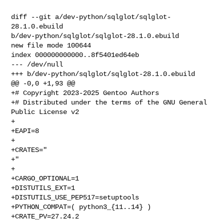
diff --git a/dev-python/sqlglot/sqlglot-
28.1.0.ebuild 

b/dev-python/sqlglot/sqlglot-28.1.0.ebuild

new file mode 100644

index 000000000000..8f5401ed64eb

--- /dev/null

+++ b/dev-python/sqlglot/sqlglot-28.1.0.ebuild

@@ -0,0 +1,93 @@

+# Copyright 2023-2025 Gentoo Authors

+# Distributed under the terms of the GNU General 
Public License v2

+

+EAPI=8

+

+CRATES="

+"

+

+CARGO_OPTIONAL=1

+DISTUTILS_EXT=1

+DISTUTILS_USE_PEP517=setuptools

+PYTHON_COMPAT=( python3_{11..14} )

+CRATE_PV=27.24.2
