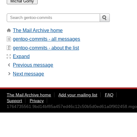
The Mail Archive home
gentoo-commits - all messages
gentoo-commits - about the list
Expand
Previous message
Next message
The Mail Archive home
Add your mailing list
FAQ
Support
Privacy
1764735561.9bd14bf85a457ed46c12c50b5d0ed61a0f902458.mg