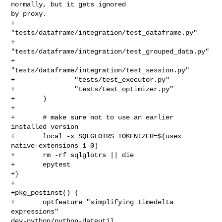
normally, but it gets ignored 

by proxy.

+               
"tests/dataframe/integration/test_dataframe.py"

+               
"tests/dataframe/integration/test_grouped_data.py"

+               
"tests/dataframe/integration/test_session.py"

+               "tests/test_executor.py"

+               "tests/test_optimizer.py"

+       )

+

+       # make sure not to use an earlier 
installed version

+       local -x SQLGLOTRS_TOKENIZER=$(usex 
native-extensions 1 0)

+       rm -rf sqlglotrs || die

+       epytest

+}

+

+pkg_postinst() {

+       optfeature "simplifying timedelta 
expressions" 

dev-python/python-dateutil
