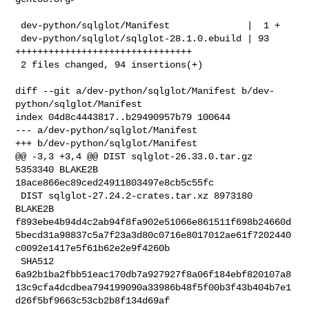
 dev-python/sqlglot/Manifest              |  1 +

 dev-python/sqlglot/sqlglot-28.1.0.ebuild | 93 
++++++++++++++++++++++++++++++++

 2 files changed, 94 insertions(+)

diff --git a/dev-python/sqlglot/Manifest b/dev-
python/sqlglot/Manifest

index 04d8c4443817..b29490957b79 100644

--- a/dev-python/sqlglot/Manifest

+++ b/dev-python/sqlglot/Manifest

@@ -3,3 +3,4 @@ DIST sqlglot-26.33.0.tar.gz 
5353340 BLAKE2B 

18ace866ec89ced24911803497e8cb5c55fc

 DIST sqlglot-27.24.2-crates.tar.xz 8973180 
BLAKE2B 

f893ebe4b94d4c2ab94f8fa902e51066e861511f698b24660d
5becd31a98837c5a7f23a3d80c0716e8017012ae61f7202440
c0092e1417e5f61b62e2e9f4260b

 SHA512 

6a92b1ba2fbb51eac170db7a927927f8a06f184ebf820107a8
13c9cfa4dcdbea794199090a33986b48f5f00b3f43b404b7e1
d26f5bf9663c53cb2b8f134d69af
