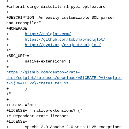
+

+inherit cargo distutils-r1 pypi optfeature

+

+DESCRIPTION="An easily customizable SQL parser 
and transpiler"

+HOMEPAGE="

+       
https://sqlglot.com/
+       
https://github.com/tobymao/sqlglot/
+       
https://pypi.org/project/sqlglot/
+"

+SRC_URI+="

+       native-extensions? (

https://github.com/gentoo-crate-
dist/sqlglot/releases/download/v${CRATE_PV}/sqlglo
t-${CRATE_PV}-crates.tar.xz
+       )

+"

+

+LICENSE="MIT"

+LICENSE+=" native-extensions? ("

+# Dependent crate licenses

+LICENSE+="

+       Apache-2.0 Apache-2.0-with-LLVM-exceptions 