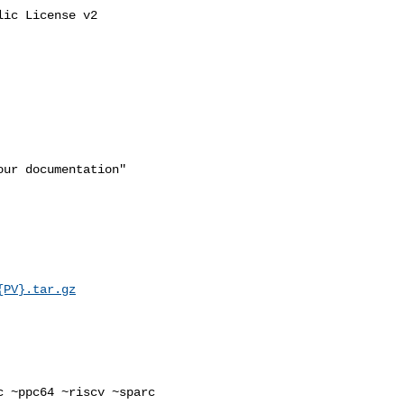
ic License v2

ur documentation"

{PV}.tar.gz
 ~ppc64 ~riscv ~sparc 
