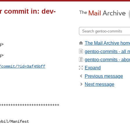
 commit in: dev-
The Mail Archive hom
>

gentoo-commits - all
>

gentoo-commits - about
/commit/?id=3af45bff
Expand
Previous message
Next message
bil/Manifest
