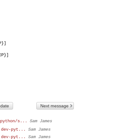
}]

P}]

 date
Next message
python/s...
Sam James
 dev-pyt...
Sam James
 dev-pyt...
Sam James