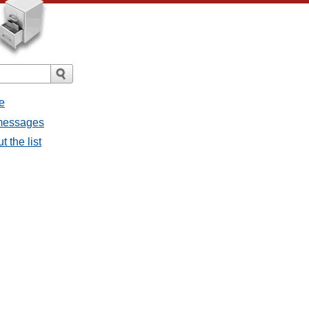
e
 messages
 the list