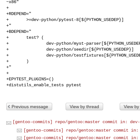
~x86"

+

+RDEPEND="

+       >=dev-python/pytest-8[${PYTHON_USEDEP}]

+"

+BDEPEND="

+       test? (

+               dev-python/myst-parser[${PYTHON_USEDEP
+               dev-python/seedir[${PYTHON_USEDEP}]

+               dev-python/testfixtures[${PYTHON_USEDE
+       )

+"

+

+EPYTEST_PLUGINS=()

+distutils_enable_tests pytest

Previous message
View by thread
View by
[gentoo-commits] repo/gentoo:master commit in: dev-
[gentoo-commits] repo/gentoo:master commit in:
[gentoo-commits] repo/gentoo:master commit in: