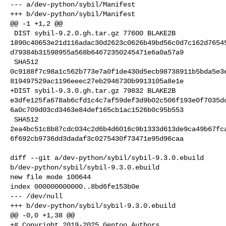
--- a/dev-python/sybil/Manifest

+++ b/dev-python/sybil/Manifest

@@ -1 +1,2 @@

 DIST sybil-9.2.0.gh.tar.gz 77600 BLAKE2B 

1890c40653e21d116adac30d2623c0626b49bd56c0d7c162d7654
d79384b31598955a568b64672350245471e6a0a57a9

 SHA512 

0c9188f7c98a1c562b773e7a0f1de430d5ecb98738911b5bda5e3
819497529ac1196eeec27eb2946730b9913105a8e1e

+DIST sybil-9.3.0.gh.tar.gz 79832 BLAKE2B 

e3dfe125fa678ab6cfd1c4c7af59def3d9b02c506f193e0f7035d
6a0c709d03cd3463e84def165cb1ac1526b0c95b553

 SHA512 

2ea4bc51c8b87cdc034c2d6b4d6016c9b1333d613de9ca49b67fc
6f692cb9736dd3dadaf3c0275430f73471e95d96caa

diff --git a/dev-python/sybil/sybil-9.3.0.ebuild 

b/dev-python/sybil/sybil-9.3.0.ebuild

new file mode 100644

index 000000000000..8bd6fe153b0e

--- /dev/null

+++ b/dev-python/sybil/sybil-9.3.0.ebuild

@@ -0,0 +1,38 @@

+# Copyright 2019-2025 Gentoo Authors
