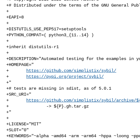
+# Distributed under the terms of the GNU General Publ
+

+EAPI=8

+

+DISTUTILS_USE_PEP517=setuptools

+PYTHON_COMPAT=( python3_{11..14} )

+

+inherit distutils-r1

+

+DESCRIPTION="Automated testing for the examples in yo
+HOMEPAGE="

+       
https://github.com/simplistix/sybil/
+       
https://pypi.org/project/sybil/
+"

+# tests are missing in sdist, as of 5.0.1

+SRC_URI="

+       
https://github.com/simplistix/sybil/archive/$
+               -> ${P}.gh.tar.gz

+"

+

+LICENSE="MIT"

+SLOT="0"

+KEYWORDS="~alpha ~amd64 ~arm ~arm64 ~hppa ~loong ~ppc