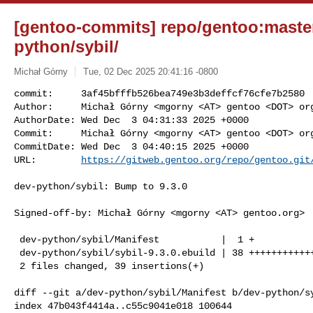
[gentoo-commits] repo/gentoo:master
python/sybil/
Michał Górny
Tue, 02 Dec 2025 20:41:16 -0800
commit:     3af45bfffb526bea749e3b3deffcf76cfe7b2580

Author:     Michał Górny <mgorny <AT> gentoo <DOT> org
AuthorDate: Wed Dec  3 04:31:33 2025 +0000

Commit:     Michał Górny <mgorny <AT> gentoo <DOT> org
CommitDate: Wed Dec  3 04:40:15 2025 +0000

URL:        
https://gitweb.gentoo.org/repo/gentoo.git
dev-python/sybil: Bump to 9.3.0

Signed-off-by: Michał Górny <mgorny <AT> gentoo.org>

 dev-python/sybil/Manifest           |  1 +

 dev-python/sybil/sybil-9.3.0.ebuild | 38 +++++++++++++++++++++++++++++++++++++

 2 files changed, 39 insertions(+)

diff --git a/dev-python/sybil/Manifest b/dev-python/sy
index 47b043f4414a..c55c9041e018 100644
