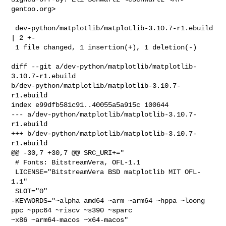
gentoo.org>

 dev-python/matplotlib/matplotlib-3.10.7-r1.ebuild 
| 2 +-

 1 file changed, 1 insertion(+), 1 deletion(-)

diff --git a/dev-python/matplotlib/matplotlib-
3.10.7-r1.ebuild 

b/dev-python/matplotlib/matplotlib-3.10.7-
r1.ebuild

index e99dfb581c91..40055a5a915c 100644

--- a/dev-python/matplotlib/matplotlib-3.10.7-
r1.ebuild

+++ b/dev-python/matplotlib/matplotlib-3.10.7-
r1.ebuild

@@ -30,7 +30,7 @@ SRC_URI+="

 # Fonts: BitstreamVera, OFL-1.1

 LICENSE="BitstreamVera BSD matplotlib MIT OFL-
1.1"

 SLOT="0"

-KEYWORDS="~alpha amd64 ~arm ~arm64 ~hppa ~loong 
ppc ~ppc64 ~riscv ~s390 ~sparc 

~x86 ~arm64-macos ~x64-macos"
