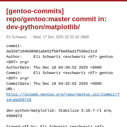
[gentoo-commits]
repo/gentoo:master commit in:
dev-python/matplotlib/
Eli Schwartz
Wed, 17 Dec 2025 20:33:18 -0800
commit:     
da3287194b98981a0e52fbbf6e65ad1f530e21cd

Author:     Eli Schwartz <eschwartz <AT> gentoo 
<DOT> org>

AuthorDate: Thu Dec 18 04:30:52 2025 +0000

Commit:     Eli Schwartz <eschwartz <AT> gentoo 
<DOT> org>

CommitDate: Thu Dec 18 04:32:02 2025 +0000

URL:        
https://gitweb.gentoo.org/repo/gentoo.git/commit/?
id=da328719
dev-python/matplotlib: Stabilize 3.10.7-r1 arm, 
#966973

Signed-off-by: Eli Schwartz <eschwartz <AT> 