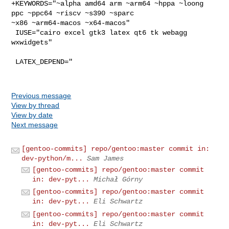
+KEYWORDS="~alpha amd64 arm ~arm64 ~hppa ~loong 
ppc ~ppc64 ~riscv ~s390 ~sparc 

~x86 ~arm64-macos ~x64-macos"

 IUSE="cairo excel gtk3 latex qt6 tk webagg 
wxwidgets"

 LATEX_DEPEND="

Previous message
View by thread
View by date
Next message
[gentoo-commits] repo/gentoo:master commit in:
dev-python/m...
Sam James
[gentoo-commits] repo/gentoo:master commit
in: dev-pyt...
Michał Górny
[gentoo-commits] repo/gentoo:master commit
in: dev-pyt...
Eli Schwartz
[gentoo-commits] repo/gentoo:master commit
in: dev-pyt...
Eli Schwartz