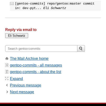
[gentoo-commits] repo/gentoo:master commit
in: dev-pyt...
Eli Schwartz
Reply via email to
The Mail Archive home
gentoo-commits - all messages
gentoo-commits - about the list
Expand
Previous message
Next message