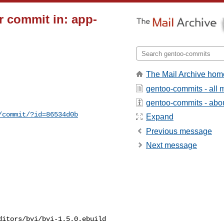
 commit in: app-
The Mail Archive hom
gentoo-commits - all
gentoo-commits - about
/commit/?id=86534d0b
Expand
Previous message
Next message
itors/bvi/bvi-1.5.0.ebuild
