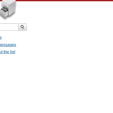
e
 messages
 the list