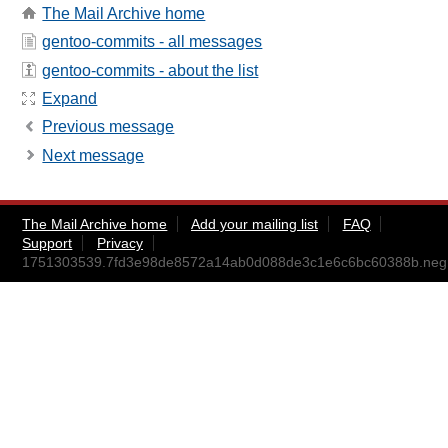
The Mail Archive home
gentoo-commits - all messages
gentoo-commits - about the list
Expand
Previous message
Next message
The Mail Archive home
Add your mailing list
FAQ
Support
Privacy
1751303539.7fd3e98de8572a14ab0d088de3c1e6c6bc60388b.negr