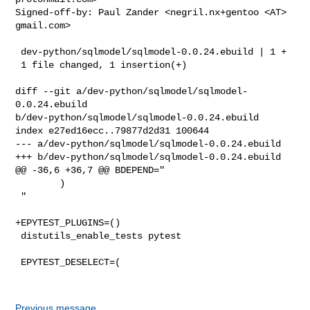
Signed-off-by: Paul Zander <negril.nx+gentoo <AT> 
gmail.com>

 dev-python/sqlmodel/sqlmodel-0.0.24.ebuild | 1 +

 1 file changed, 1 insertion(+)

diff --git a/dev-python/sqlmodel/sqlmodel-
0.0.24.ebuild 

b/dev-python/sqlmodel/sqlmodel-0.0.24.ebuild

index e27ed16ecc..79877d2d31 100644

--- a/dev-python/sqlmodel/sqlmodel-0.0.24.ebuild

+++ b/dev-python/sqlmodel/sqlmodel-0.0.24.ebuild

@@ -36,6 +36,7 @@ BDEPEND="

        )

 "

+EPYTEST_PLUGINS=()

 distutils_enable_tests pytest

 EPYTEST_DESELECT=(

Previous message