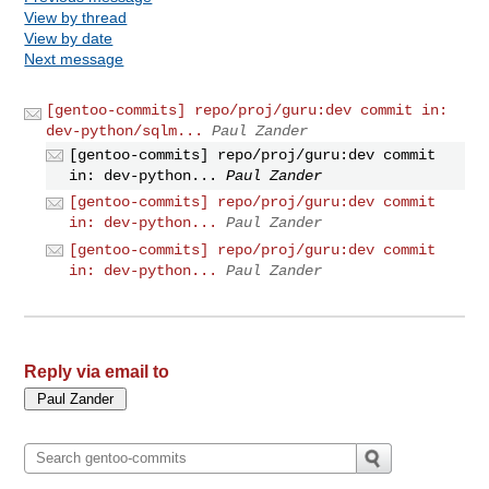
View by thread
View by date
Next message
[gentoo-commits] repo/proj/guru:dev commit in:
dev-python/sqlm...
Paul Zander
[gentoo-commits] repo/proj/guru:dev commit
in: dev-python...
Paul Zander
[gentoo-commits] repo/proj/guru:dev commit
in: dev-python...
Paul Zander
[gentoo-commits] repo/proj/guru:dev commit
in: dev-python...
Paul Zander
Reply via email to