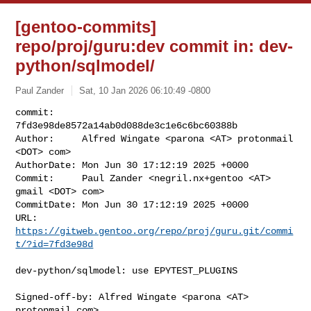
[gentoo-commits]
repo/proj/guru:dev commit in: dev-
python/sqlmodel/
Paul Zander
Sat, 10 Jan 2026 06:10:49 -0800
commit:     
7fd3e98de8572a14ab0d088de3c1e6c6bc60388b

Author:     Alfred Wingate <parona <AT> protonmail 
<DOT> com>

AuthorDate: Mon Jun 30 17:12:19 2025 +0000

Commit:     Paul Zander <negril.nx+gentoo <AT> 
gmail <DOT> com>

CommitDate: Mon Jun 30 17:12:19 2025 +0000

URL:        
https://gitweb.gentoo.org/repo/proj/guru.git/commi
t/?id=7fd3e98d
dev-python/sqlmodel: use EPYTEST_PLUGINS

Signed-off-by: Alfred Wingate <parona <AT> 
protonmail.com>
