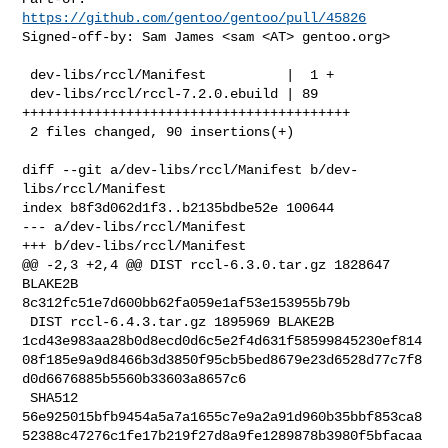
https://github.com/gentoo/gentoo/pull/45826
Signed-off-by: Sam James <sam <AT> gentoo.org>

 dev-libs/rccl/Manifest          |  1 +

 dev-libs/rccl/rccl-7.2.0.ebuild | 89 
+++++++++++++++++++++++++++++++++++++++++

 2 files changed, 90 insertions(+)

diff --git a/dev-libs/rccl/Manifest b/dev-
libs/rccl/Manifest

index b8f3d062d1f3..b2135bdbe52e 100644

--- a/dev-libs/rccl/Manifest

+++ b/dev-libs/rccl/Manifest

@@ -2,3 +2,4 @@ DIST rccl-6.3.0.tar.gz 1828647 
BLAKE2B 

8c312fc51e7d600bb62fa059e1af53e153955b79b

 DIST rccl-6.4.3.tar.gz 1895969 BLAKE2B 

1cd43e983aa28b0d8ecd0d6c5e2f4d631f58599845230ef814
08f185e9a9d8466b3d3850f95cb5bed8679e23d6528d77c7f8
d0d6676885b5560b33603a8657c6

 SHA512 

56e925015bfb9454a5a7a1655c7e9a2a91d960b35bbf853ca8
52388c47276c1fe17b219f27d8a9fe1289878b3980f5bfacaa