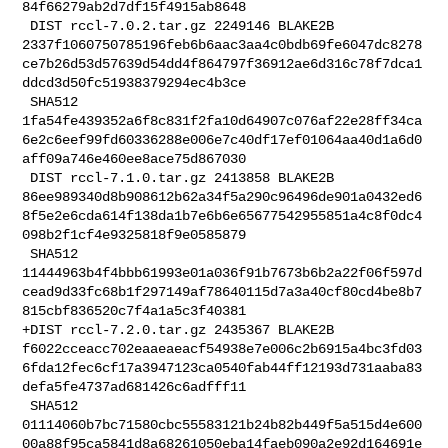
84f66279ab2d7df15f4915ab8648

 DIST rccl-7.0.2.tar.gz 2249146 BLAKE2B 

2337f1060750785196feb6b6aac3aa4c0bdb69fe6047dc8278
ce7b26d53d57639d54dd4f864797f36912ae6d316c78f7dca1
ddcd3d50fc51938379294ec4b3ce

 SHA512 

1fa54fe439352a6f8c831f2fa10d64907c076af22e28ff34ca
6e2c6eef99fd60336288e006e7c40df17ef01064aa40d1a6d0
aff09a746e460ee8ace75d867030

 DIST rccl-7.1.0.tar.gz 2413858 BLAKE2B 

86ee989340d8b908612b62a34f5a290c96496de901a0432ed6
8f5e2e6cda614f138da1b7e6b6e65677542955851a4c8f0dc4
098b2f1cf4e9325818f9e0585879

 SHA512 

11444963b4f4bbb61993e01a036f91b7673b6b2a22f06f597d
cead9d33fc68b1f297149af78640115d7a3a40cf80cd4be8b7
815cbf836520c7f4a1a5c3f40381

+DIST rccl-7.2.0.tar.gz 2435367 BLAKE2B 

f6022cceacc702eaaeaeacf54938e7e006c2b6915a4bc3fd03
6fda12fec6cf17a3947123ca0540fab44ff12193d731aaba83
defa5fe4737ad681426c6adfff11

 SHA512 

01114060b7bc71580cbc55583121b24b82b449f5a515d4e600
00a88f95ca5841d8a68261050eba14faeb090a2e92d164691e