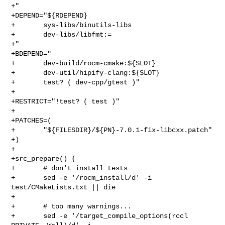
+"

+DEPEND="${RDEPEND}

+       sys-libs/binutils-libs

+       dev-libs/libfmt:=

+"

+BDEPEND="

+       dev-build/rocm-cmake:${SLOT}

+       dev-util/hipify-clang:${SLOT}

+       test? ( dev-cpp/gtest )"

+

+RESTRICT="!test? ( test )"

+

+PATCHES=(

+       "${FILESDIR}/${PN}-7.0.1-fix-libcxx.patch"

+)

+

+src_prepare() {

+       # don't install tests

+       sed -e '/rocm_install/d' -i 
test/CMakeLists.txt || die

+

+       # too many warnings...

+       sed -e '/target_compile_options(rccl 