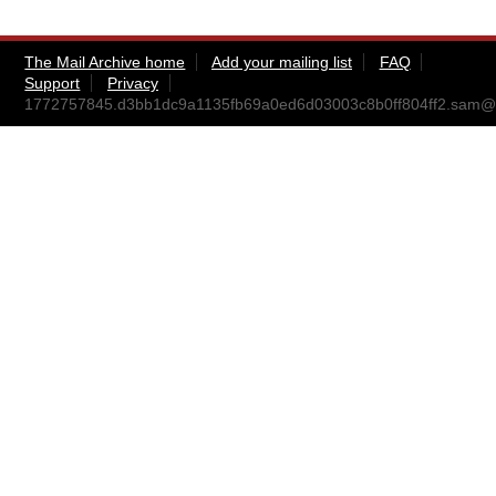
The Mail Archive home
Add your mailing list
FAQ
Support
Privacy
1772757845.d3bb1dc9a1135fb69a0ed6d03003c8b0ff804ff2.sam@