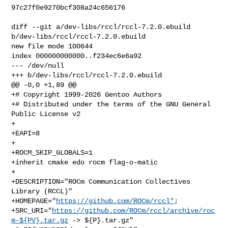
97c27f0e9270bcf308a24c656176

diff --git a/dev-libs/rccl/rccl-7.2.0.ebuild 
b/dev-libs/rccl/rccl-7.2.0.ebuild

new file mode 100644

index 000000000000..f234ec6e6a92

--- /dev/null

+++ b/dev-libs/rccl/rccl-7.2.0.ebuild

@@ -0,0 +1,89 @@

+# Copyright 1999-2026 Gentoo Authors

+# Distributed under the terms of the GNU General 
Public License v2

+

+EAPI=8

+

+ROCM_SKIP_GLOBALS=1

+inherit cmake edo rocm flag-o-matic

+

+DESCRIPTION="ROCm Communication Collectives 
Library (RCCL)"

+HOMEPAGE="
https://github.com/ROCm/rccl"
;

+SRC_URI="
https://github.com/ROCm/rccl/archive/roc
m-${PV}.tar.gz
 -> ${P}.tar.gz"
