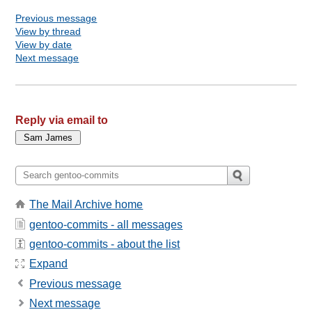
Previous message
View by thread
View by date
Next message
Reply via email to
The Mail Archive home
gentoo-commits - all messages
gentoo-commits - about the list
Expand
Previous message
Next message