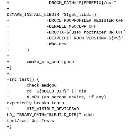
+               -DROCM_PATH="${EPREFIX}/usr"

+               -
DCMAKE_INSTALL_LIBDIR="$(get_libdir)"

+               -DRCCL_ROCPROFILER_REGISTER=OFF

+               -DENABLE_MSCCLPP=OFF

+               -DROCTX=$(usex roctracer ON OFF)

+               -DEXPLICIT_ROCM_VERSION="${PV}"

+               -Wno-dev

+       )

+

+       cmake_src_configure

+}

+

+src_test() {

+       check_amdgpu

+       cd "${BUILD_DIR}" || die

+       # APU (as second device, if any) 
expectedly breaks tests

+       HIP_VISIBLE_DEVICES=0 
LD_LIBRARY_PATH="${BUILD_DIR}" edob 

test/rccl-UnitTests

+}
