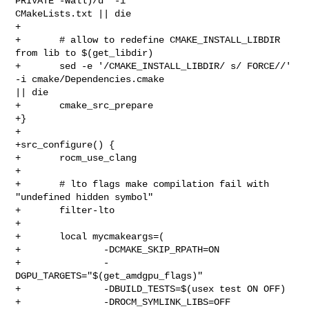
PRIVATE -Wall)/d' -i 

CMakeLists.txt || die

+

+       # allow to redefine CMAKE_INSTALL_LIBDIR 
from lib to $(get_libdir)

+       sed -e '/CMAKE_INSTALL_LIBDIR/ s/ FORCE//' 
-i cmake/Dependencies.cmake 

|| die

+       cmake_src_prepare

+}

+

+src_configure() {

+       rocm_use_clang

+

+       # lto flags make compilation fail with 
"undefined hidden symbol"

+       filter-lto

+

+       local mycmakeargs=(

+               -DCMAKE_SKIP_RPATH=ON

+               -
DGPU_TARGETS="$(get_amdgpu_flags)"

+               -DBUILD_TESTS=$(usex test ON OFF)

+               -DROCM_SYMLINK_LIBS=OFF
