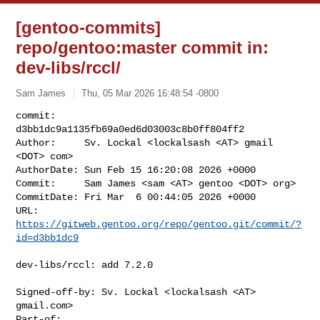
[gentoo-commits]
repo/gentoo:master commit in:
dev-libs/rccl/
Sam James
Thu, 05 Mar 2026 16:48:54 -0800
commit:     
d3bb1dc9a1135fb69a0ed6d03003c8b0ff804ff2

Author:     Sv. Lockal <lockalsash <AT> gmail 
<DOT> com>

AuthorDate: Sun Feb 15 16:20:08 2026 +0000

Commit:     Sam James <sam <AT> gentoo <DOT> org>

CommitDate: Fri Mar  6 00:44:05 2026 +0000

URL:        
https://gitweb.gentoo.org/repo/gentoo.git/commit/?
id=d3bb1dc9
dev-libs/rccl: add 7.2.0

Signed-off-by: Sv. Lockal <lockalsash <AT> 
gmail.com>

Part-of: 