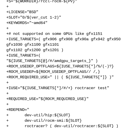
+S="${WORKDIR}/rccl-rocm-${PV}"

+

+LICENSE="BSD"

+SLOT="0/$(ver_cut 1-2)"

+KEYWORDS="~amd64"

+

+# not supported on some GPUs like gfx1151

+IUSE_TARGETS=( gfx906 gfx908 gfx90a gfx942 gfx950 
gfx1030 gfx1100 gfx1101 

gfx1102 gfx1200 gfx1201 )

+IUSE_TARGETS=( 
"${IUSE_TARGETS[@]/#/amdgpu_targets_}" )

+ROCM_USEDEP_OPTFLAGS=${IUSE_TARGETS[*]/%/(-)?}

+ROCM_USEDEP=${ROCM_USEDEP_OPTFLAGS// /,}

+ROCM_REQUIRED_USE=" || ( ${IUSE_TARGETS[*]} )"

+

+IUSE="${IUSE_TARGETS[*]/#/+} roctracer test"

+

+REQUIRED_USE="${ROCM_REQUIRED_USE}"

+

+RDEPEND="

+       dev-util/hip:${SLOT}

+       dev-util/rocm-smi:${SLOT}

+       roctracer? ( dev-util/roctracer:${SLOT} )
