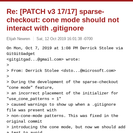
Re: [PATCH v3 17/17] sparse-
checkout: cone mode should not
interact with .gitignore
Elijah Newren
Sat, 12 Oct 2019 16:01:38 -0700
On Mon, Oct 7, 2019 at 1:08 PM Derrick Stolee via 
GitGitGadget

<
gitgitgad...@gmail.com
> wrote:

>

> From: Derrick Stolee <
dsto...@microsoft.com
>

>

> During the development of the sparse-checkout 
"cone mode" feature,

> an incorrect placement of the initializer for 
"use_cone_patterns = 1"

> caused warnings to show up when a .gitignore 
file was present with

> non-cone-mode patterns. This was fixed in the 
original commit

> introducing the cone mode, but now we should add 
a test to avoid
