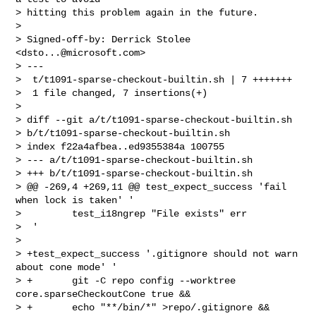
> hitting this problem again in the future.

>

> Signed-off-by: Derrick Stolee 
<
dsto...@microsoft.com
>

> ---

>  t/t1091-sparse-checkout-builtin.sh | 7 +++++++

>  1 file changed, 7 insertions(+)

>

> diff --git a/t/t1091-sparse-checkout-builtin.sh 

> b/t/t1091-sparse-checkout-builtin.sh

> index f22a4afbea..ed9355384a 100755

> --- a/t/t1091-sparse-checkout-builtin.sh

> +++ b/t/t1091-sparse-checkout-builtin.sh

> @@ -269,4 +269,11 @@ test_expect_success 'fail 
when lock is taken' '

>         test_i18ngrep "File exists" err

>  '

>

> +test_expect_success '.gitignore should not warn 
about cone mode' '

> +       git -C repo config --worktree 
core.sparseCheckoutCone true &&

> +       echo "**/bin/*" >repo/.gitignore &&
