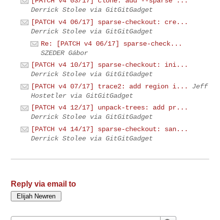
[PATCH v4 03/17] clone: add --sparse ...
Derrick Stolee via GitGitGadget
[PATCH v4 06/17] sparse-checkout: cre...
Derrick Stolee via GitGitGadget
Re: [PATCH v4 06/17] sparse-check...
SZEDER Gábor
[PATCH v4 10/17] sparse-checkout: ini...
Derrick Stolee via GitGitGadget
[PATCH v4 07/17] trace2: add region i...
Jeff
Hostetler via GitGitGadget
[PATCH v4 12/17] unpack-trees: add pr...
Derrick Stolee via GitGitGadget
[PATCH v4 14/17] sparse-checkout: san...
Derrick Stolee via GitGitGadget
Reply via email to