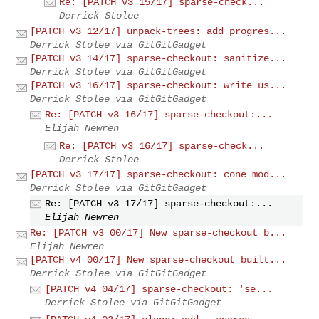
Re: [PATCH v3 15/17] sparse-check...
Derrick Stolee
[PATCH v3 12/17] unpack-trees: add progres...
Derrick Stolee via GitGitGadget
[PATCH v3 14/17] sparse-checkout: sanitize...
Derrick Stolee via GitGitGadget
[PATCH v3 16/17] sparse-checkout: write us...
Derrick Stolee via GitGitGadget
Re: [PATCH v3 16/17] sparse-checkout:...
Elijah Newren
Re: [PATCH v3 16/17] sparse-check...
Derrick Stolee
[PATCH v3 17/17] sparse-checkout: cone mod...
Derrick Stolee via GitGitGadget
Re: [PATCH v3 17/17] sparse-checkout:...
Elijah Newren
Re: [PATCH v3 00/17] New sparse-checkout b...
Elijah Newren
[PATCH v4 00/17] New sparse-checkout built...
Derrick Stolee via GitGitGadget
[PATCH v4 04/17] sparse-checkout: 'se...
Derrick Stolee via GitGitGadget