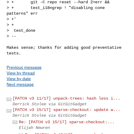
> +       git -C repo reset --hard 2>err &&

> +       test_i18ngrep ! "disabling cone 
patterns" err

> +'

> +

>  test_done

> --
Makes sense; thanks for adding good preventative 
Previous message
View by thread
View by date
Next message
[PATCH v3 11/17] unpack-trees: hash less i...
Derrick Stolee via GitGitGadget
[PATCH v3 15/17] sparse-checkout: update w...
Derrick Stolee via GitGitGadget
Re: [PATCH v3 15/17] sparse-checkout:...
Elijah Newren