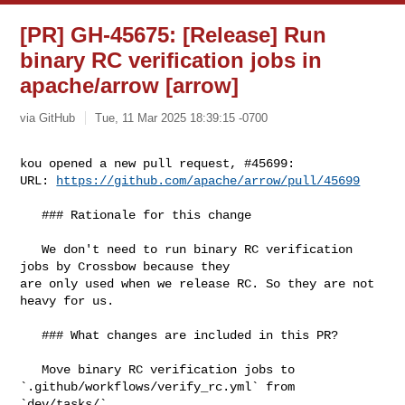
[PR] GH-45675: [Release] Run
binary RC verification jobs in
apache/arrow [arrow]
via GitHub
Tue, 11 Mar 2025 18:39:15 -0700
kou opened a new pull request, #45699:

URL: 
https://github.com/apache/arrow/pull/45699
   ### Rationale for this change

   We don't need to run binary RC verification 
jobs by Crossbow because they 

are only used when we release RC. So they are not 
heavy for us.

   ### What changes are included in this PR?

   Move binary RC verification jobs to 
`.github/workflows/verify_rc.yml` from 

`dev/tasks/`
