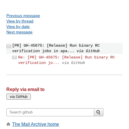
Previous message
View by thread
View by date
Next message
[PR] GH-45675: [Release] Run binary RC
verification jobs in apa...
via GitHub
Re: [PR] GH-45675: [Release] Run binary RC
verification jo...
via GitHub
Reply via email to
The Mail Archive home