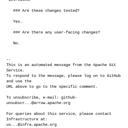
   ### Are these changes tested?

   Yes.

   ### Are there any user-facing changes?

   No.

-- 

This is an automated message from the Apache Git 
Service.

To respond to the message, please log on to GitHub 
and use the

URL above to go to the specific comment.

To unsubscribe, e-mail: 
github-
unsubscr...@arrow.apache.org
For queries about this service, please contact 
us...@infra.apache.org