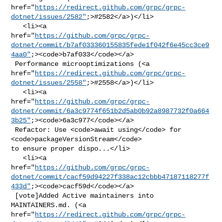
href="
https://redirect.github.com/grpc/grpc-
dotnet/issues/2582"
;>#2582</a>)</li>

   <li><a 

href="
https://github.com/grpc/grpc-
dotnet/commit/b7af033360155835fede1f042f6e45cc3ce9
4aa0"
;><code>b7af033</code></a>

 Performance microoptimizations (<a 

href="
https://redirect.github.com/grpc/grpc-
dotnet/issues/2558"
;>#2558</a>)</li>

   <li><a 

href="
https://github.com/grpc/grpc-
dotnet/commit/6a3c9774f651b2d5ab0b92a8987732f0a664
3b25"
;><code>6a3c977</code></a>

 Refactor: Use <code>await using</code> for 
<code>packageVersionStream</code> 

to ensure proper dispo...</li>

   <li><a 

href="
https://github.com/grpc/grpc-
dotnet/commit/cacf59d94227f338ac12cbbb47187118277f
433d"
;><code>cacf59d</code></a>

 [vote]Added Active maintainers into 
MAINTAINERS.md. (<a 

href="
https://redirect.github.com/grpc/grpc-