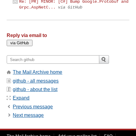
Re: [PR] MINOR: [C#] Bump Google.Protobuf and
Grpc.AspNetC...
via GitHub
Reply via email to
The Mail Archive home
github - all messages
github - about the list
Expand
Previous message
Next message