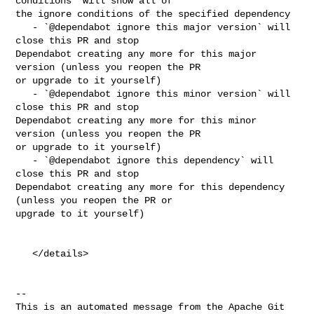
conditions` will show all of 

the ignore conditions of the specified dependency

   - `@dependabot ignore this major version` will 
close this PR and stop 

Dependabot creating any more for this major 
version (unless you reopen the PR 

or upgrade to it yourself)

   - `@dependabot ignore this minor version` will 
close this PR and stop 

Dependabot creating any more for this minor 
version (unless you reopen the PR 

or upgrade to it yourself)

   - `@dependabot ignore this dependency` will 
close this PR and stop 

Dependabot creating any more for this dependency 
(unless you reopen the PR or 

upgrade to it yourself)

   </details>

-- 

This is an automated message from the Apache Git 