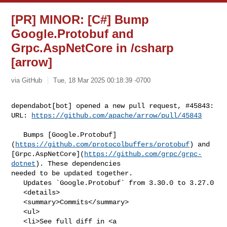
[PR] MINOR: [C#] Bump
Google.Protobuf and
Grpc.AspNetCore in /csharp
[arrow]
via GitHub
Tue, 18 Mar 2025 00:18:39 -0700
dependabot[bot] opened a new pull request, #45843:

URL: 
https://github.com/apache/arrow/pull/45843
   Bumps [Google.Protobuf]
(
https://github.com/protocolbuffers/protobuf
) and 

[Grpc.AspNetCore](
https://github.com/grpc/grpc-
dotnet
). These dependencies 

needed to be updated together.

   Updates `Google.Protobuf` from 3.30.0 to 3.27.0

   <details>

   <summary>Commits</summary>

   <ul>

   <li>See full diff in <a 
