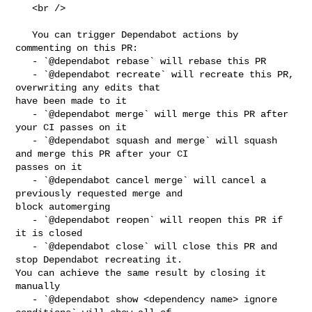
   <br />

   You can trigger Dependabot actions by 
commenting on this PR:

   - `@dependabot rebase` will rebase this PR

   - `@dependabot recreate` will recreate this PR, 
overwriting any edits that 

have been made to it

   - `@dependabot merge` will merge this PR after 
your CI passes on it

   - `@dependabot squash and merge` will squash 
and merge this PR after your CI 

passes on it

   - `@dependabot cancel merge` will cancel a 
previously requested merge and 

block automerging

   - `@dependabot reopen` will reopen this PR if 
it is closed

   - `@dependabot close` will close this PR and 
stop Dependabot recreating it. 

You can achieve the same result by closing it 
manually

   - `@dependabot show <dependency name> ignore 