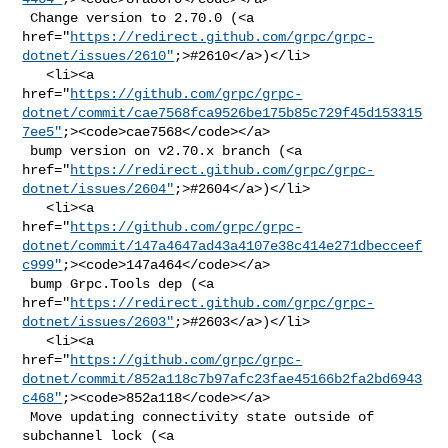
 Change version to 2.70.0 (<a 

href="
https://redirect.github.com/grpc/grpc-
dotnet/issues/2610"
;>#2610</a>)</li>

   <li><a 

href="
https://github.com/grpc/grpc-
dotnet/commit/cae7568fca9526be175b85c729f45d153315
7ee5"
;><code>cae7568</code></a>

 bump version on v2.70.x branch (<a 

href="
https://redirect.github.com/grpc/grpc-
dotnet/issues/2604"
;>#2604</a>)</li>

   <li><a 

href="
https://github.com/grpc/grpc-
dotnet/commit/147a4647ad43a4107e38c414e271dbecceef
c999"
;><code>147a464</code></a>

 bump Grpc.Tools dep (<a 

href="
https://redirect.github.com/grpc/grpc-
dotnet/issues/2603"
;>#2603</a>)</li>

   <li><a 

href="
https://github.com/grpc/grpc-
dotnet/commit/852a118c7b97afc23fae45166b2fa2bd6943
c468"
;><code>852a118</code></a>

 Move updating connectivity state outside of 
subchannel lock (<a 
