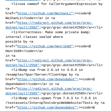
   <li>use nameof for CallerArgumentExpression by 
<a 

href="
https://github.com/WeihanLi"
;><code>@​
WeihanLi</code></a> in <a 

href="
https://redirect.github.com/grpc/grpc-
dotnet/pull/2562"
;>grpc/grpc-dotnet#2562</a></li>

   <li>Correctness: Make some private &amp; 
internal classes sealed where 

possible by <a 
href="
https://github.com/Henr1k80"
;><code>@​
Henr1k80</code></a> 

in <a 

href="
https://redirect.github.com/grpc/grpc-
dotnet/pull/2559"
;>grpc/grpc-dotnet#2559</a></li>

   <li>Bump vue from 2.6.14 to 3.0.0 in 
/examples/Spar/Server/ClientApp by <a 

href="
https://github.com/dependabot"
;><code>@​
dependabot</code></a> in <a 

href="
https://redirect.github.com/grpc/grpc-
dotnet/pull/2565"
;>grpc/grpc-dotnet#2565</a></li>

   <li>Bump cross-spawn from 7.0.3 to 7.0.6 in 

/testassets/InteropTestsGrpcWebWebsite/Tests by <a 

href="
https://github.com/dependabot"
;><code>@​