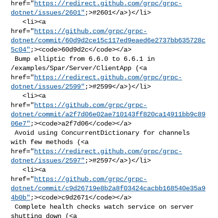
href="
https://redirect.github.com/grpc/grpc-
dotnet/issues/2601"
;>#2601</a>)</li>

   <li><a 

href="
https://github.com/grpc/grpc-
dotnet/commit/60d9d2ce15c117ed9eaed6e2737bb635728c
5c04"
;><code>60d9d2c</code></a>

 Bump elliptic from 6.6.0 to 6.6.1 in 
/examples/Spar/Server/ClientApp (<a 

href="
https://redirect.github.com/grpc/grpc-
dotnet/issues/2599"
;>#2599</a>)</li>

   <li><a 

href="
https://github.com/grpc/grpc-
dotnet/commit/a2f7d06e02ae710143ff820ca14911bb9c89
06e7"
;><code>a2f7d06</code></a>

 Avoid using ConcurrentDictionary for channels 
with few methods (<a 

href="
https://redirect.github.com/grpc/grpc-
dotnet/issues/2597"
;>#2597</a>)</li>

   <li><a 

href="
https://github.com/grpc/grpc-
dotnet/commit/c9d26719e8b2a8f03424cacbb168540e35a9
4b0b"
;><code>c9d2671</code></a>

 Complete health checks watch service on server 
shutting down (<a 
