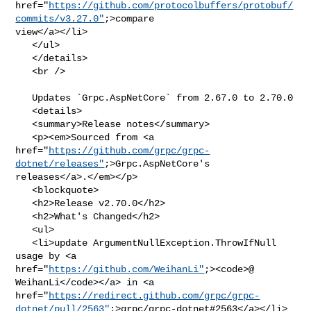
href="
https://github.com/protocolbuffers/protobuf/
commits/v3.27.0"
;>compare 

view</a></li>

   </ul>

   </details>

   <br />

   Updates `Grpc.AspNetCore` from 2.67.0 to 2.70.0

   <details>

   <summary>Release notes</summary>

   <p><em>Sourced from <a 

href="
https://github.com/grpc/grpc-
dotnet/releases"
;>Grpc.AspNetCore's 

releases</a>.</em></p>

   <blockquote>

   <h2>Release v2.70.0</h2>

   <h2>What's Changed</h2>

   <ul>

   <li>update ArgumentNullException.ThrowIfNull 
usage by <a 

href="
https://github.com/WeihanLi"
;><code>@​
WeihanLi</code></a> in <a 

href="
https://redirect.github.com/grpc/grpc-
dotnet/pull/2563"
;>grpc/grpc-dotnet#2563</a></li>
