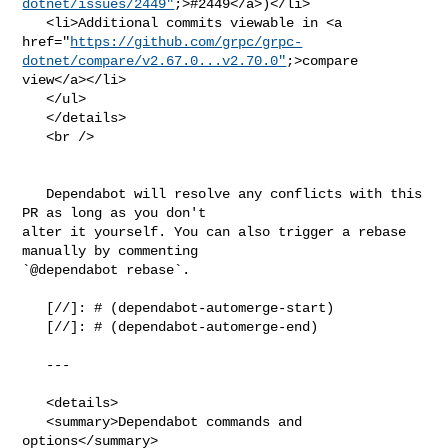
dotnet/issues/2449"
;>#2449</a>)</li>

   <li>Additional commits viewable in <a 

href="
https://github.com/grpc/grpc-
dotnet/compare/v2.67.0...v2.70.0"
;>compare 

view</a></li>

   </ul>

   </details>

   <br />

   Dependabot will resolve any conflicts with this 
PR as long as you don't 

alter it yourself. You can also trigger a rebase 
manually by commenting 

`@dependabot rebase`.

   [//]: # (dependabot-automerge-start)

   [//]: # (dependabot-automerge-end)

   ---

   <details>

   <summary>Dependabot commands and 
options</summary>
