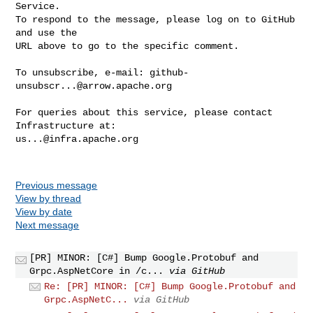
Service.

To respond to the message, please log on to GitHub 
and use the

URL above to go to the specific comment.

To unsubscribe, e-mail: 
github-
unsubscr...@arrow.apache.org
For queries about this service, please contact 
us...@infra.apache.org
Previous message
View by thread
View by date
Next message
[PR] MINOR: [C#] Bump Google.Protobuf and
Grpc.AspNetCore in /c...
via GitHub
Re: [PR] MINOR: [C#] Bump Google.Protobuf and
Grpc.AspNetC...
via GitHub