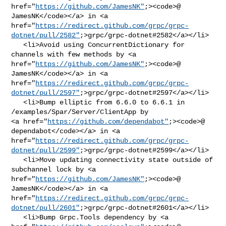
href="
https://github.com/JamesNK"
;><code>@​
JamesNK</code></a> in <a 

href="
https://redirect.github.com/grpc/grpc-
dotnet/pull/2582"
;>grpc/grpc-dotnet#2582</a></li>

   <li>Avoid using ConcurrentDictionary for 
channels with few methods by <a 

href="
https://github.com/JamesNK"
;><code>@​
JamesNK</code></a> in <a 

href="
https://redirect.github.com/grpc/grpc-
dotnet/pull/2597"
;>grpc/grpc-dotnet#2597</a></li>

   <li>Bump elliptic from 6.6.0 to 6.6.1 in 
/examples/Spar/Server/ClientApp by 

<a href="
https://github.com/dependabot"
;><code>@​
dependabot</code></a> in <a 

href="
https://redirect.github.com/grpc/grpc-
dotnet/pull/2599"
;>grpc/grpc-dotnet#2599</a></li>

   <li>Move updating connectivity state outside of 
subchannel lock by <a 

href="
https://github.com/JamesNK"
;><code>@​
JamesNK</code></a> in <a 

href="
https://redirect.github.com/grpc/grpc-
dotnet/pull/2601"
;>grpc/grpc-dotnet#2601</a></li>

   <li>Bump Grpc.Tools dependency by <a 
