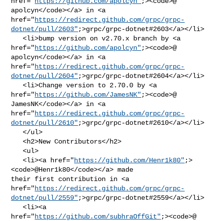
href="
https://github.com/apolcyn"
;><code>@​
apolcyn</code></a> in <a 

href="
https://redirect.github.com/grpc/grpc-
dotnet/pull/2603"
;>grpc/grpc-dotnet#2603</a></li>

   <li>bump version on v2.70.x branch by <a 

href="
https://github.com/apolcyn"
;><code>@​
apolcyn</code></a> in <a 

href="
https://redirect.github.com/grpc/grpc-
dotnet/pull/2604"
;>grpc/grpc-dotnet#2604</a></li>

   <li>Change version to 2.70.0 by <a 

href="
https://github.com/JamesNK"
;><code>@​
JamesNK</code></a> in <a 

href="
https://redirect.github.com/grpc/grpc-
dotnet/pull/2610"
;>grpc/grpc-dotnet#2610</a></li>

   </ul>

   <h2>New Contributors</h2>

   <ul>

   <li><a href="
https://github.com/Henr1k80"
;>
<code>@​Henr1k80</code></a> made 

their first contribution in <a 

href="
https://redirect.github.com/grpc/grpc-
dotnet/pull/2559"
;>grpc/grpc-dotnet#2559</a></li>

   <li><a 

href="
https://github.com/subhraOffGit"
;><code>@​