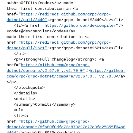
subhraOffGit</code></a> made 

their first contribution in <a 

href="
https://redirect.github.com/grpc/grpc-
dotnet/pull/2449"
;>grpc/grpc-dotnet#2449</a></li>

   <li><a href="
https://github.com/dexcompiler"
;>
<code>@​dexcompiler</code></a> 

made their first contribution in <a 

href="
https://redirect.github.com/grpc/grpc-
dotnet/pull/2521"
;>grpc/grpc-dotnet#2521</a></li>

   </ul>

   <p><strong>Full Changelog</strong>: <a 

href="
https://github.com/grpc/grpc-
dotnet/compare/v2.67.0...v2.70.0"
;>
https://github.
com/grpc/grpc-dotnet/compare/v2.67.0...v2.70.0
</a>
</p>

   </blockquote>

   </details>

   <details>

   <summary>Commits</summary>

   <ul>

   <li><a 

href="
https://github.com/grpc/grpc-
dotnet/commit/8fa80f0dfc72a870227c77e0fa25855f34a8
4464"
;><code>8fa80f0</code></a>
