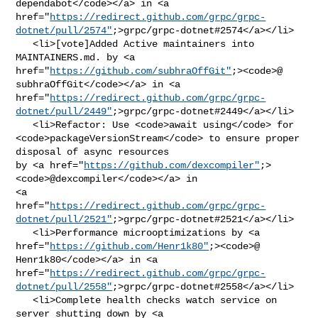
dependabot</code></a> in <a 

href="
https://redirect.github.com/grpc/grpc-
dotnet/pull/2574"
;>grpc/grpc-dotnet#2574</a></li>

   <li>[vote]Added Active maintainers into 
MAINTAINERS.md. by <a 

href="
https://github.com/subhraOffGit"
;><code>@​
subhraOffGit</code></a> in <a 

href="
https://redirect.github.com/grpc/grpc-
dotnet/pull/2449"
;>grpc/grpc-dotnet#2449</a></li>

   <li>Refactor: Use <code>await using</code> for 

<code>packageVersionStream</code> to ensure proper 
disposal of async resources 

by <a href="
https://github.com/dexcompiler"
;>
<code>@​dexcompiler</code></a> in 

<a 

href="
https://redirect.github.com/grpc/grpc-
dotnet/pull/2521"
;>grpc/grpc-dotnet#2521</a></li>

   <li>Performance microoptimizations by <a 

href="
https://github.com/Henr1k80"
;><code>@​
Henr1k80</code></a> in <a 

href="
https://redirect.github.com/grpc/grpc-
dotnet/pull/2558"
;>grpc/grpc-dotnet#2558</a></li>

   <li>Complete health checks watch service on 
server shutting down by <a 
