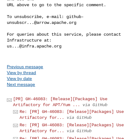
URL above to go to the specific comment.

To unsubscribe, e-mail: 
github-
unsubscr...@arrow.apache.org
For queries about this service, please contact 
us...@infra.apache.org
Previous message
View by thread
View by date
Next message
[PR] GH-46083: [Release][Packages] Use
Artifactory for APT/Yum ...
via GitHub
Re: [PR] GH-46083: [Release][Packages] Use
Artifactory for...
via GitHub
Re: [PR] GH-46083: [Release][Packages] Use
Artifactory for...
via GitHub
Re: [PR] GH-46083: [Release][Packages] Use