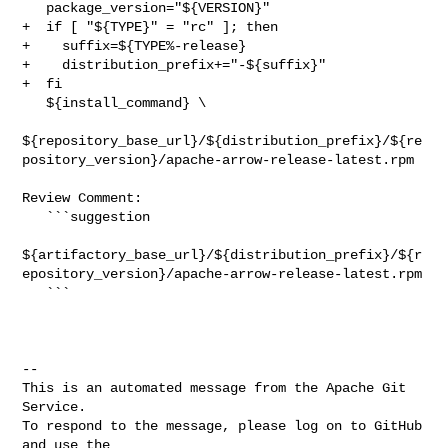
   package_version="${VERSION}"

+  if [ "${TYPE}" = "rc" ]; then

+    suffix=${TYPE%-release}

+    distribution_prefix+="-${suffix}"

+  fi

   ${install_command} \

${repository_base_url}/${distribution_prefix}/${re
pository_version}/apache-arrow-release-latest.rpm

Review Comment:

   ```suggestion

${artifactory_base_url}/${distribution_prefix}/${r
epository_version}/apache-arrow-release-latest.rpm

   ```

-- 

This is an automated message from the Apache Git 
Service.

To respond to the message, please log on to GitHub 
and use the
