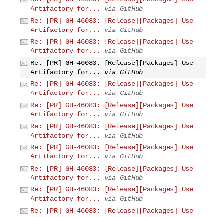
Artifactory for...
via GitHub
Re: [PR] GH-46083: [Release][Packages] Use
Artifactory for...
via GitHub
Re: [PR] GH-46083: [Release][Packages] Use
Artifactory for...
via GitHub
Re: [PR] GH-46083: [Release][Packages] Use
Artifactory for...
via GitHub
Re: [PR] GH-46083: [Release][Packages] Use
Artifactory for...
via GitHub
Re: [PR] GH-46083: [Release][Packages] Use
Artifactory for...
via GitHub
Re: [PR] GH-46083: [Release][Packages] Use
Artifactory for...
via GitHub
Re: [PR] GH-46083: [Release][Packages] Use
Artifactory for...
via GitHub
Re: [PR] GH-46083: [Release][Packages] Use
Artifactory for...
via GitHub
Re: [PR] GH-46083: [Release][Packages] Use
Artifactory for...
via GitHub
Re: [PR] GH-46083: [Release][Packages] Use