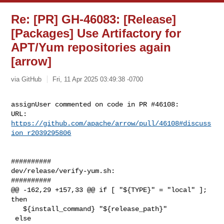
Re: [PR] GH-46083: [Release]
[Packages] Use Artifactory for
APT/Yum repositories again
[arrow]
via GitHub
Fri, 11 Apr 2025 03:49:38 -0700
assignUser commented on code in PR #46108:

URL: 
https://github.com/apache/arrow/pull/46108#discuss
ion_r2039295806
##########

dev/release/verify-yum.sh:

##########

@@ -162,29 +157,33 @@ if [ "${TYPE}" = "local" ]; 
then

   ${install_command} "${release_path}"

 else
