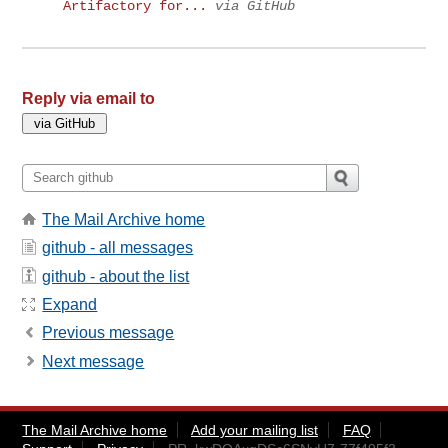
Artifactory for...
via GitHub
Reply via email to
The Mail Archive home
github - all messages
github - about the list
Expand
Previous message
Next message
The Mail Archive home
Add your mailing list
FAQ