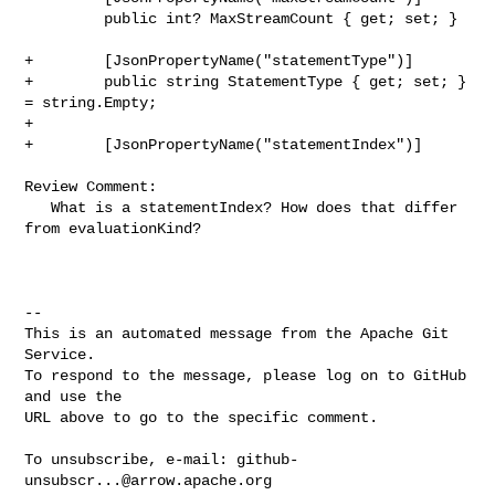
         public int? MaxStreamCount { get; set; }

+        [JsonPropertyName("statementType")]

+        public string StatementType { get; set; } 
= string.Empty;

+

+        [JsonPropertyName("statementIndex")]

Review Comment:

   What is a statementIndex? How does that differ 
from evaluationKind?

-- 

This is an automated message from the Apache Git 
Service.

To respond to the message, please log on to GitHub 
and use the

URL above to go to the specific comment.

To unsubscribe, e-mail: 
github-
unsubscr...@arrow.apache.org