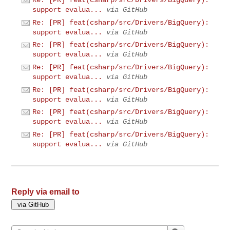
Re: [PR] feat(csharp/src/Drivers/BigQuery):
support evalua...
via GitHub
Re: [PR] feat(csharp/src/Drivers/BigQuery):
support evalua...
via GitHub
Re: [PR] feat(csharp/src/Drivers/BigQuery):
support evalua...
via GitHub
Re: [PR] feat(csharp/src/Drivers/BigQuery):
support evalua...
via GitHub
Re: [PR] feat(csharp/src/Drivers/BigQuery):
support evalua...
via GitHub
Re: [PR] feat(csharp/src/Drivers/BigQuery):
support evalua...
via GitHub
Re: [PR] feat(csharp/src/Drivers/BigQuery):
support evalua...
via GitHub
Reply via email to