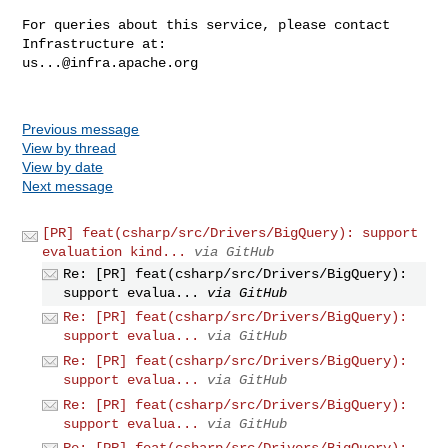
For queries about this service, please contact 
us...@infra.apache.org
Previous message
View by thread
View by date
Next message
[PR] feat(csharp/src/Drivers/BigQuery): support
evaluation kind...
via GitHub
Re: [PR] feat(csharp/src/Drivers/BigQuery):
support evalua...
via GitHub
Re: [PR] feat(csharp/src/Drivers/BigQuery):
support evalua...
via GitHub
Re: [PR] feat(csharp/src/Drivers/BigQuery):
support evalua...
via GitHub
Re: [PR] feat(csharp/src/Drivers/BigQuery):
support evalua...
via GitHub