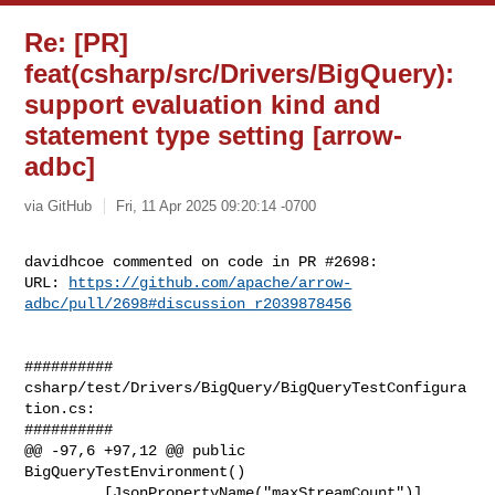
Re: [PR]
feat(csharp/src/Drivers/BigQuery):
support evaluation kind and
statement type setting [arrow-
adbc]
via GitHub
Fri, 11 Apr 2025 09:20:14 -0700
davidhcoe commented on code in PR #2698:

URL: 
https://github.com/apache/arrow-
adbc/pull/2698#discussion_r2039878456
##########

csharp/test/Drivers/BigQuery/BigQueryTestConfigura
tion.cs:

##########

@@ -97,6 +97,12 @@ public 
BigQueryTestEnvironment()

         [JsonPropertyName("maxStreamCount")]
