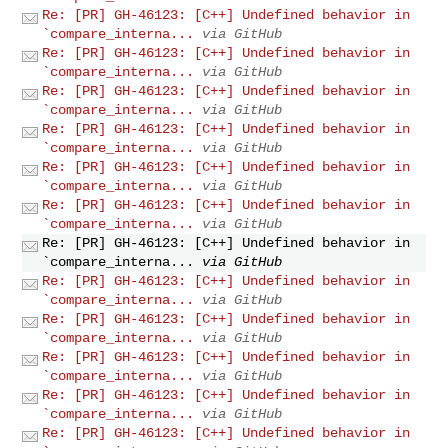
Re: [PR] GH-46123: [C++] Undefined behavior in
`compare_interna...
via GitHub
Re: [PR] GH-46123: [C++] Undefined behavior in
`compare_interna...
via GitHub
Re: [PR] GH-46123: [C++] Undefined behavior in
`compare_interna...
via GitHub
Re: [PR] GH-46123: [C++] Undefined behavior in
`compare_interna...
via GitHub
Re: [PR] GH-46123: [C++] Undefined behavior in
`compare_interna...
via GitHub
Re: [PR] GH-46123: [C++] Undefined behavior in
`compare_interna...
via GitHub
Re: [PR] GH-46123: [C++] Undefined behavior in
`compare_interna...
via GitHub
Re: [PR] GH-46123: [C++] Undefined behavior in
`compare_interna...
via GitHub
Re: [PR] GH-46123: [C++] Undefined behavior in
`compare_interna...
via GitHub
Re: [PR] GH-46123: [C++] Undefined behavior in
`compare_interna...
via GitHub
Re: [PR] GH-46123: [C++] Undefined behavior in
`compare_interna...
via GitHub
Re: [PR] GH-46123: [C++] Undefined behavior in