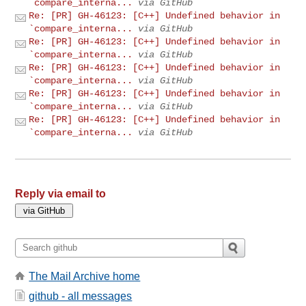
`compare_interna...
via GitHub
Re: [PR] GH-46123: [C++] Undefined behavior in
`compare_interna...
via GitHub
Re: [PR] GH-46123: [C++] Undefined behavior in
`compare_interna...
via GitHub
Re: [PR] GH-46123: [C++] Undefined behavior in
`compare_interna...
via GitHub
Re: [PR] GH-46123: [C++] Undefined behavior in
`compare_interna...
via GitHub
Re: [PR] GH-46123: [C++] Undefined behavior in
`compare_interna...
via GitHub
Reply via email to
The Mail Archive home
github - all messages