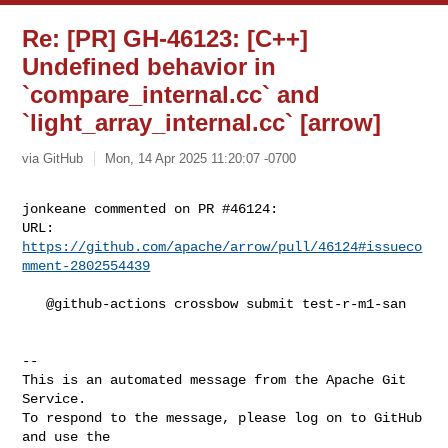
Re: [PR] GH-46123: [C++]
Undefined behavior in
`compare_internal.cc` and
`light_array_internal.cc` [arrow]
via GitHub
Mon, 14 Apr 2025 11:20:07 -0700
jonkeane commented on PR #46124:

URL: 
https://github.com/apache/arrow/pull/46124#issueco
mment-2802554439
   @github-actions crossbow submit test-r-m1-san

-- 

This is an automated message from the Apache Git 
Service.

To respond to the message, please log on to GitHub 
and use the
