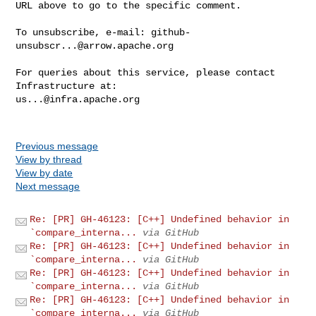
URL above to go to the specific comment.

To unsubscribe, e-mail: 
github-
unsubscr...@arrow.apache.org
For queries about this service, please contact 
us...@infra.apache.org
Previous message
View by thread
View by date
Next message
Re: [PR] GH-46123: [C++] Undefined behavior in
`compare_interna...
via GitHub
Re: [PR] GH-46123: [C++] Undefined behavior in
`compare_interna...
via GitHub
Re: [PR] GH-46123: [C++] Undefined behavior in
`compare_interna...
via GitHub
Re: [PR] GH-46123: [C++] Undefined behavior in
`compare_interna...
via GitHub