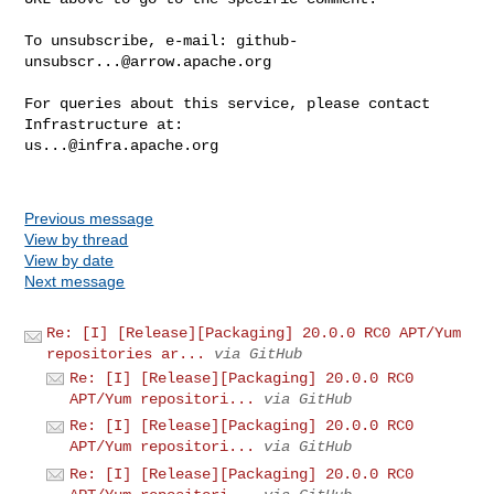
To unsubscribe, e-mail: 
github-
unsubscr...@arrow.apache.org
For queries about this service, please contact 
us...@infra.apache.org
Previous message
View by thread
View by date
Next message
Re: [I] [Release][Packaging] 20.0.0 RC0 APT/Yum
repositories ar...
via GitHub
Re: [I] [Release][Packaging] 20.0.0 RC0
APT/Yum repositori...
via GitHub
Re: [I] [Release][Packaging] 20.0.0 RC0
APT/Yum repositori...
via GitHub
Re: [I] [Release][Packaging] 20.0.0 RC0