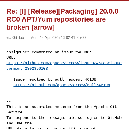
Re: [I] [Release][Packaging] 20.0.0
RC0 APT/Yum repositories are
broken [arrow]
via GitHub
Mon, 14 Apr 2025 13:02:41 -0700
assignUser commented on issue #46083:

URL: 
https://github.com/apache/arrow/issues/46083#issue
comment-2802856103
   Issue resolved by pull request 46108

https://github.com/apache/arrow/pull/46108
-- 

This is an automated message from the Apache Git 
Service.

To respond to the message, please log on to GitHub 
and use the

URL above to go to the specific comment.
