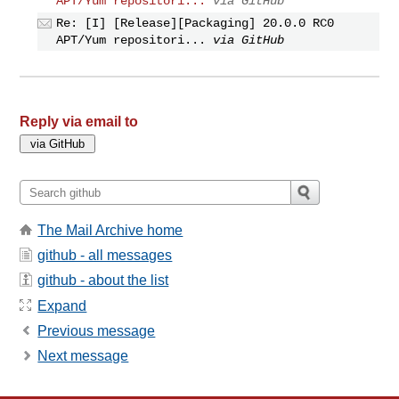
APT/Yum repositori...
via GitHub
Re: [I] [Release][Packaging] 20.0.0 RC0
APT/Yum repositori...
via GitHub
Reply via email to
The Mail Archive home
github - all messages
github - about the list
Expand
Previous message
Next message