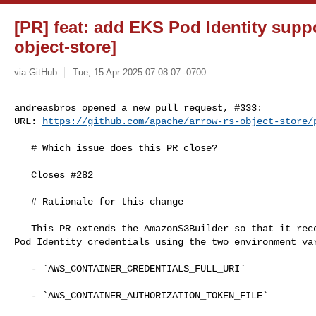
[PR] feat: add EKS Pod Identity suppo
object-store]
via GitHub
Tue, 15 Apr 2025 07:08:07 -0700
andreasbros opened a new pull request, #333:

URL: 
https://github.com/apache/arrow-rs-object-store/
   # Which issue does this PR close?

   Closes #282 

   # Rationale for this change

   This PR extends the AmazonS3Builder so that it recognises and supports EKS 

Pod Identity credentials using the two environment var
   - `AWS_CONTAINER_CREDENTIALS_FULL_URI`

   - `AWS_CONTAINER_AUTHORIZATION_TOKEN_FILE`
