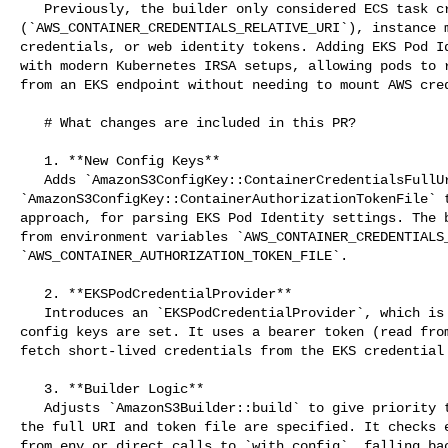
   Previously, the builder only considered ECS task credentials 

(`AWS_CONTAINER_CREDENTIALS_RELATIVE_URI`), instance m
credentials, or web identity tokens. Adding EKS Pod Id
with modern Kubernetes IRSA setups, allowing pods to r
from an EKS endpoint without needing to mount AWS cred
   # What changes are included in this PR?

   1. **New Config Keys**

   Adds `AmazonS3ConfigKey::ContainerCredentialsFullUri` and 

`AmazonS3ConfigKey::ContainerAuthorizationTokenFile` t
approach, for parsing EKS Pod Identity settings. The b
from environment variables `AWS_CONTAINER_CREDENTIALS_
`AWS_CONTAINER_AUTHORIZATION_TOKEN_FILE`.

   2. **EKSPodCredentialProvider**

   Introduces an `EKSPodCredentialProvider`, which is constructed when both 

config keys are set. It uses a bearer token (read from
fetch short-lived credentials from the EKS credential 
   3. **Builder Logic**

   Adjusts `AmazonS3Builder::build` to give priority to EKS credentials if both 

the full URI and token file are specified. It checks e
from_env or direct calls to `with_config`, falling bac