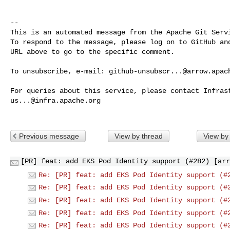
-- 

This is an automated message from the Apache Git Servi
To respond to the message, please log on to GitHub and
URL above to go to the specific comment.

To unsubscribe, e-mail: 
github-unsubscr...@arrow.apac
us...@infra.apache.org
Previous message
View by thread
View by
[PR] feat: add EKS Pod Identity support (#282) [arr
Re: [PR] feat: add EKS Pod Identity support (#
Re: [PR] feat: add EKS Pod Identity support (#
Re: [PR] feat: add EKS Pod Identity support (#
Re: [PR] feat: add EKS Pod Identity support (#
Re: [PR] feat: add EKS Pod Identity support (#