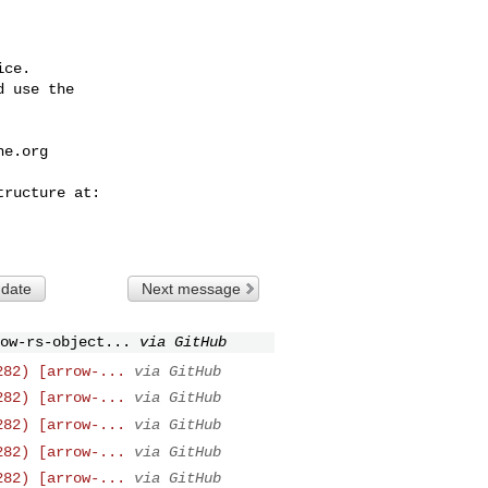
ce.

 use the

he.org
 date
Next message
ow-rs-object...
via GitHub
282) [arrow-...
via GitHub
282) [arrow-...
via GitHub
282) [arrow-...
via GitHub
282) [arrow-...
via GitHub
282) [arrow-...
via GitHub