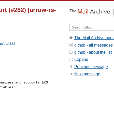
rt (#282) [arrow-rs-
The Mail Archive hom
pull/333
github - all messages
github - about the list
Expand
Previous message
Next message
iables:
