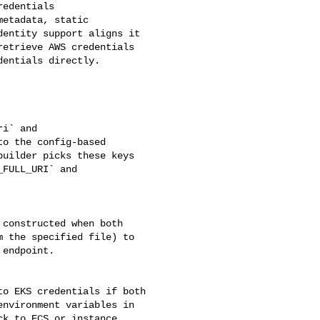
etadata, static 

entity support aligns it 

etrieve AWS credentials 

entials directly.

o the config-based 

uilder picks these keys 

FULL_URI` and 

 the specified file) to 

endpoint.

nvironment variables in 

k to ECS or instance 
