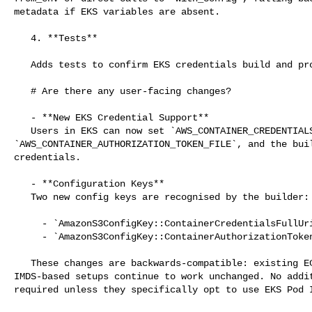
metadata if EKS variables are absent.

   4. **Tests**

   Adds tests to confirm EKS credentials build and provider.

   # Are there any user-facing changes?

   - **New EKS Credential Support**

   Users in EKS can now set `AWS_CONTAINER_CREDENTIALS_FULL_URI` and 

`AWS_CONTAINER_AUTHORIZATION_TOKEN_FILE`, and the buil
credentials.

   - **Configuration Keys**

   Two new config keys are recognised by the builder:

     - `AmazonS3ConfigKey::ContainerCredentialsFullUri`

     - `AmazonS3ConfigKey::ContainerAuthorizationTokenFile`

   These changes are backwards-compatible: existing ECS, static credentials, or 

IMDS-based setups continue to work unchanged. No addit
required unless they specifically opt to use EKS Pod I