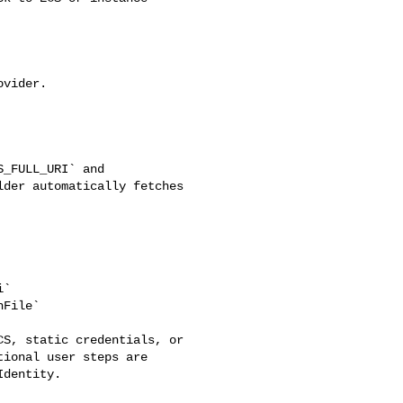
der automatically fetches 

ional user steps are 

dentity.
